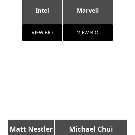
Intel
Marvell
VIEW BIO
VIEW BIO
Matt Nestler
Michael Chui