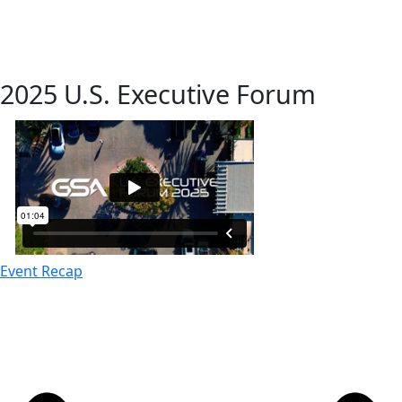
2025 U.S. Executive Forum
Event Recap