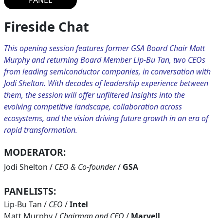
PANEL
Fireside Chat
This opening session features former GSA Board Chair Matt
Murphy and returning Board Member Lip-Bu Tan, two CEOs
from leading semiconductor companies, in conversation with
Jodi Shelton. With decades of leadership experience between
them, the session will offer unfiltered insights into the
evolving competitive landscape, collaboration across
ecosystems, and the vision driving future growth in an era of
rapid transformation.
MODERATOR:
Jodi Shelton
/
CEO & Co-founder
/
GSA
PANELISTS:
Lip-Bu Tan
/
CEO
/
Intel
Matt Murphy
/
Chairman and CEO
/
Marvell