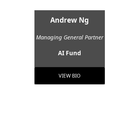
Andrew Ng
Managing General Partner
AI Fund
VIEW BIO