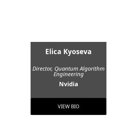
Elica Kyoseva
Director, Quantum Algorithm
Engineering
Nvidia
VIEW BIO