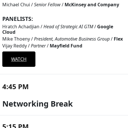
Michael Chui
/
Senior Fellow
/
McKinsey and Company
PANELISTS:
Hratch Achadjian
/
Head of Strategic AI GTM
/
Google
Cloud
Mike Thoeny
/
President, Automotive Business Group
/
Flex
Vijay Reddy
/
Partner
/
Mayfield Fund
WATCH
4:45 PM
Networking Break
5:15 PM