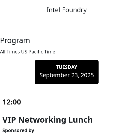
Intel Foundry
Program
All Times US Pacific Time
TUESDAY
September 23, 2025
12:00
VIP Networking Lunch
Sponsored by