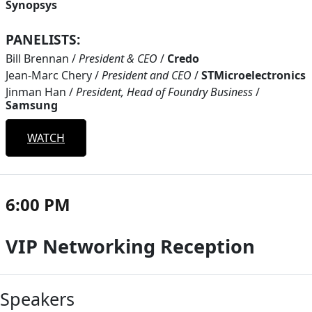
Synopsys
PANELISTS:
Bill Brennan
/
President & CEO
/
Credo
Jean-Marc Chery
/
President and CEO
/
STMicroelectronics
Jinman Han
/
President, Head of Foundry Business
/
Samsung
WATCH
6:00 PM
VIP Networking Reception
Speakers