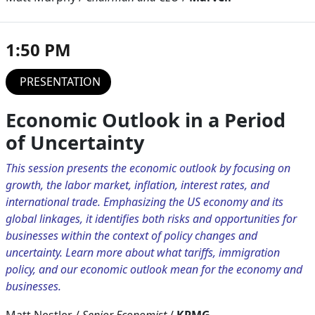
1:50 PM
PRESENTATION
Economic Outlook in a Period
of Uncertainty
This session presents the economic outlook by focusing on
growth, the labor market, inflation, interest rates, and
international trade. Emphasizing the US economy and its
global linkages, it identifies both risks and opportunities for
businesses within the context of policy changes and
uncertainty. Learn more about what tariffs, immigration
policy, and our economic outlook mean for the economy and
businesses.