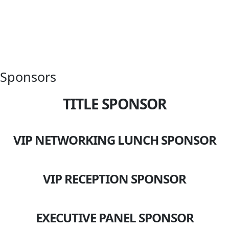
Sponsors
TITLE SPONSOR
VIP NETWORKING LUNCH SPONSOR
VIP RECEPTION SPONSOR
EXECUTIVE PANEL SPONSOR