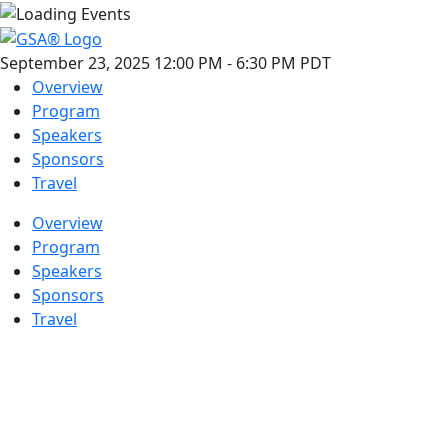
September 23, 2025
12:00 PM
-
6:30 PM
PDT
Overview
Program
Speakers
Sponsors
Travel
Overview
Program
Speakers
Sponsors
Travel