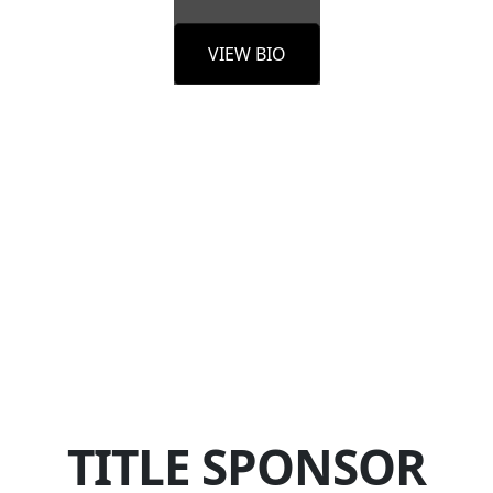
VIEW BIO
TITLE SPONSOR