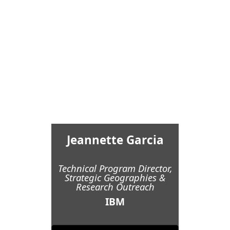
Jeannette Garcia
Technical Program Director,
Strategic Geographies &
Research Outreach
IBM