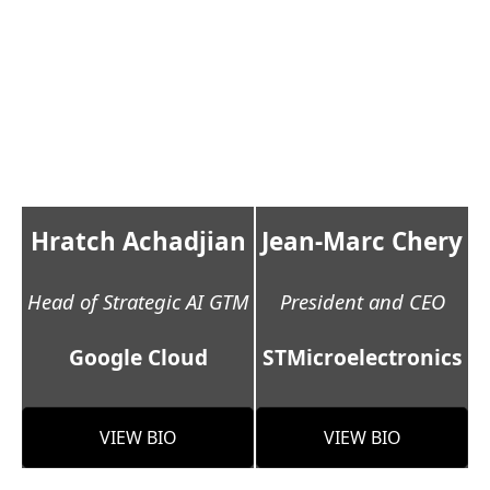
Hratch Achadjian
Jean-Marc Chery
Head of Strategic AI GTM
President and CEO
Google Cloud
STMicroelectronics
VIEW BIO
VIEW BIO