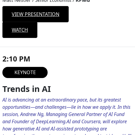
Matt Nestler
/
Senior Economist
/
KPMG
VIEW PRESENTATION
WATCH
2:10 PM
KEYNOTE
Trends in AI
AI is advancing at an extraordinary pace, but its greatest
opportunities—and challenges—lie in how we apply it. In this
session, Andrew Ng, Managing General Partner of AI Fund
and Founder of DeepLearning.AI and Coursera, will explore
how generative AI and AI-assisted prototyping are