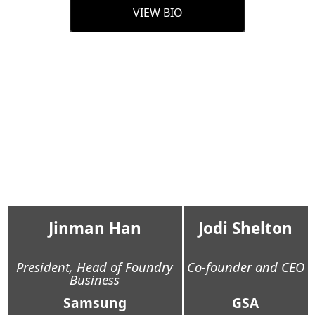
VIEW BIO
Jinman Han
Jodi Shelton
President, Head of Foundry
Co-founder and CEO
Business
Samsung
GSA