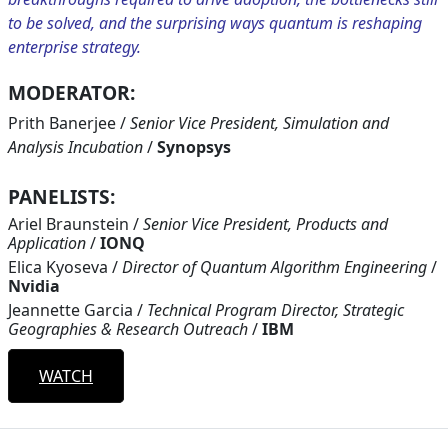
to be solved, and the surprising ways quantum is reshaping
enterprise strategy.
MODERATOR:
Prith Banerjee
/
Senior Vice President, Simulation and
Analysis Incubation
/
Synopsys
PANELISTS:
Ariel Braunstein
/
Senior Vice President, Products and
Application
/
IONQ
Elica Kyoseva
/
Director of Quantum Algorithm Engineering
/
Nvidia
Jeannette Garcia
/
Technical Program Director, Strategic
Geographies & Research Outreach
/
IBM
WATCH