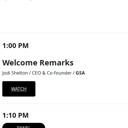
1:00 PM
Welcome Remarks
Jodi Shelton / CEO & Co-founder /
GSA
WATCH
1:10 PM