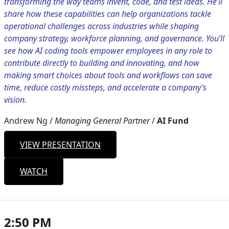
transforming the way teams invent, code, and test ideas. He’ll
share how these capabilities can help organizations tackle
operational challenges across industries while shaping
company strategy, workforce planning, and governance. You’ll
see how AI coding tools empower employees in any role to
contribute directly to building and innovating, and how
making smart choices about tools and workflows can save
time, reduce costly missteps, and accelerate a company’s
vision.
Andrew Ng
/
Managing General Partner
/
AI Fund
VIEW PRESENTATION
WATCH
2:50 PM