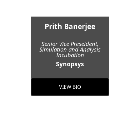
Prith Banerjee
Senior Vice Preseident,
Simulation and Analysis
Incubation
Synopsys
VIEW BIO