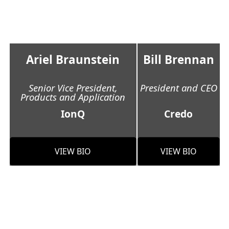
Ariel Braunstein
Bill Brennan
Senior Vice President,
President and CEO
Products and Application
IonQ
Credo
VIEW BIO
VIEW BIO