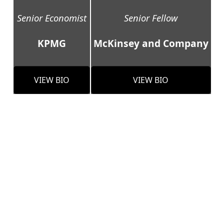
Senior Economist
Senior Fellow
KPMG
McKinsey and Company
VIEW BIO
VIEW BIO