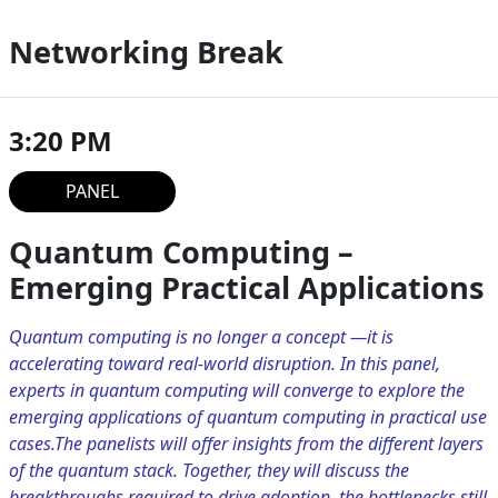
Networking Break
3:20 PM
PANEL
Quantum Computing –
Emerging Practical Applications
Quantum computing is no longer a concept —it is
accelerating toward real-world disruption. In this panel,
experts in quantum computing will converge to explore the
emerging applications of quantum computing in practical use
cases.The panelists will offer insights from the different layers
of the quantum stack. Together, they will discuss the
breakthroughs required to drive adoption, the bottlenecks still