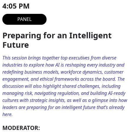
4:05 PM
PANEL
Preparing for an Intelligent
Future
This session brings together top executives from diverse
industries to explore how AI is reshaping every industry and
redefining business models, workforce dynamics, customer
engagement, and ethical frameworks across the board. The
discussion will also highlight shared challenges, including
managing risk, navigating regulation, and building AI-ready
cultures with strategic insights, as well as a glimpse into how
leaders are preparing for an intelligent future that’s already
here.
MODERATOR: