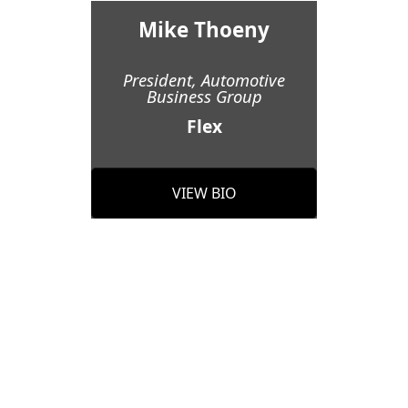
Mike Thoeny
President, Automotive
Business Group
Flex
VIEW BIO