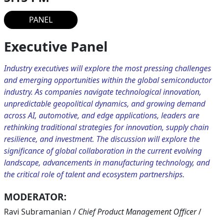
PANEL
Executive Panel
Industry executives will explore the most pressing challenges
and emerging opportunities within the global semiconductor
industry. As companies navigate technological innovation,
unpredictable geopolitical dynamics, and growing demand
across AI, automotive, and edge applications, leaders are
rethinking traditional strategies for innovation, supply chain
resilience, and investment. The discussion will explore the
significance of global collaboration in the current evolving
landscape, advancements in manufacturing technology, and
the critical role of talent and ecosystem partnerships.
MODERATOR:
Ravi Subramanian
/
Chief Product Management Officer
/