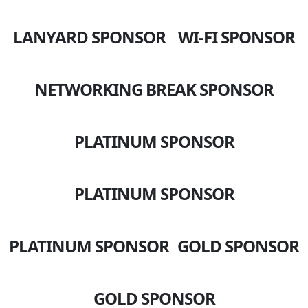
LANYARD SPONSOR
WI-FI SPONSOR
NETWORKING BREAK SPONSOR
PLATINUM SPONSOR
PLATINUM SPONSOR
PLATINUM SPONSOR
GOLD SPONSOR
GOLD SPONSOR