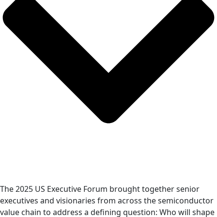
The 2025 US Executive Forum brought together senior
executives and visionaries from across the semiconductor
value chain to address a defining question: Who will shape