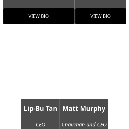
VIEW BIO
VIEW BIO
Lip-Bu Tan
Matt Murphy
CEO
Chairman and CEO