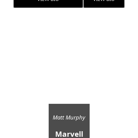
Matt Murphy
Marvell