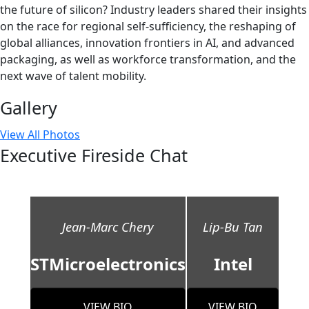
the future of silicon? Industry leaders shared their insights
on the race for regional self-sufficiency, the reshaping of
global alliances, innovation frontiers in AI, and advanced
packaging, as well as workforce transformation, and the
next wave of talent mobility.
Gallery
View All Photos
Executive Fireside Chat
Jean-Marc Chery
Lip-Bu Tan
STMicroelectronics
Intel
VIEW BIO
VIEW BIO