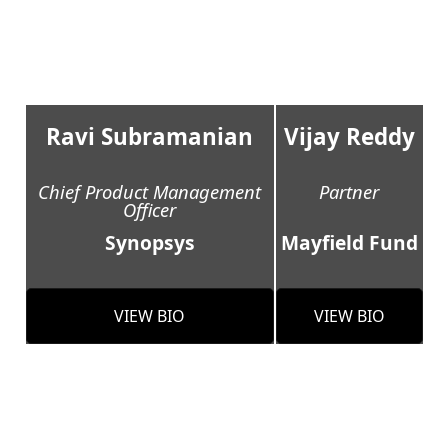
Ravi Subramanian
Vijay Reddy
Chief Product Management
Partner
Officer
Synopsys
Mayfield Fund
VIEW BIO
VIEW BIO