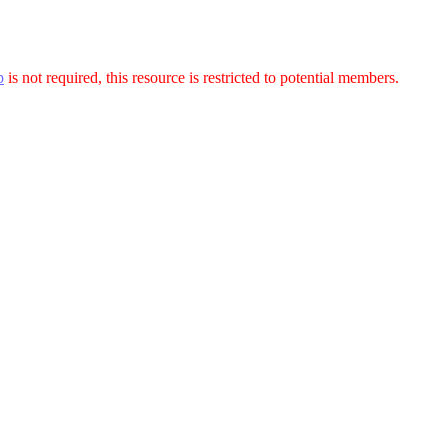
p
is not required, this resource is restricted to potential members.