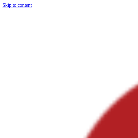
Skip to content