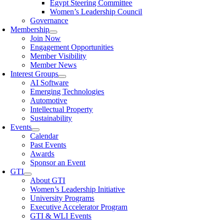
Egypt Steering Committee
Women’s Leadership Council
Governance
Membership
Join Now
Engagement Opportunities
Member Visibility
Member News
Interest Groups
AI Software
Emerging Technologies
Automotive
Intellectual Property
Sustainability
Events
Calendar
Past Events
Awards
Sponsor an Event
GTI
About GTI
Women’s Leadership Initiative
University Programs
Executive Accelerator Program
GTI & WLI Events