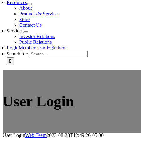
Resources
About
Products & Services
Store
Contact Us
Services
Investor Relations
Public Relations
Login
Members can login here.
Search for:
User Login
User Login
Web Team
2023-08-28T12:49:26-05:00