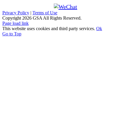
Privacy Policy
|
Terms of Use
Copyright
2026 GSA All Rights Reserved.
Page load link
This website uses cookies and third party services.
Ok
Go to Top