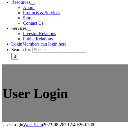
Resources
About
Products & Services
Store
Contact Us
Services
Investor Relations
Public Relations
Login
Members can login here.
Search for:
User Login
User Login
Web Team
2023-08-28T12:49:26-05:00