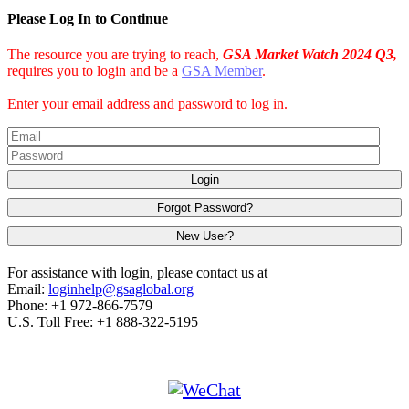
Please Log In to Continue
The resource you are trying to reach,
GSA Market Watch 2024 Q3,
requires you to login and be a
GSA Member
.
Enter your email address and password to log in.
Login
Forgot Password?
New User?
For assistance with login, please contact us at
Email:
loginhelp@gsaglobal.org
Phone: +1 972-866-7579
U.S. Toll Free: +1 888-322-5195