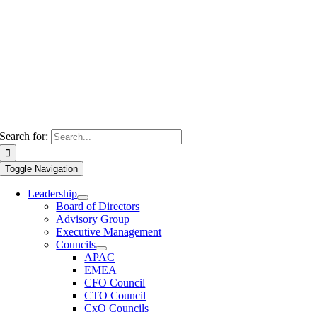
Search for:
Toggle Navigation
Leadership
Board of Directors
Advisory Group
Executive Management
Councils
APAC
EMEA
CFO Council
CTO Council
CxO Councils