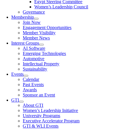
Egypt Steering Committee
Women’s Leadership Council
Governance
Membership
Join Now
Engagement Opportunities
Member Visibility
Member News
Interest Groups
AI Software
Emerging Technologies
Automotive
Intellectual Property
Sustainability
Events
Calendar
Past Events
Awards
Sponsor an Event
GTI
About GTI
Women’s Leadership Initiative
University Programs
Executive Accelerator Program
GTI & WLI Events