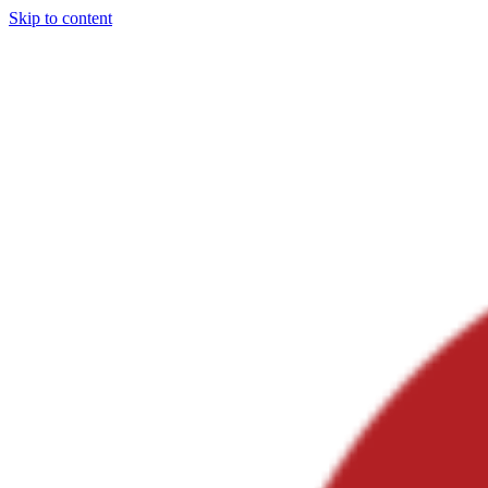
Skip to content