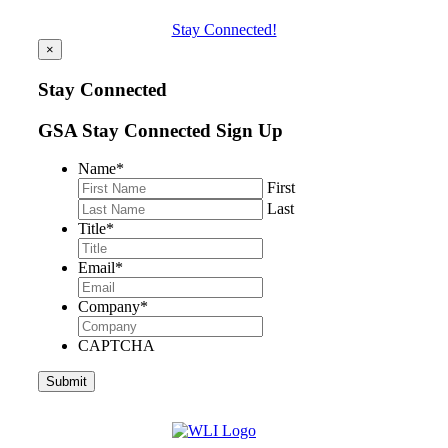
Stay Connected!
×
Stay Connected
GSA Stay Connected Sign Up
Name
*
First
Last
Title
*
Email
*
Company
*
CAPTCHA