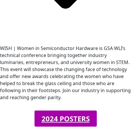
WISH | Women in Semiconductor Hardware is GSA WLI’s
technical conference bringing together industry
luminaries, entrepreneurs, and university women in STEM.
This event will showcase the changing face of technology
and offer new awards celebrating the women who have
helped to break the glass ceiling and those who are
following in their footsteps. Join our industry in supporting
and reaching gender parity.
2024 POSTERS