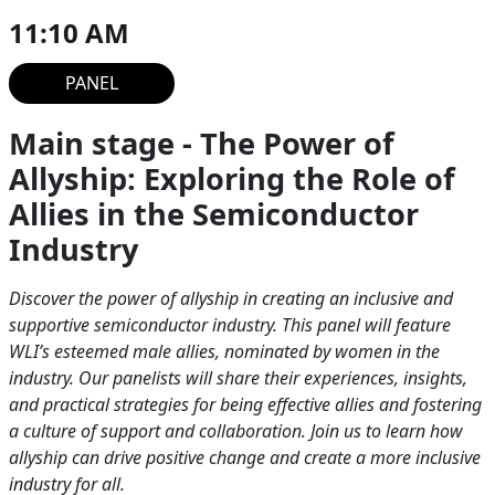
11:10 AM
PANEL
Main stage - The Power of
Allyship: Exploring the Role of
Allies in the Semiconductor
Industry
Discover the power of allyship in creating an inclusive and
supportive semiconductor industry. This panel will feature
WLI’s esteemed male allies, nominated by women in the
industry. Our panelists will share their experiences, insights,
and practical strategies for being effective allies and fostering
a culture of support and collaboration. Join us to learn how
allyship can drive positive change and create a more inclusive
industry for all.