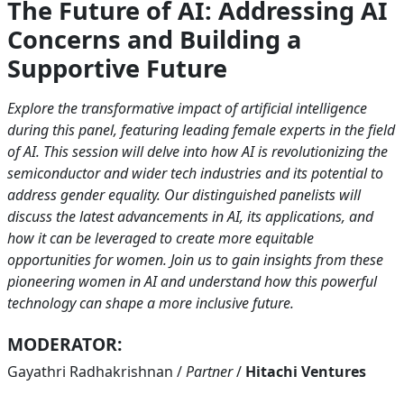
The Future of AI: Addressing AI
Concerns and Building a
Supportive Future
Explore the transformative impact of artificial intelligence
during this panel, featuring leading female experts in the field
of AI. This session will delve into how AI is revolutionizing the
semiconductor and wider tech industries and its potential to
address gender equality. Our distinguished panelists will
discuss the latest advancements in AI, its applications, and
how it can be leveraged to create more equitable
opportunities for women. Join us to gain insights from these
pioneering women in AI and understand how this powerful
technology can shape a more inclusive future.
MODERATOR:
Gayathri Radhakrishnan
/
Partner
/
Hitachi Ventures