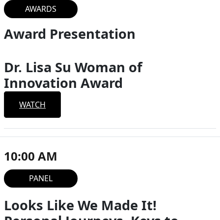
AWARDS
Award Presentation
Dr. Lisa Su Woman of
Innovation Award
WATCH
10:00 AM
PANEL
Looks Like We Made It!