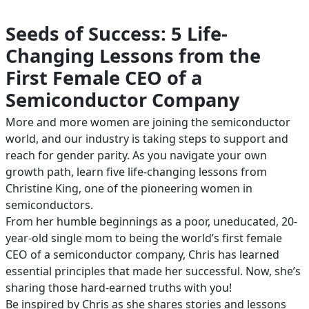
Seeds of Success: 5 Life-
Changing Lessons from the
First Female CEO of a
Semiconductor Company
More and more women are joining the semiconductor
world, and our industry is taking steps to support and
reach for gender parity. As you navigate your own
growth path, learn five life-changing lessons from
Christine King, one of the pioneering women in
semiconductors.
From her humble beginnings as a poor, uneducated, 20-
year-old single mom to being the world’s first female
CEO of a semiconductor company, Chris has learned
essential principles that made her successful. Now, she’s
sharing those hard-earned truths with you!
Be inspired by Chris as she shares stories and lessons