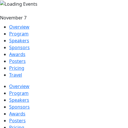
November 7
Overview
Program
Speakers
Sponsors
Awards
Posters
Pricing
Travel
Overview
Program
Speakers
Sponsors
Awards
Posters
Pricing