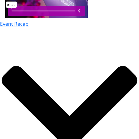
Event Recap