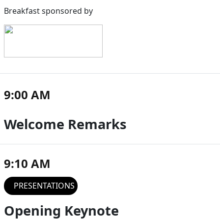
Breakfast sponsored by
9:00 AM
Welcome Remarks
9:10 AM
PRESENTATIONS
Opening Keynote