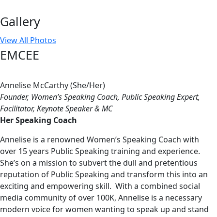
Gallery
View All Photos
EMCEE
Annelise McCarthy (She/Her)
Founder, Women’s Speaking Coach, Public Speaking Expert,
Facilitator, Keynote Speaker & MC
Her Speaking Coach
Annelise is a renowned Women’s Speaking Coach with
over 15 years Public Speaking training and experience.
She’s on a mission to subvert the dull and pretentious
reputation of Public Speaking and transform this into an
exciting and empowering skill. With a combined social
media community of over 100K, Annelise is a necessary
modern voice for women wanting to speak up and stand