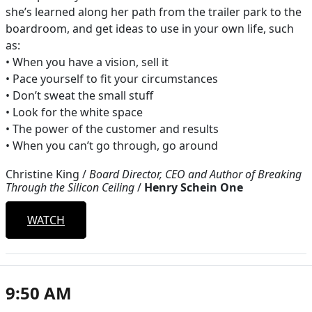
she’s learned along her path from the trailer park to the
boardroom, and get ideas to use in your own life, such
as:
• When you have a vision, sell it
• Pace yourself to fit your circumstances
• Don’t sweat the small stuff
• Look for the white space
• The power of the customer and results
• When you can’t go through, go around
Christine King
/
Board Director, CEO and Author of Breaking
Through the Silicon Ceiling
/
Henry Schein One
WATCH
9:50 AM