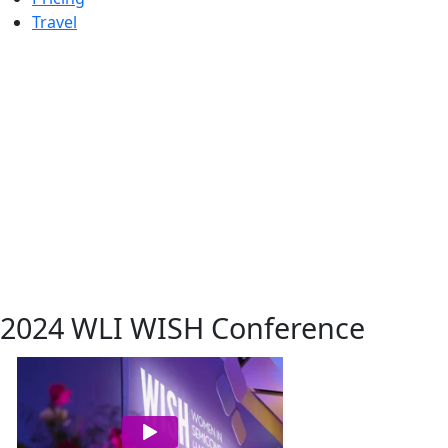
Travel
2024 WLI WISH Conference