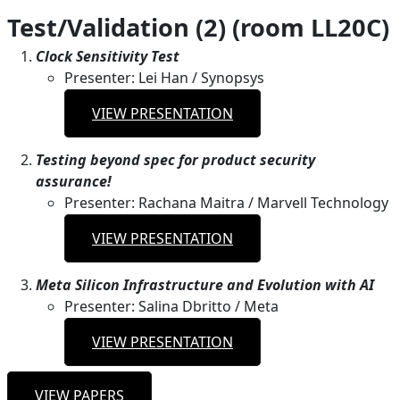
Test/Validation (2) (room LL20C)
Clock Sensitivity Test
Presenter: Lei Han / Synopsys
VIEW PRESENTATION
Testing beyond spec for product security
assurance!
Presenter: Rachana Maitra / Marvell Technology
VIEW PRESENTATION
Meta Silicon Infrastructure and Evolution with AI
Presenter: Salina Dbritto / Meta
VIEW PRESENTATION
VIEW PAPERS