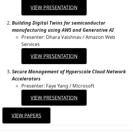
VIEW PRESENTATION
Building Digital Twins for semiconductor
manufacturing using AWS and Generative AI
Presenter: Dhara Vaishnav / Amazon Web
Services
VIEW PRESENTATION
Secure Management of Hyperscale Cloud Network
Accelerators
Presenter: Faye Yang / Microsoft
VIEW PRESENTATION
VIEW PAPERS