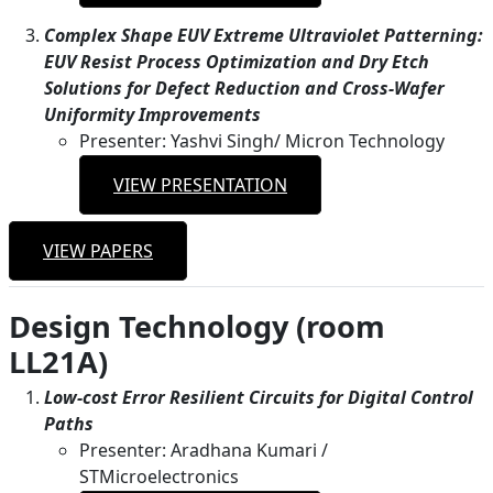
Complex Shape EUV Extreme Ultraviolet Patterning:
EUV Resist Process Optimization and Dry Etch
Solutions for Defect Reduction and Cross-Wafer
Uniformity Improvements
Presenter: Yashvi Singh/ Micron Technology
VIEW PRESENTATION
VIEW PAPERS
Design Technology (room
LL21A)
Low-cost Error Resilient Circuits for Digital Control
Paths
Presenter: Aradhana Kumari /
STMicroelectronics