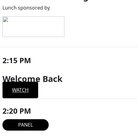
Lunch sponsored by
2:15 PM
Welcome Back
WATCH
2:20 PM
PANEL