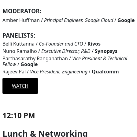
MODERATOR:
Amber Huffman
/
Principal Engineer, Google Cloud
/
Google
PANELISTS:
Belli Kuttanna
/
Co-Founder and CTO
/
Rivos
Nuno Ramalho
/
Executive Director, R&D
/
Synopsys
Parthasarathy Ranganathan
/
Vice President & Technical
Fellow
/
Google
Rajeev Pal
/
Vice President, Engineering
/
Qualcomm
WATCH
12:10 PM
Lunch & Networking