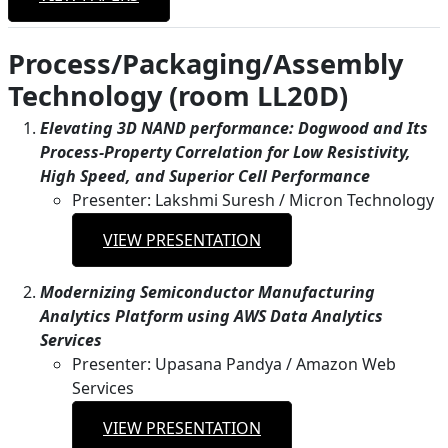
Process/Packaging/Assembly
Technology (room LL20D)
Elevating 3D NAND performance: Dogwood and Its
Process-Property Correlation for Low Resistivity,
High Speed, and Superior Cell Performance
Presenter: Lakshmi Suresh / Micron Technology
VIEW PRESENTATION
Modernizing Semiconductor Manufacturing
Analytics Platform using AWS Data Analytics
Services
Presenter: Upasana Pandya / Amazon Web
Services
VIEW PRESENTATION