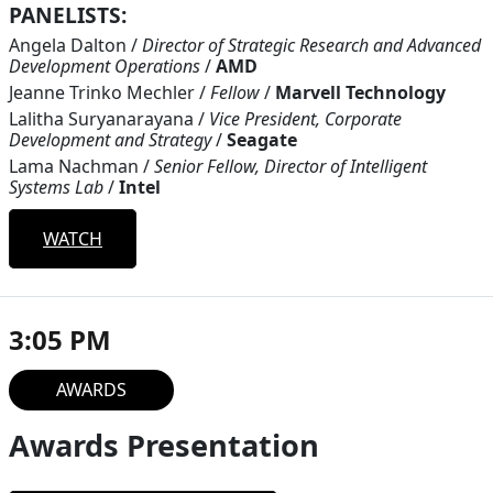
PANELISTS:
Angela Dalton
/
Director of Strategic Research and Advanced
Development Operations
/
AMD
Jeanne Trinko Mechler
/
Fellow
/
Marvell Technology
Lalitha Suryanarayana
/
Vice President, Corporate
Development and Strategy
/
Seagate
Lama Nachman
/
Senior Fellow, Director of Intelligent
Systems Lab
/
Intel
WATCH
3:05 PM
AWARDS
Awards Presentation