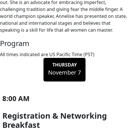
out. She is an advocate for embracing imperfect,
challenging tradition and giving fear the middle finger. A
world champion speaker, Annelise has presented on state,
national and international stages and believes that
speaking is a skill for life that all women can master.
Program
All times indicated are US Pacific Time (PST)
THURSDAY
November 7
8:00 AM
Registration & Networking
Breakfast