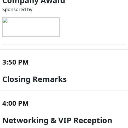
Company Award
Sponsored by
3:50 PM
Closing Remarks
4:00 PM
Networking & VIP Reception