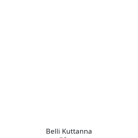
Angela Dalton
Director of Strategic
Research and Advanced
Development
Operations
AMD
Belli Kuttanna