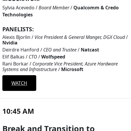
Sylvia Acevedo
/
Board Member
/
Qualcomm & Credo
Technologies
PANELISTS:
Alexis Bjorlin
/
Vice President & General Manger, DGX Cloud
/
Nvidia
Deirdre Hanford
/
CEO and Trustee
/
Natcast
Elif Balkas
/
CTO
/
Wolfspeed
Rani Borkar
/
Corporate Vice President, Azure Hardware
Systems and Infrastructure
/
Microsoft
WATCH
10:45 AM
Break and Transition to