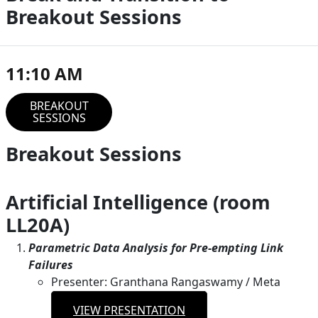
Breakout Sessions
11:10 AM
BREAKOUT
SESSIONS
Breakout Sessions
Artificial Intelligence (room
LL20A)
Parametric Data Analysis for Pre-empting Link
Failures
Presenter: Granthana Rangaswamy / Meta
VIEW PRESENTATION