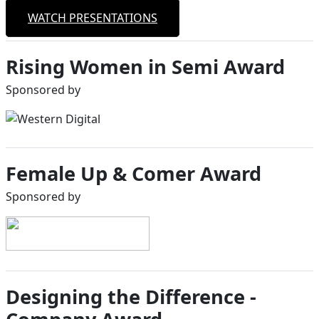
WATCH PRESENTATIONS
Rising Women in Semi Award
Sponsored by
Female Up & Comer Award
Sponsored by
Designing the Difference -