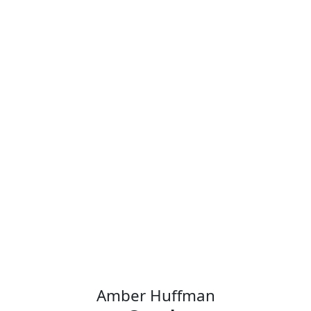
Alexis Bjorlin
Vice President & GM,
DGX Cloud
NVIDIA
Amber Huffman