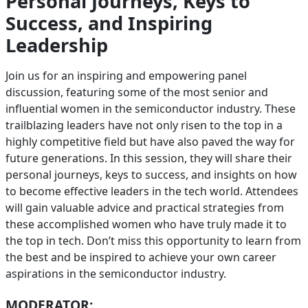
Personal Journeys, Keys to
Success, and Inspiring
Leadership
Join us for an inspiring and empowering panel
discussion, featuring some of the most senior and
influential women in the semiconductor industry. These
trailblazing leaders have not only risen to the top in a
highly competitive field but have also paved the way for
future generations. In this session, they will share their
personal journeys, keys to success, and insights on how
to become effective leaders in the tech world. Attendees
will gain valuable advice and practical strategies from
these accomplished women who have truly made it to
the top in tech. Don’t miss this opportunity to learn from
the best and be inspired to achieve your own career
aspirations in the semiconductor industry.
MODERATOR: