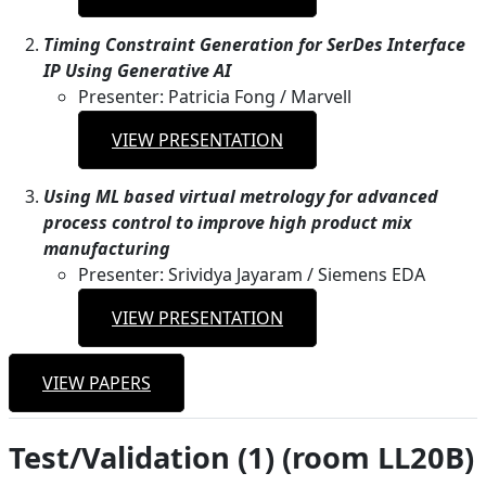
Timing Constraint Generation for SerDes Interface
IP Using Generative AI
Presenter: Patricia Fong / Marvell
VIEW PRESENTATION
Using ML based virtual metrology for advanced
process control to improve high product mix
manufacturing
Presenter: Srividya Jayaram / Siemens EDA
VIEW PRESENTATION
VIEW PAPERS
Test/Validation (1) (room LL20B)