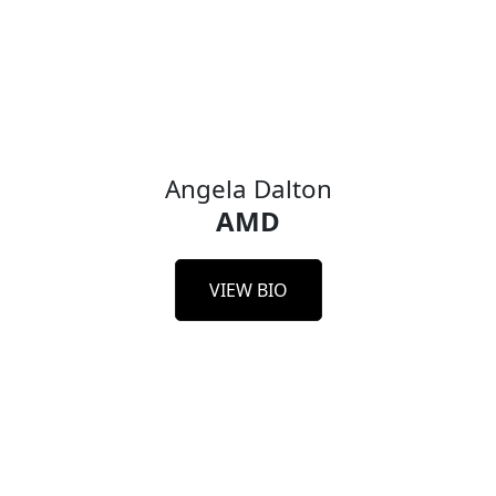
Amber Huffman
Principal Engineer,
Google Cloud
Google
Angela Dalton
AMD
VIEW BIO