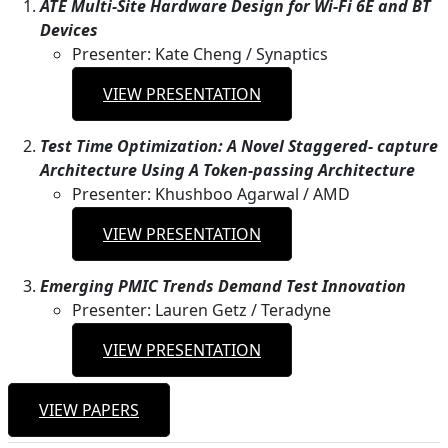
ATE Multi-Site Hardware Design for Wi-Fi 6E and BT
Devices
Presenter: Kate Cheng / Synaptics
VIEW PRESENTATION
Test Time Optimization: A Novel Staggered- capture
Architecture Using A Token-passing Architecture
Presenter: Khushboo Agarwal / AMD
VIEW PRESENTATION
Emerging PMIC Trends Demand Test Innovation
Presenter: Lauren Getz / Teradyne
VIEW PRESENTATION
VIEW PAPERS