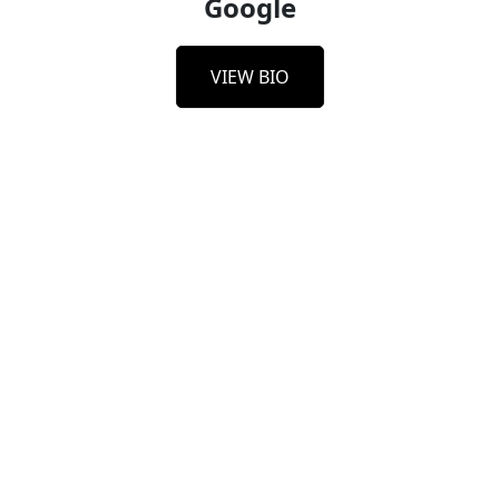
Google
VIEW BIO