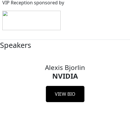
VIP Reception sponsored by
Speakers
Alexis Bjorlin
NVIDIA
VIEW BIO