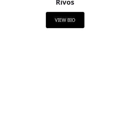
Rivos
VIEW BIO