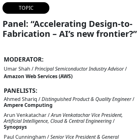
TOPIC
Panel: “Accelerating Design-to-
Fabrication – AI’s new frontier?”
MODERATOR:
Umar Shah
/
Principal Semiconductor Industry Advisor
/
Amazon Web Services (AWS)
PANELISTS:
Ahmed Shariq
/
Distinguished Product & Quality Engineer
/
Ampere Computing
Arun Venkatachar
/
Arun Venkatachar Vice President,
Artificial Intelligence, Cloud & Central Engineering
/
Synopsys
Paul Cunningham
/
Senior Vice President & General