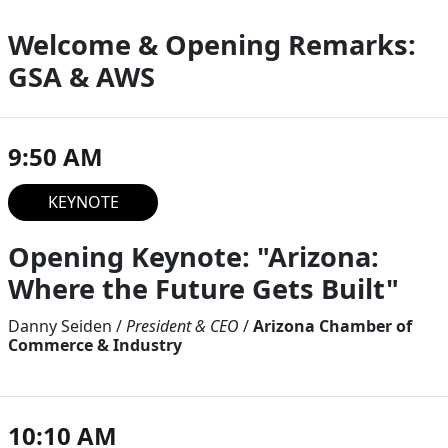
Welcome & Opening Remarks:
GSA & AWS
9:50 AM
KEYNOTE
Opening Keynote: "Arizona:
Where the Future Gets Built"
Danny Seiden
/
President & CEO
/
Arizona Chamber of
Commerce & Industry
10:10 AM