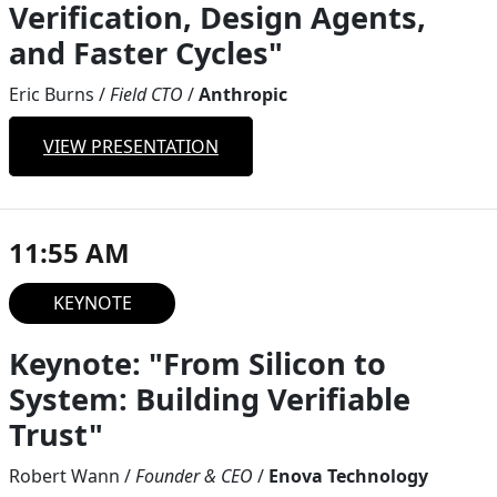
Verification, Design Agents,
and Faster Cycles"
Eric Burns
/
Field CTO
/
Anthropic
VIEW PRESENTATION
11:55 AM
KEYNOTE
Keynote: "From Silicon to
System: Building Verifiable
Trust"
Robert Wann
/
Founder & CEO
/
Enova Technology