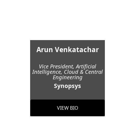
Arun Venkatachar
Vice President, Artificial
Intelligence, Cloud & Central
Engineering
Synopsys
VIEW BIO