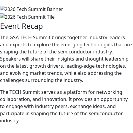
Event Recap
The GSA TECH Summit brings together industry leaders
and experts to explore the emerging technologies that are
shaping the future of the semiconductor industry.
Speakers will share their insights and thought leadership
on the latest growth drivers, leading-edge technologies,
and evolving market trends, while also addressing the
challenges surrounding the industry.
The TECH Summit serves as a platform for networking,
collaboration, and innovation. It provides an opportunity
to engage with industry peers, exchange ideas, and
participate in shaping the future of the semiconductor
industry.