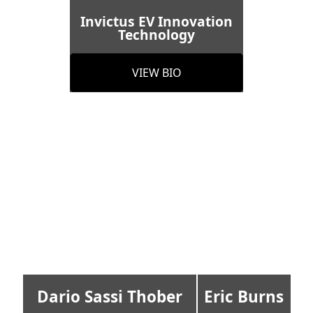
Invictus EV Innovation
Technology
VIEW BIO
Dario Sassi Thober
Eric Burns