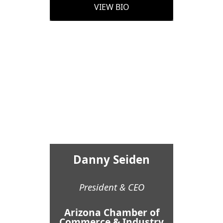
VIEW BIO
Danny Seiden
President & CEO
Arizona Chamber of
Commerce & Industry