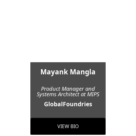
Mayank Mangla
Product Manager and
Systems Architect at MIPS
GlobalFoundries
VIEW BIO