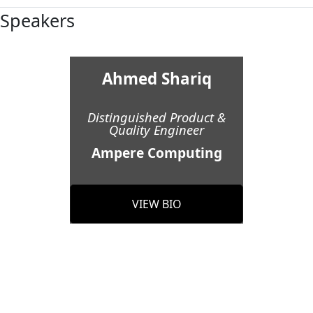
Speakers
Ahmed Shariq
Distinguished Product &
Quality Engineer
Ampere Computing
VIEW BIO