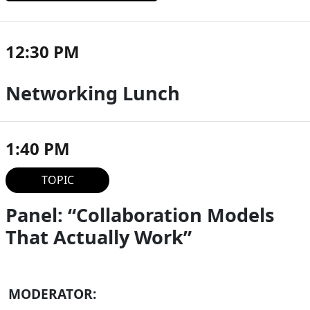
12:30 PM
Networking Lunch
1:40 PM
TOPIC
Panel: “Collaboration Models
That Actually Work”
MODERATOR: