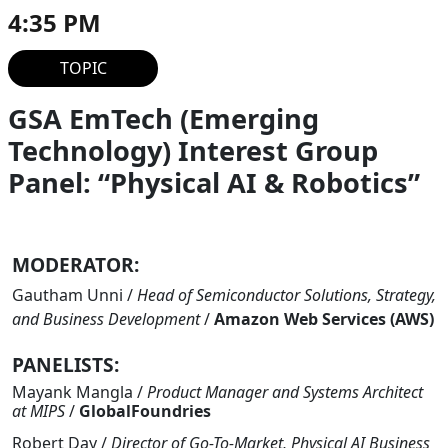
4:35 PM
TOPIC
GSA EmTech (Emerging
Technology) Interest Group
Panel: “Physical AI & Robotics”
MODERATOR:
Gautham Unni
/
Head of Semiconductor Solutions, Strategy,
and Business Development
/
Amazon Web Services (AWS)
PANELISTS:
Mayank Mangla
/
Product Manager and Systems Architect
at MIPS
/
GlobalFoundries
Robert Day
/
Director of Go-To-Market, Physical AI Business