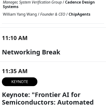
Manager, System Verification Group
/
Cadence Design
Systems
William Yang Wang
/
Founder & CEO
/
ChipAgents
11:10 AM
Networking Break
11:35 AM
KEYNOTE
Keynote: "Frontier AI for
Semiconductors: Automated