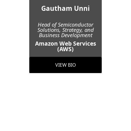
Gautham Unni
Head of Semiconductor
Solutions, Strategy, and
Business Development
Amazon Web Services
(AWS)
VIEW BIO