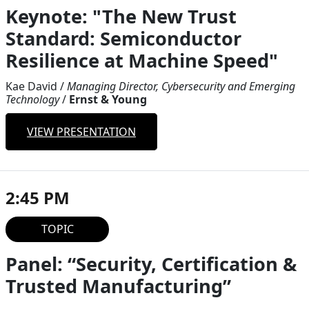
Keynote: "The New Trust
Standard: Semiconductor
Resilience at Machine Speed"
Kae David
/
Managing Director, Cybersecurity and Emerging
Technology
/
Ernst & Young
VIEW PRESENTATION
2:45 PM
TOPIC
Panel: “Security, Certification &
Trusted Manufacturing”