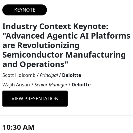
KEYNOTE
Industry Context Keynote:
"Advanced Agentic AI Platforms
are Revolutionizing
Semiconductor Manufacturing
and Operations"
Scott Holcomb
/
Principal
/
Deloitte
Wajih Ansari
/
Senior Manager
/
Deloitte
VIEW PRESENTATION
10:30 AM