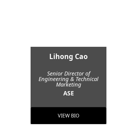
Lihong Cao
Senior Director of
Engineering & Technical
Marketing
ASE
VIEW BIO