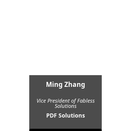
Ming Zhang
Vice President of Fabless
Solutions
PDF Solutions