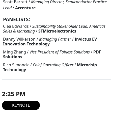
Scott Barrett
/
Managing Director, Semiconductor Practice
Lead
/
Accenture
PANELISTS:
Clea Edwards
/
Sustainability Stakeholder Lead, Americas
Sales & Marketing
/
STMicroelectronics
Danny Wilkerson
/
Managing Partner
/
Invictus EV
Innovation Technology
Ming Zhang
/
Vice President of Fabless Solutions
/
PDF
Solutions
Rich Simoncic
/
Chief Operating Officer
/
Microchip
Technology
2:25 PM
KEYNOTE