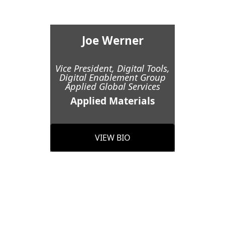
Joe Werner
Vice President, Digital Tools,
Digital Enablement Group
Applied Global Services
Applied Materials
VIEW BIO