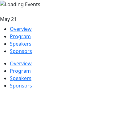
May 21
Overview
Program
Speakers
Sponsors
Overview
Program
Speakers
Sponsors