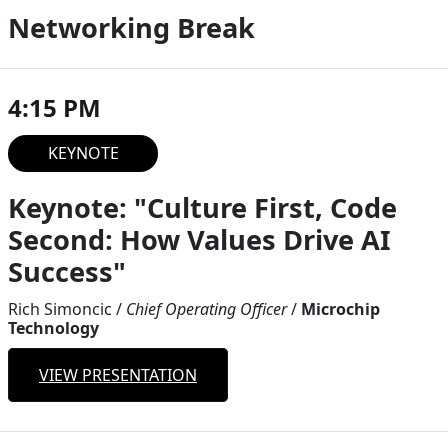
Networking Break
4:15 PM
KEYNOTE
Keynote: "Culture First, Code
Second: How Values Drive AI
Success"
Rich Simoncic
/
Chief Operating Officer
/
Microchip
Technology
VIEW PRESENTATION