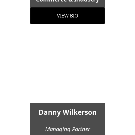
VIEW BIO
Danny Wilkerson
Managing Partner