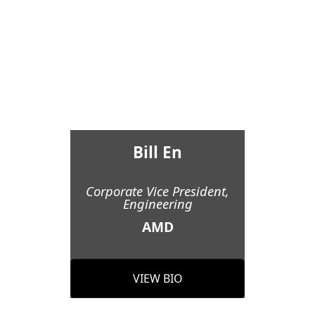
Bill En
Corporate Vice President,
Engineering
AMD
VIEW BIO