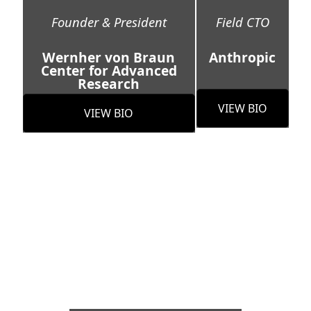
Founder & President
Field CTO
Wernher von Braun
Anthropic
Center for Advanced
Research
VIEW BIO
VIEW BIO