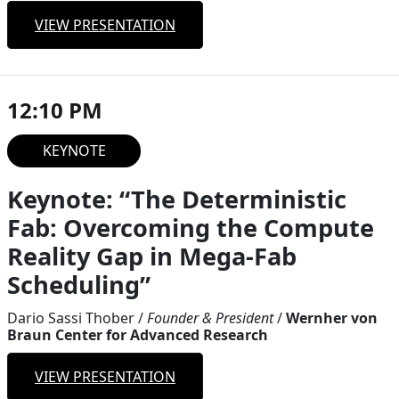
VIEW PRESENTATION
12:10 PM
KEYNOTE
Keynote: “The Deterministic
Fab: Overcoming the Compute
Reality Gap in Mega-Fab
Scheduling”
Dario Sassi Thober
/
Founder & President
/
Wernher von
Braun Center for Advanced Research
VIEW PRESENTATION