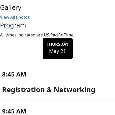
Gallery
View All Photos
Program
All times indicated are US Pacific Time
THURSDAY
May 21
8:45 AM
Registration & Networking
9:45 AM