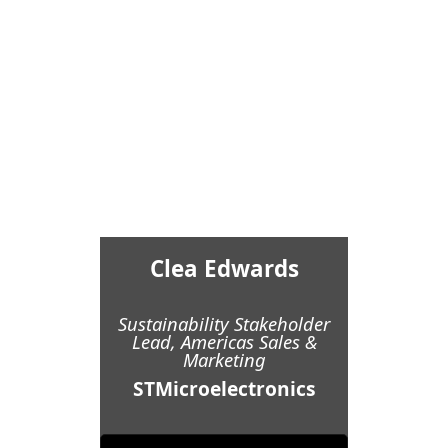
Clea Edwards
Sustainability Stakeholder
Lead, Americas Sales &
Marketing
STMicroelectronics