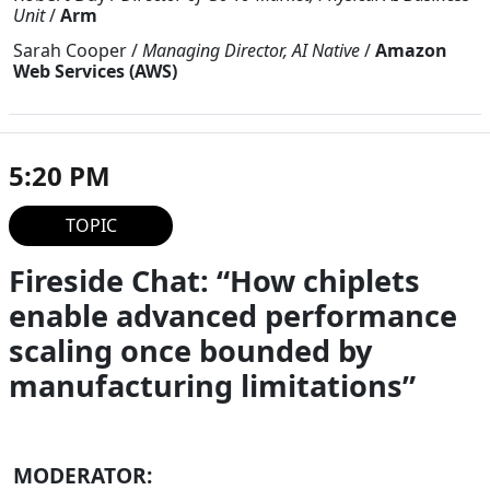
Unit
/
Arm
Sarah Cooper
/
Managing Director, AI Native
/
Amazon
Web Services (AWS)
5:20 PM
TOPIC
Fireside Chat: “How chiplets
enable advanced performance
scaling once bounded by
manufacturing limitations”
MODERATOR: