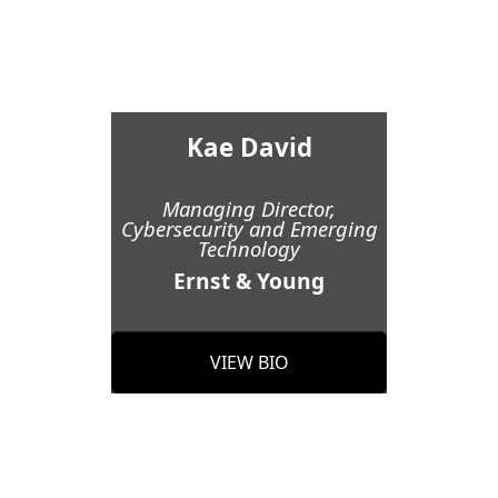
Kae David
Managing Director,
Cybersecurity and Emerging
Technology
Ernst & Young
VIEW BIO