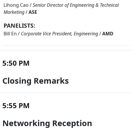
Lihong Cao
/
Senior Director of Engineering & Technical
Marketing
/
ASE
PANELISTS:
Bill En
/
Corporate Vice President, Engineering
/
AMD
5:50 PM
Closing Remarks
5:55 PM
Networking Reception