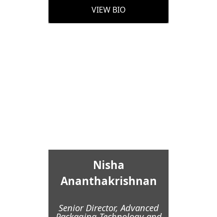
VIEW BIO
Nisha
Ananthakrishnan
Senior Director, Advanced
Packaging Technology and