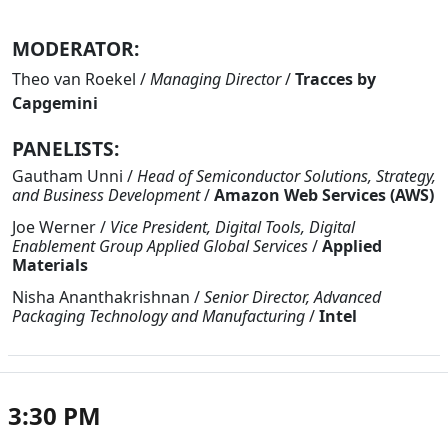
MODERATOR:
Theo van Roekel
/
Managing Director
/
Tracces by
Capgemini
PANELISTS:
Gautham Unni
/
Head of Semiconductor Solutions, Strategy,
and Business Development
/
Amazon Web Services (AWS)
Joe Werner
/
Vice President, Digital Tools, Digital
Enablement Group Applied Global Services
/
Applied
Materials
Nisha Ananthakrishnan
/
Senior Director, Advanced
Packaging Technology and Manufacturing
/
Intel
3:30 PM