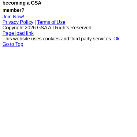
becoming a GSA
member?
Join Now!
Privacy Policy
|
Terms of Use
Copyright
2026 GSA All Rights Reserved.
Page load link
This website uses cookies and third party services.
Ok
Go to Top