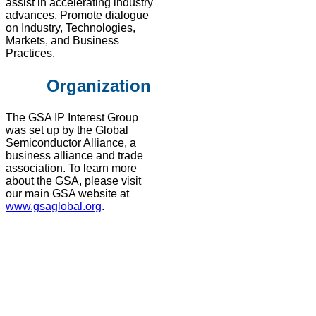
assist in accelerating industry
advances. Promote dialogue
on Industry, Technologies,
Markets, and Business
Practices​.
Organization
The GSA IP Interest Group
was set up by the Global
Semiconductor Alliance, a
business alliance and trade
association. To learn more
about the GSA, please visit
our main GSA website at
www.gsaglobal.org
.