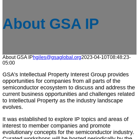
About GSA IP
About GSA IP
hgiles@gsaglobal.org
2023-04-10T08:48:23-
05:00
GSA’s Intellectual Property Interest Group provides
opportunities for companies from all parts of the
semiconductor ecosystem to discuss and address the
current business opportunities and challenges related
to Intellectual Property as the industry landscape
evolves.
It was established to explore IP topics and areas of
interest to member companies and promote
evolutionary concepts for the semiconductor industry.
Curated workshops will be hosted periodically by the