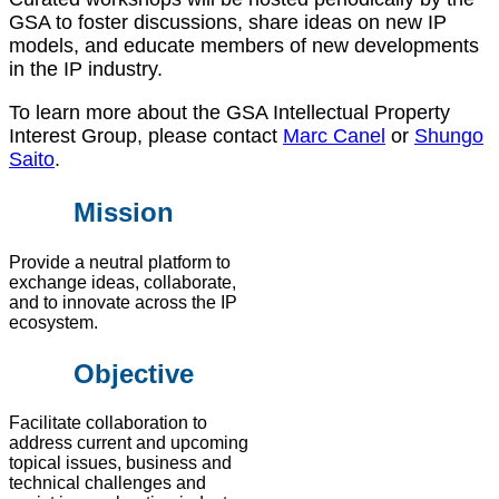
GSA to foster discussions, share ideas on new IP
models, and educate members of new developments
in the IP industry.
To learn more about the GSA Intellectual Property
Interest Group, please contact
Marc Canel
or
Shungo
Saito
.
Mission
Provide a neutral platform to
exchange ideas, collaborate,
and to innovate across the IP
ecosystem.
Objective
Facilitate collaboration to
address current and upcoming
topical issues, business and
technical challenges and