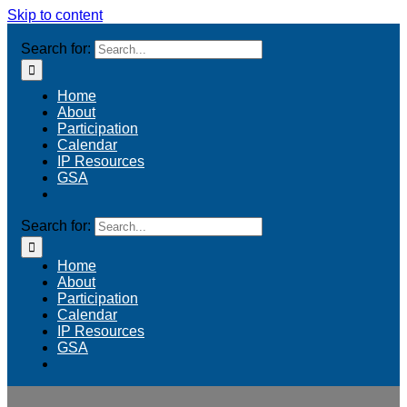
Skip to content
Search for:
Home
About
Participation
Calendar
IP Resources
GSA
Search for:
Home
About
Participation
Calendar
IP Resources
GSA