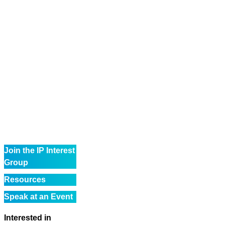
Join the IP Interest
Group
Resources
Speak at an Event
Interested in