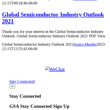
12-15T09:18:46-06:00
Global Semiconductor Industry Outlook
2021
Thank you for your interest in the Global Semiconductor Industry
Outlook. Global Semiconductor Industry Outlook 2021 PDF View
Global Semiconductor Industry Outlook 2021
Jessica Mueller
2023-
12-15T12:55:43-06:00
Stay Connected!
×
Stay Connected
GSA Stay Connected Sign Up