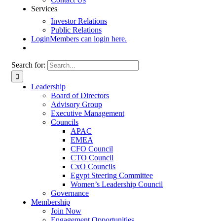
Services
Investor Relations
Public Relations
Login
Members can login here.
Search for:
Leadership
Board of Directors
Advisory Group
Executive Management
Councils
APAC
EMEA
CFO Council
CTO Council
CxO Councils
Egypt Steering Committee
Women’s Leadership Council
Governance
Membership
Join Now
Engagement Opportunities