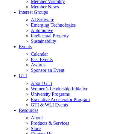
Member Visibility
Member News
Interest Groups
AI Software
Emerging Technologies
Automotive
Intellectual Property
Sustainability
Events
Calendar
Past Events
Awards
Sponsor an Event
GTI
About GTI
Women’s Leadership Initiative
University Programs
Executive Accelerator Program
GTI & WLI Events
Resources
About
Products & Services
Store
Contact Us