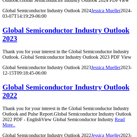
Outlook.Global Semiconductor Industry Outlook 2024 PDFView
Global Semiconductor Industry Outlook 2024
Jessica Mueller
2024-
03-07T14:19:29-06:00
Global Semiconductor Industry Outlook
2023
Thank you for your interest in the Global Semiconductor Industry
Outlook. Global Semiconductor Industry Outlook 2023 PDF View
Global Semiconductor Industry Outlook 2023
Jessica Mueller
2023-
12-15T09:18:45-06:00
Global Semiconductor Industry Outlook
2022
Thank you for your interest in the Global Semiconductor Industry
Outlook and Pulse Report.Global Semiconductor Industry Outlook
2022 PDF - EnglishView Global Semiconductor Industry
Read
More..
Global Semiconductor Industry Outlook 2022
Jessica Mueller
2023-