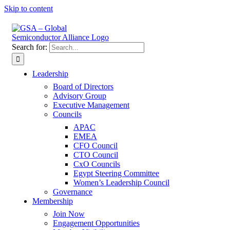
Skip to content
Search for:
Leadership
Board of Directors
Advisory Group
Executive Management
Councils
APAC
EMEA
CFO Council
CTO Council
CxO Councils
Egypt Steering Committee
Women’s Leadership Council
Governance
Membership
Join Now
Engagement Opportunities