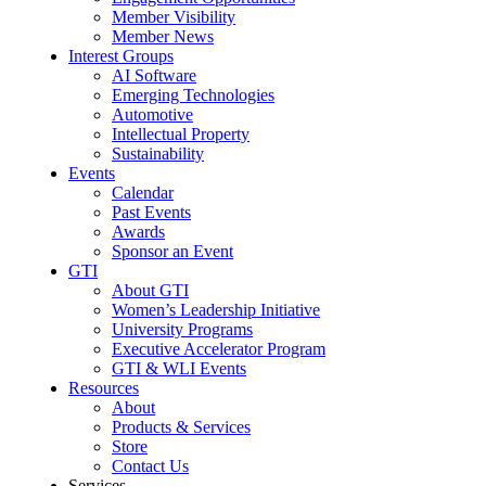
Member Visibility
Member News
Interest Groups
AI Software
Emerging Technologies
Automotive
Intellectual Property
Sustainability
Events
Calendar
Past Events
Awards
Sponsor an Event
GTI
About GTI
Women’s Leadership Initiative
University Programs
Executive Accelerator Program
GTI & WLI Events
Resources
About
Products & Services
Store
Contact Us
Services