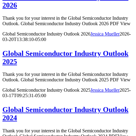
2026
Thank you for your interest in the Global Semiconductor Industry
Outlook. Global Semiconductor Industry Outlook 2026 PDF View
Global Semiconductor Industry Outlook 2026
Jessica Mueller
2026-
03-20T13:38:10-05:00
Global Semiconductor Industry Outlook
2025
Thank you for your interest in the Global Semiconductor Industry
Outlook. Global Semiconductor Industry Outlook 2025 PDF View
Global Semiconductor Industry Outlook 2025
Jessica Mueller
2025-
03-17T09:25:31-05:00
Global Semiconductor Industry Outlook
2024
Thank you for your interest in the Global Semiconductor Industry