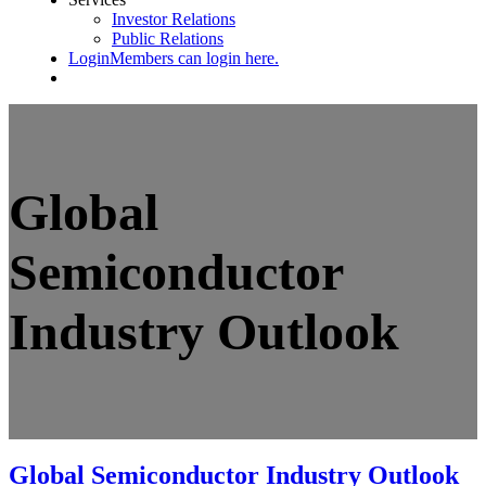
Investor Relations
Public Relations
Login
Members can login here.
Global
Semiconductor
Industry Outlook
Global Semiconductor Industry Outlook