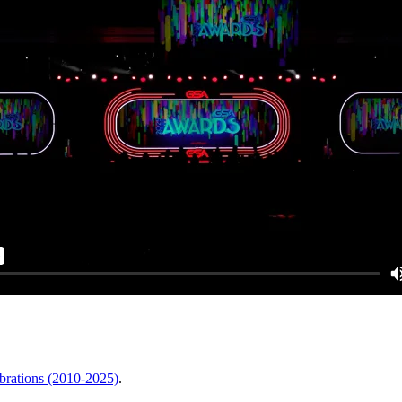
brations (2010-2025)
.