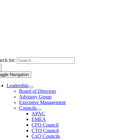
arch for:
oggle Navigation
Leadership
Board of Directors
Advisory Group
Executive Management
Councils
APAC
EMEA
CFO Council
CTO Council
CxO Councils