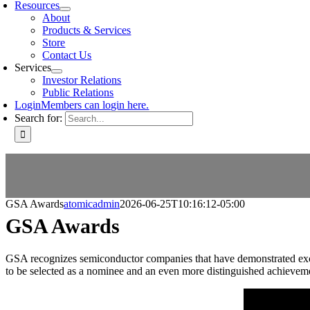
Resources
About
Products & Services
Store
Contact Us
Services
Investor Relations
Public Relations
Login
Members can login here.
Search for:
GSA Awards
atomicadmin
2026-06-25T10:16:12-05:00
GSA Awards
GSA recognizes semiconductor companies that have demonstrated excelle
to be selected as a nominee and an even more distinguished achiev