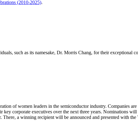
brations (2010-2025)
.
als, such as its namesake, Dr. Morris Chang, for their exceptional con
ration of women leaders in the semiconductor industry. Companies are
eir key corporate executives over the next three years. Nominations will
r. There, a winning recipient will be announced and presented with t