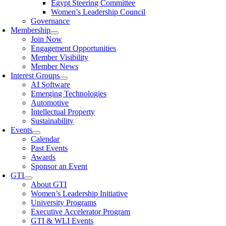
Egypt Steering Committee
Women’s Leadership Council
Governance
Membership
Join Now
Engagement Opportunities
Member Visibility
Member News
Interest Groups
AI Software
Emerging Technologies
Automotive
Intellectual Property
Sustainability
Events
Calendar
Past Events
Awards
Sponsor an Event
GTI
About GTI
Women’s Leadership Initiative
University Programs
Executive Accelerator Program
GTI & WLI Events