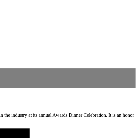
 the industry at its annual Awards Dinner Celebration. It is an honor