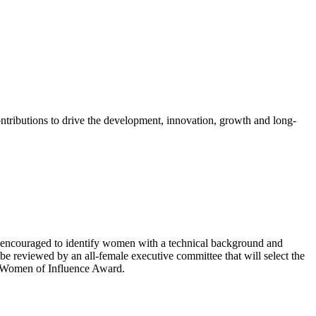
tributions to drive the development, innovation, growth and long-
 encouraged to identify women with a technical background and
 be reviewed by an all-female executive committee that will select the
he Women of Influence Award.