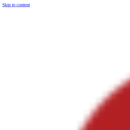
Skip to content