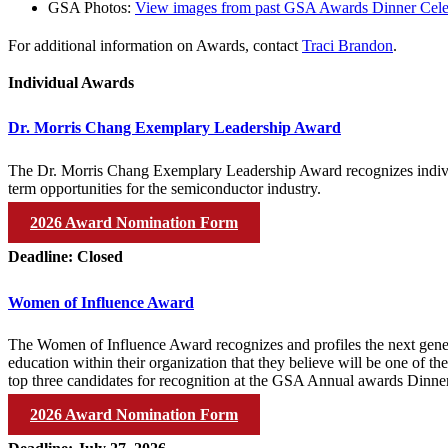
GSA Photos:
View images from past GSA Awards Dinner Cele
For additional information on Awards, contact
Traci Brandon
.
Individual Awards
Dr. Morris Chang Exemplary Leadership Award
The Dr. Morris Chang Exemplary Leadership Award recognizes individu
term opportunities for the semiconductor industry.
2026 Award Nomination Form
Deadline: Closed
Women of Influence Award
The Women of Influence Award recognizes and profiles the next gene
education within their organization that they believe will be one of th
top three candidates for recognition at the GSA Annual awards Dinne
2026 Award Nomination Form