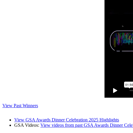
View Past Winners
View GSA Awards Dinner Celebration 2025 Highlights
GSA Videos:
View videos from past GSA Awards Dinner Cele