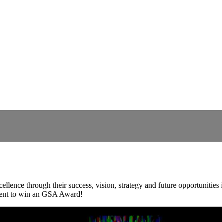
nce through their success, vision, strategy and future opportunities in
ement to win an GSA Award!