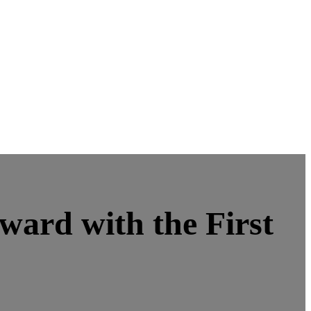
ard with the First