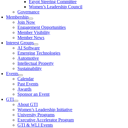
Egypt Steering Committee
Women’s Leadership Council
Governance
Membership
Join Now
Engagement Opportunities
Member Visibility
Member News
Interest Groups
AI Software
Emerging Technologies
Automotive
Intellectual Property
Sustainability
Events
Calendar
Past Events
Awards
Sponsor an Event
GTI
About GTI
Women’s Leadership Initiative
University Programs
Executive Accelerator Program
GTI & WLI Events