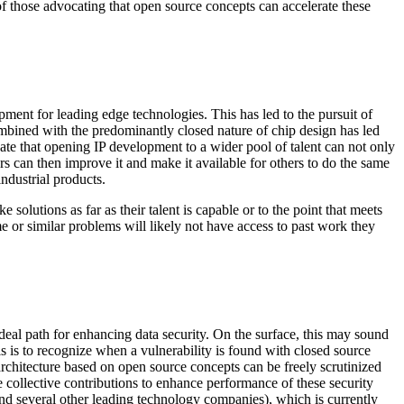
of those advocating that open source concepts can accelerate these
ment for leading edge technologies. This has led to the pursuit of
mbined with the predominantly closed nature of chip design has led
cate that opening IP development to a wider pool of talent can not only
s can then improve it and make it available for others to do the same
ndustrial products.
solutions as far as their talent is capable or to the point that meets
me or similar problems will likely not have access to past work they
deal path for enhancing data security. On the surface, this may sound
s is to recognize­­­ when a vulnerability is found with closed source
architecture based on open source concepts can be freely scrutinized
e collective contributions to enhance performance of these security
and several other leading technology companies), which is currently