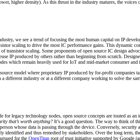
r, higher density). As this thrust in the industry matures, the voices 
dustry, we see a trend of focusing the most human capital on IP develop
nsistor scaling to drive the most IC performance gains. This dynamic co
ke of transistor scaling. Some proponents of open source IC design advo
use IP produced by others rather than beginning from scratch. Designer
 nodes which remain heavily used for IoT and mid-market consumer and i
 source model where proprietary IP produced by for-profit companies take 
in a different industry or at a different company working to solve the sa
le for legacy technology nodes, open source concepts are touted as an i
rity that’s worth anything?
It’s a good question. The way to think of thi
e person whose data is passing through the device. Conversely, security 
nly identified and thus remedied by stakeholders. Over the long term, th
pursued for the
OpenTitan
root of trust initiative supported by Google (