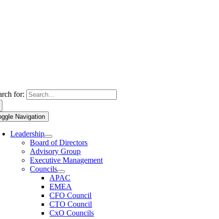
arch for:
oggle Navigation
Leadership
Board of Directors
Advisory Group
Executive Management
Councils
APAC
EMEA
CFO Council
CTO Council
CxO Councils