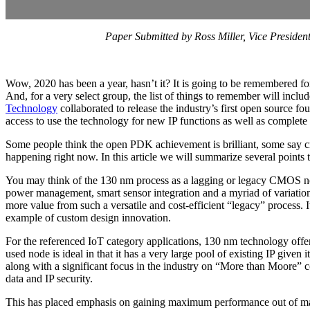
Paper Submitted by Ross Miller, Vice Presid
Wow, 2020 has been a year, hasn’t it? It is going to be remembered fo
And, for a very select group, the list of things to remember will incl
Technology
collaborated to release the industry’s first open sourc
access to use the technology for new IP functions as well as complet
Some people think the open PDK achievement is brilliant, some say craz
happening right now. In this article we will summarize several points 
You may think of the 130 nm process as a lagging or legacy CMOS node,
power management, smart sensor integration and a myriad of variation
more value from such a versatile and cost-efficient “legacy” process. I
example of custom design innovation.
For the referenced IoT category applications, 130 nm technology offers
used node is ideal in that it has a very large pool of existing IP give
along with a significant focus in the industry on “More than Moore” co
data and IP security.
This has placed emphasis on gaining maximum performance out of matu