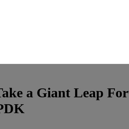
ake a Giant Leap Forw
 PDK