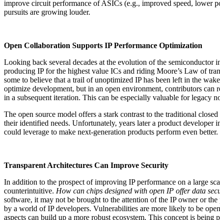
improve circuit performance of ASICs (e.g., improved speed, lower powe
pursuits are growing louder.
Open Collaboration Supports IP Performance Optimization
Looking back several decades at the evolution of the semiconductor in
producing IP for the highest value ICs and riding Moore’s Law of tra
some to believe that a trail of unoptimized IP has been left in the wa
optimize development, but in an open environment, contributors can re
in a subsequent iteration. This can be especially valuable for legacy
The open source model offers a stark contrast to the traditional closed
their identified needs. Unfortunately, years later a product developer 
could leverage to make next-generation products perform even better.
Transparent Architectures Can Improve Security
In addition to the prospect of improving IP performance on a large sca
counterintuitive.
How can chips designed with open IP offer data secu
software, it may not be brought to the attention of the IP owner or th
by a world of IP developers. Vulnerabilities are more likely to be ope
aspects can build up a more robust ecosystem. This concept is being 