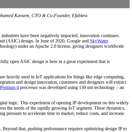
d Mohamed Kassem, CTO & Co-Founder, Efabless
 industries have been negatively impacted, innovation continues.
circuit (ASIC) design. In June of 2020, Google and
SkyWater
hnology) under an Apache 2.0 license, giving designers worldwide
fully open ASIC design is here in a great experiment that is
re heavily used in IoT applications for things like edge computing,
gration and design innovation, customers and designers will extract
 Pentium 4
processor was developed using 130 nm technology – an
igital logic. This experiment of opening IP development on this widely
address the needs of the rapidly growing IoT segment. These dynamics,
ng pressure to accelerate time to market, reduce costs, and increase
 Beyond that, pushing performance requires optimizing design IP to