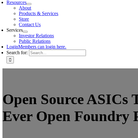
Resources
About
Products & Services
Store
Contact Us
Services
Investor Relations
Public Relations
Login
Members can login here.
Search for:
Open Source ASICs T
Ever Open Foundry