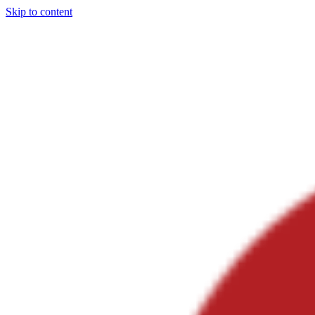
Skip to content