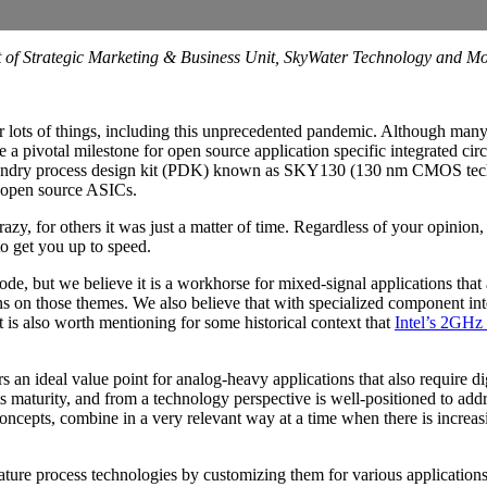
ent of Strategic Marketing & Business Unit, SkyWater Technology an
r lots of things, including this unprecedented pandemic. Although many
ude a pivotal milestone for open source application specific integrated 
e foundry process design kit (PDK) known as SKY130 (130 nm CMOS tec
e open source ASICs.
y, for others it was just a matter of time. Regardless of your opinion, 
to get you up to speed.
 but we believe it is a workhorse for mixed-signal applications that a
s on those themes. We also believe that with specialized component inte
t is also worth mentioning for some historical context that
Intel’s 2GHz
 an ideal value point for analog-heavy applications that also require d
n its maturity, and from a technology perspective is well-positioned to 
ncepts, combine in a very relevant way at a time when there is increasi
re process technologies by customizing them for various applications.