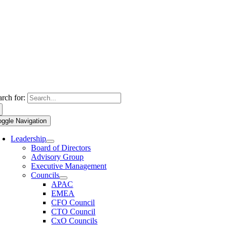
arch for:
oggle Navigation
Leadership
Board of Directors
Advisory Group
Executive Management
Councils
APAC
EMEA
CFO Council
CTO Council
CxO Councils