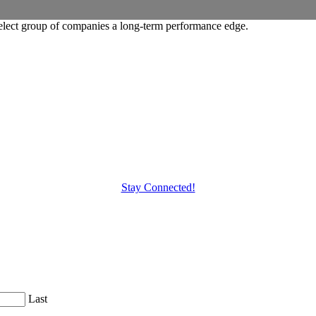
elect group of companies a long-term performance edge.
Stay Connected!
Last