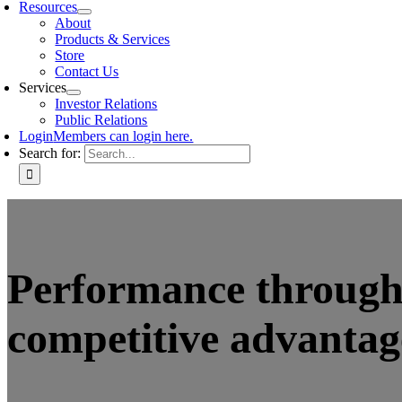
Resources
About
Products & Services
Store
Contact Us
Services
Investor Relations
Public Relations
Login
Members can login here.
Search for:
Performance through 
competitive advantag