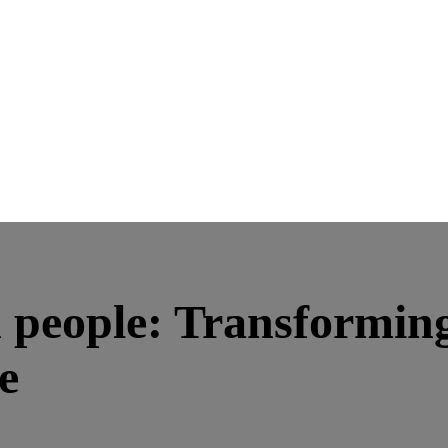
people: Transforming
e