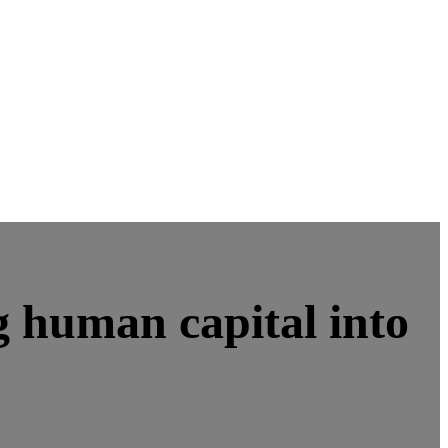
 human capital into