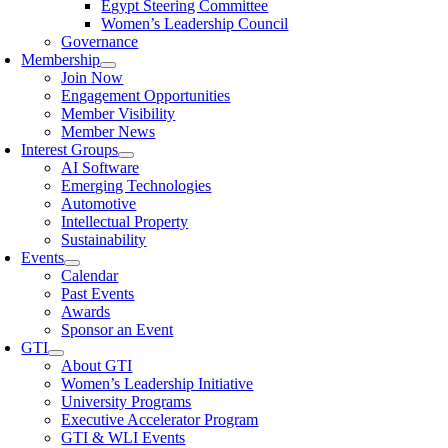
Egypt Steering Committee
Women’s Leadership Council
Governance
Membership
Join Now
Engagement Opportunities
Member Visibility
Member News
Interest Groups
AI Software
Emerging Technologies
Automotive
Intellectual Property
Sustainability
Events
Calendar
Past Events
Awards
Sponsor an Event
GTI
About GTI
Women’s Leadership Initiative
University Programs
Executive Accelerator Program
GTI & WLI Events