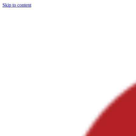
Skip to content