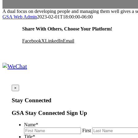
A dual focus on developing people and managing them well gives a s
GSA Web Admin
2023-02-01T18:00:00-06:00
Share With Others, Choose Your Platform!
Facebook
X
LinkedIn
Email
×
Stay Connected
GSA Stay Connected Sign Up
Name
*
First
Title
*