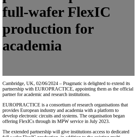
full-wafer FlexIC
production for
academia
Cambridge, UK, 02/06/2024 – Pragmatic is delighted to extend its
partnership with EUROPRACTICE, appointing them as the official
partner for academic and research institutions.
EUROPRACTICE is a consortium of research organisations that
provides European industry and academia with a platform to
develop electronic circuits and systems. The organisation began
offering FlexICs through its MPW service in July 2023.
The extended partnership will give institutions access to dedicated