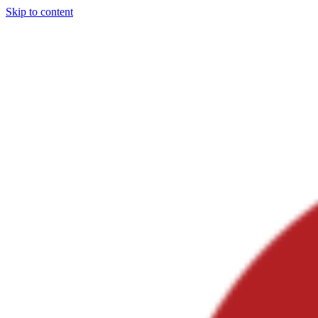
Skip to content