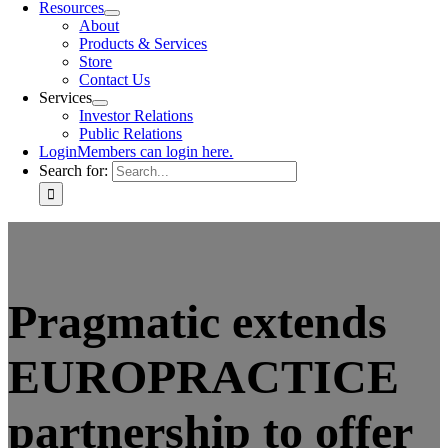
Resources
About
Products & Services
Store
Contact Us
Services
Investor Relations
Public Relations
Login
Members can login here.
Search for:
Pragmatic extends
EUROPRACTICE
partnership to offer