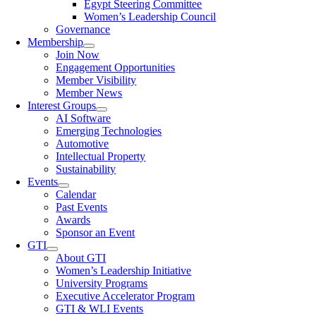
Egypt Steering Committee
Women’s Leadership Council
Governance
Membership
Join Now
Engagement Opportunities
Member Visibility
Member News
Interest Groups
AI Software
Emerging Technologies
Automotive
Intellectual Property
Sustainability
Events
Calendar
Past Events
Awards
Sponsor an Event
GTI
About GTI
Women’s Leadership Initiative
University Programs
Executive Accelerator Program
GTI & WLI Events