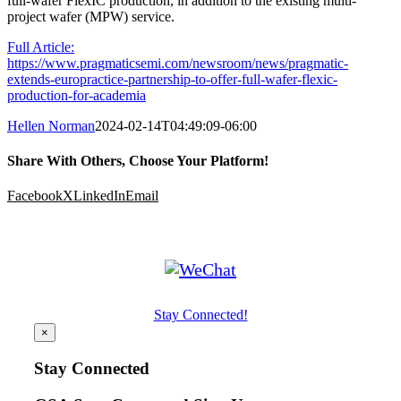
full-wafer FlexIC production, in addition to the existing multi-
project wafer (MPW) service.
Full Article:
https://www.pragmaticsemi.com/newsroom/news/pragmatic-
extends-europractice-partnership-to-offer-full-wafer-flexic-
production-for-academia
Hellen Norman
2024-02-14T04:49:09-06:00
Share With Others, Choose Your Platform!
Facebook
X
LinkedIn
Email
Stay Connected!
×
Stay Connected