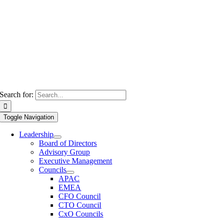
Search for:
Toggle Navigation
Leadership
Board of Directors
Advisory Group
Executive Management
Councils
APAC
EMEA
CFO Council
CTO Council
CxO Councils