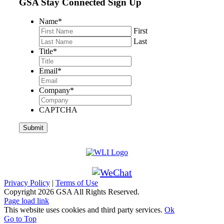
GSA Stay Connected Sign Up
Name
*
First
Last
Title
*
Email
*
Company
*
CAPTCHA
Privacy Policy
|
Terms of Use
Copyright
2026 GSA All Rights Reserved.
Page load link
This website uses cookies and third party services.
Ok
Go to Top