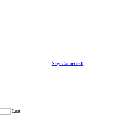
Stay Connected!
Last