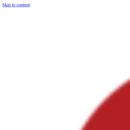
Skip to content