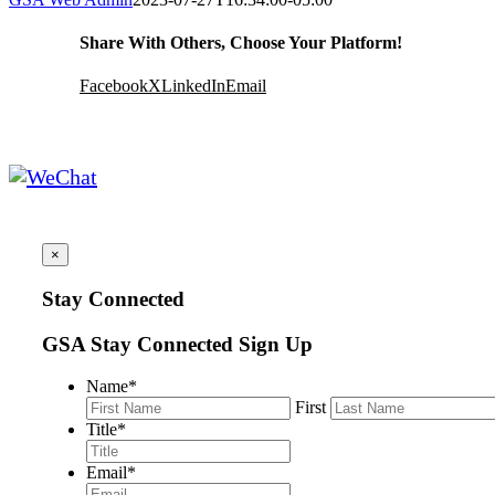
Share With Others, Choose Your Platform!
Facebook
X
LinkedIn
Email
×
Stay Connected
GSA Stay Connected Sign Up
Name
*
First
Title
*
Email
*