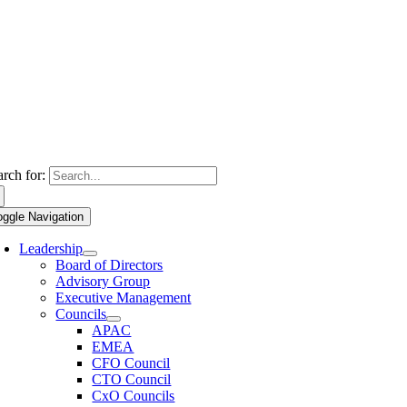
arch for:
oggle Navigation
Leadership
Board of Directors
Advisory Group
Executive Management
Councils
APAC
EMEA
CFO Council
CTO Council
CxO Councils