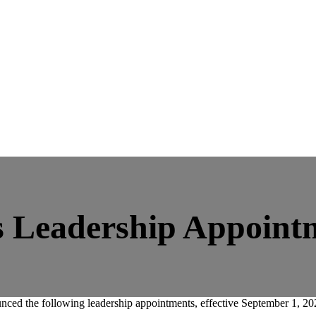
 Leadership Appoint
 the following leadership appointments, effective September 1, 20