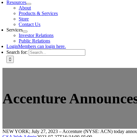
Resources
About
Products & Services
Store
Contact Us
Services
Investor Relations
Public Relations
Login
Members can login here.
Search for:
Accenture Announces
NEW YORK; July 27, 2023 – Accenture (NYSE: ACN) today announced
GSA Web Admin
2023-07-27T16:34:00-05:00