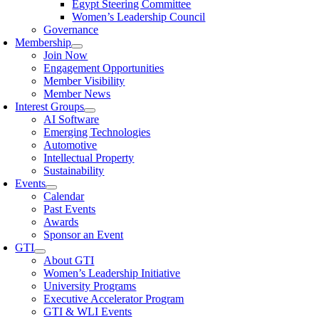
Egypt Steering Committee
Women’s Leadership Council
Governance
Membership
Join Now
Engagement Opportunities
Member Visibility
Member News
Interest Groups
AI Software
Emerging Technologies
Automotive
Intellectual Property
Sustainability
Events
Calendar
Past Events
Awards
Sponsor an Event
GTI
About GTI
Women’s Leadership Initiative
University Programs
Executive Accelerator Program
GTI & WLI Events