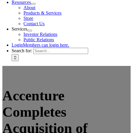
Resources
About
Products & Services
Store
Contact Us
Services
Investor Relations
Public Relations
Login
Members can login here.
Search for:
Accenture
Completes
Acquisition of