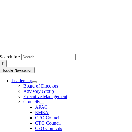
Search for:
Toggle Navigation
Leadership
Board of Directors
Advisory Group
Executive Management
Councils
APAC
EMEA
CFO Council
CTO Council
CxO Councils