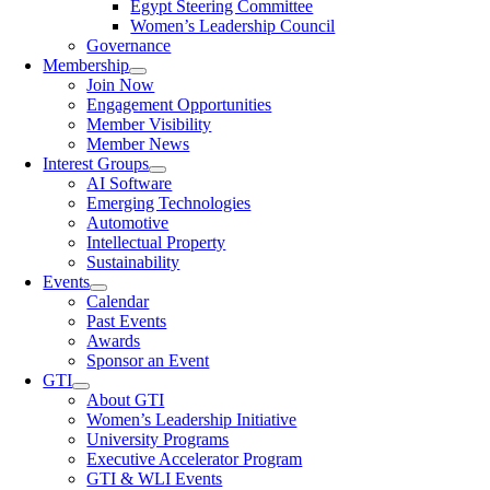
Egypt Steering Committee
Women’s Leadership Council
Governance
Membership
Join Now
Engagement Opportunities
Member Visibility
Member News
Interest Groups
AI Software
Emerging Technologies
Automotive
Intellectual Property
Sustainability
Events
Calendar
Past Events
Awards
Sponsor an Event
GTI
About GTI
Women’s Leadership Initiative
University Programs
Executive Accelerator Program
GTI & WLI Events