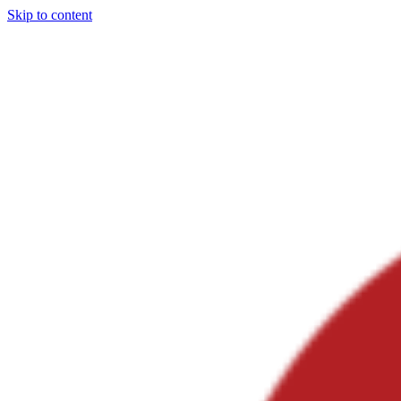
Skip to content