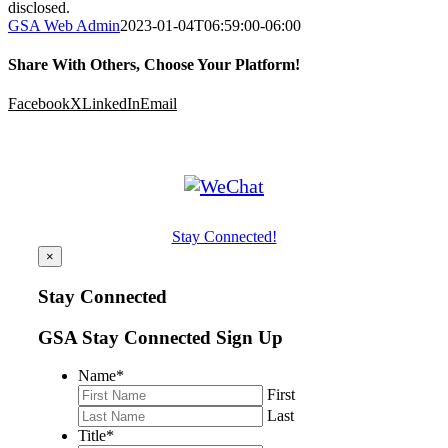
disclosed.
GSA Web Admin
2023-01-04T06:59:00-06:00
Share With Others, Choose Your Platform!
Facebook
X
LinkedIn
Email
Stay Connected!
×
Stay Connected
GSA Stay Connected Sign Up
Name
*
First
Last
Title
*