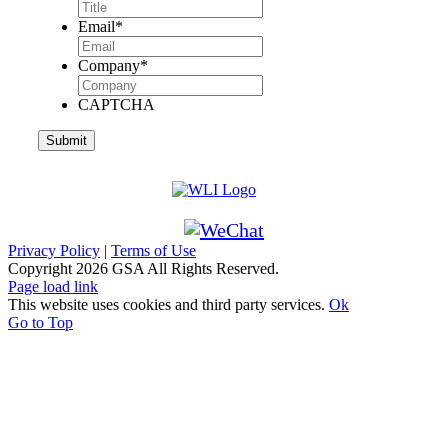
Email
*
Company
*
CAPTCHA
Privacy Policy
|
Terms of Use
Copyright
2026 GSA All Rights Reserved.
Page load link
This website uses cookies and third party services.
Ok
Go to Top