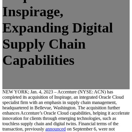
Inspirage,
Expanding Digital
Supply Chain
Capabilities
NEW YORK; Jan. 4, 2023 – Accenture (NYSE: ACN) has
completed its acquisition of Inspirage, an integrated Oracle Cloud
specialist firm with an emphasis in supply chain management,
headquartered in Bellevue, Washington. The acquisition further
enhances Accenture’s Oracle Cloud capabilities, helping it accelerate
innovation for clients through emerging technologies, such as
touchless supply chain and digital twins. Financial terms of the
transaction, previously
announced
on September 6, were not