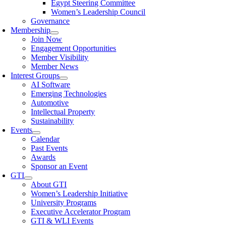
Egypt Steering Committee
Women’s Leadership Council
Governance
Membership
Join Now
Engagement Opportunities
Member Visibility
Member News
Interest Groups
AI Software
Emerging Technologies
Automotive
Intellectual Property
Sustainability
Events
Calendar
Past Events
Awards
Sponsor an Event
GTI
About GTI
Women’s Leadership Initiative
University Programs
Executive Accelerator Program
GTI & WLI Events