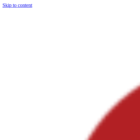
Skip to content