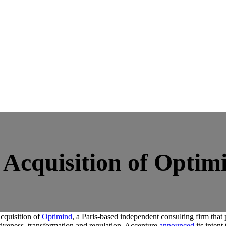
Acquisition of Optim
cquisition of
Optimind
, a Paris-based independent consulting firm that 
tiveness, transformation and regulation. Accenture
announced
its inten