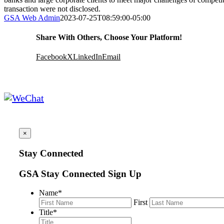
transaction were not disclosed.
GSA Web Admin
2023-07-25T08:59:00-05:00
Share With Others, Choose Your Platform!
Facebook
X
LinkedIn
Email
×
Stay Connected
GSA Stay Connected Sign Up
Name
*
First
Title
*