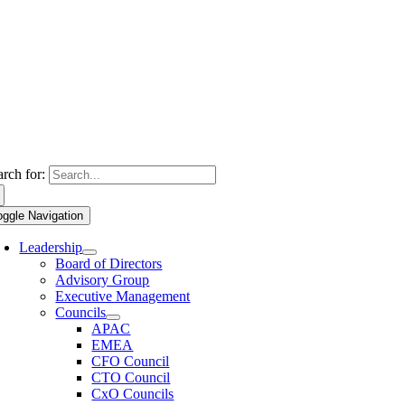
arch for:
oggle Navigation
Leadership
Board of Directors
Advisory Group
Executive Management
Councils
APAC
EMEA
CFO Council
CTO Council
CxO Councils