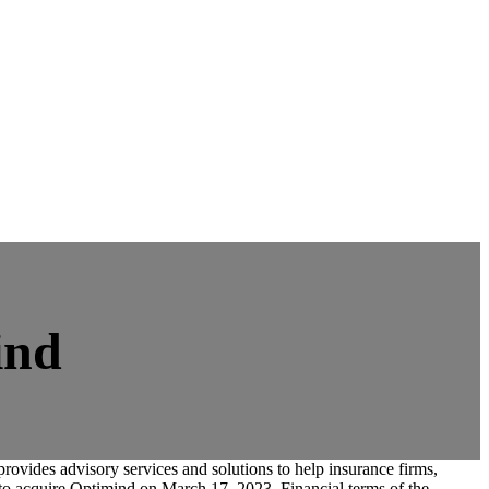
ind
provides advisory services and solutions to help insurance firms,
t to acquire Optimind on March 17, 2023. Financial terms of the