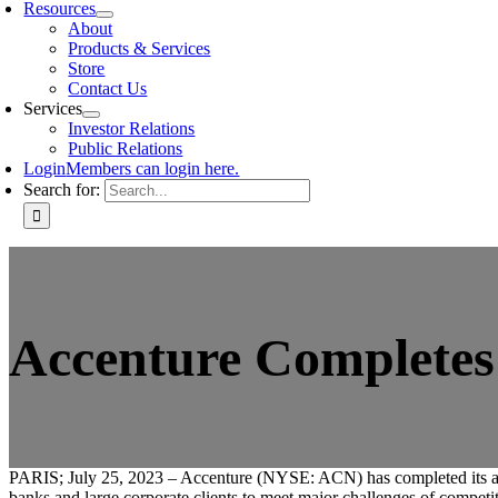
Resources
About
Products & Services
Store
Contact Us
Services
Investor Relations
Public Relations
Login
Members can login here.
Search for:
Accenture Completes 
PARIS; July 25, 2023 – Accenture (NYSE: ACN) has completed its a
banks and large corporate clients to meet major challenges of competi