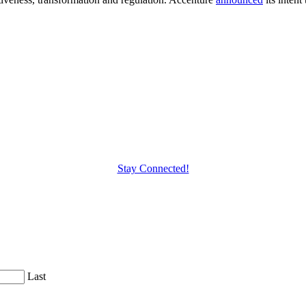
Stay Connected!
Last