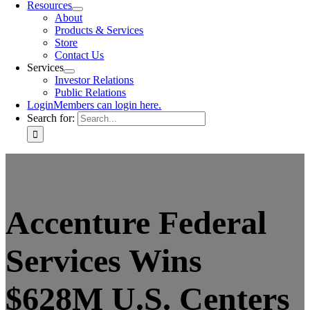
Resources
About
Products & Services
Store
Contact Us
Services
Investor Relations
Public Relations
Login
Members can login here.
Search for:
Accenture Federal
Services Wins
$628M U.S. Centers