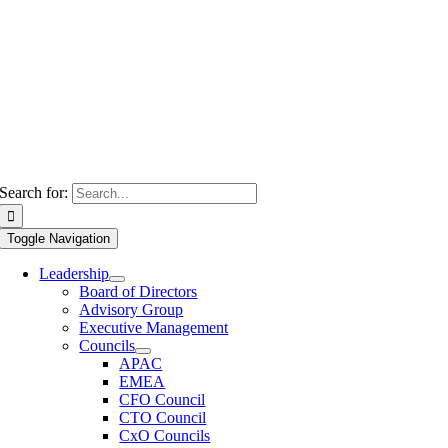
Search for:
Toggle Navigation
Leadership
Board of Directors
Advisory Group
Executive Management
Councils
APAC
EMEA
CFO Council
CTO Council
CxO Councils