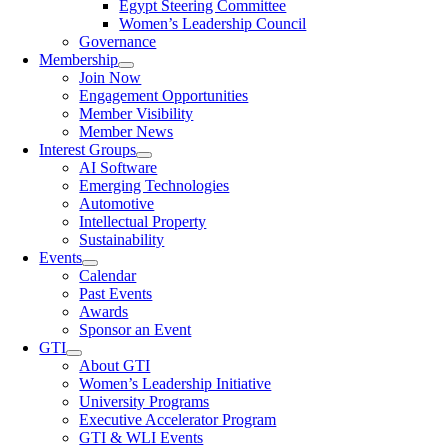
Egypt Steering Committee
Women’s Leadership Council
Governance
Membership
Join Now
Engagement Opportunities
Member Visibility
Member News
Interest Groups
AI Software
Emerging Technologies
Automotive
Intellectual Property
Sustainability
Events
Calendar
Past Events
Awards
Sponsor an Event
GTI
About GTI
Women’s Leadership Initiative
University Programs
Executive Accelerator Program
GTI & WLI Events