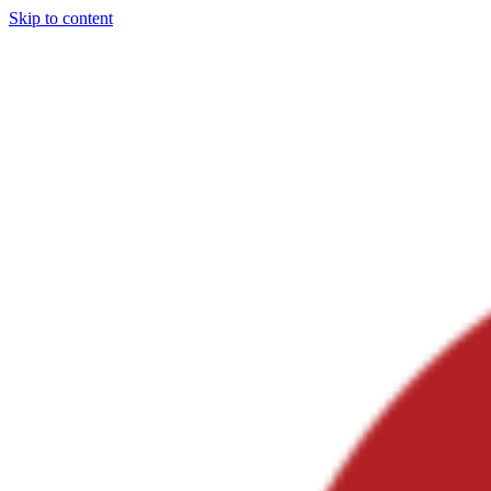
Skip to content