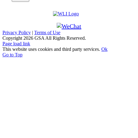
Privacy Policy
|
Terms of Use
Copyright
2026 GSA All Rights Reserved.
Page load link
This website uses cookies and third party services.
Ok
Go to Top