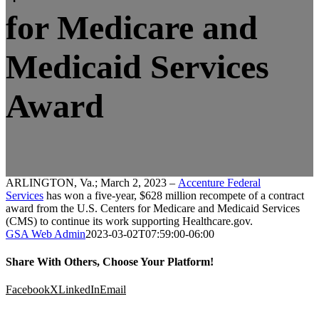
for Medicare and
Medicaid Services
Award
ARLINGTON, Va.; March 2, 2023 –
Accenture Federal
Services
has won a five-year, $628 million recompete of a contract
award from the U.S. Centers for Medicare and Medicaid Services
(CMS) to continue its work supporting Healthcare.gov.
GSA Web Admin
2023-03-02T07:59:00-06:00
Share With Others, Choose Your Platform!
Facebook
X
LinkedIn
Email