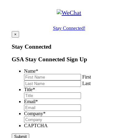
Stay Connected!
×
Stay Connected
GSA Stay Connected Sign Up
Name
*
First
Last
Title
*
Email
*
Company
*
CAPTCHA