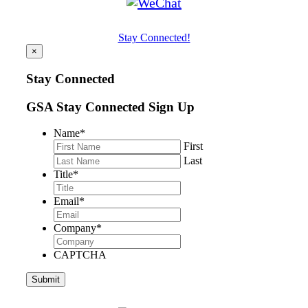
Stay Connected!
×
Stay Connected
GSA Stay Connected Sign Up
Name
*
First
Last
Title
*
Email
*
Company
*
CAPTCHA