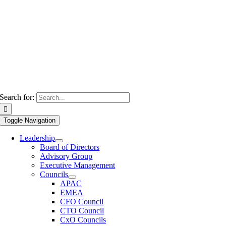
Search for:
Toggle Navigation
Leadership
Board of Directors
Advisory Group
Executive Management
Councils
APAC
EMEA
CFO Council
CTO Council
CxO Councils