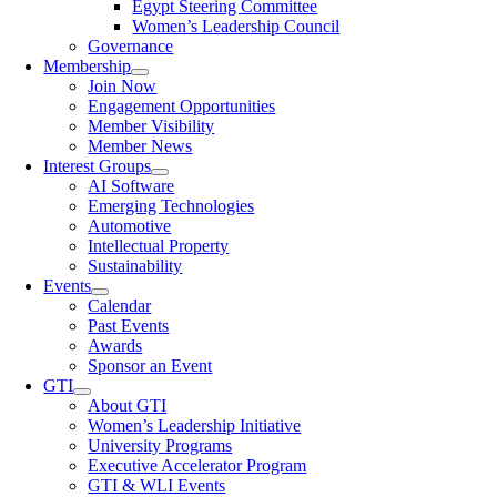
Egypt Steering Committee
Women’s Leadership Council
Governance
Membership
Join Now
Engagement Opportunities
Member Visibility
Member News
Interest Groups
AI Software
Emerging Technologies
Automotive
Intellectual Property
Sustainability
Events
Calendar
Past Events
Awards
Sponsor an Event
GTI
About GTI
Women’s Leadership Initiative
University Programs
Executive Accelerator Program
GTI & WLI Events