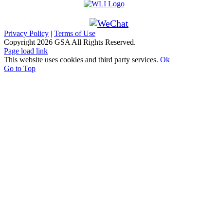
Privacy Policy
|
Terms of Use
Copyright
2026 GSA All Rights Reserved.
Page load link
This website uses cookies and third party services.
Ok
Go to Top