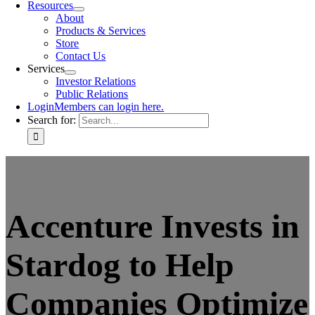
Resources
About
Products & Services
Store
Contact Us
Services
Investor Relations
Public Relations
Login
Members can login here.
Search for:
Accenture Invests in
Stardog to Help
Companies Optimize