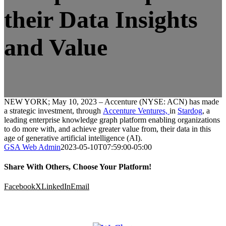
their Data Insights
and Value
NEW YORK; May 10, 2023 – Accenture (NYSE: ACN) has made
a strategic investment, through
Accenture Ventures,
in
Stardog
, a
leading enterprise knowledge graph platform enabling organizations
to do more with, and achieve greater value from, their data in this
age of generative artificial intelligence (AI).
GSA Web Admin
2023-05-10T07:59:00-05:00
Share With Others, Choose Your Platform!
Facebook
X
LinkedIn
Email