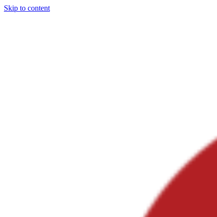
Skip to content