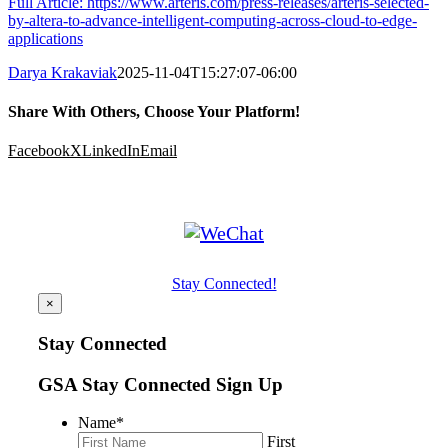
Full Article: https://www.arteris.com/press-releases/arteris-selected-
by-altera-to-advance-intelligent-computing-across-cloud-to-edge-
applications
Darya Krakaviak
2025-11-04T15:27:07-06:00
Share With Others, Choose Your Platform!
Facebook
X
LinkedIn
Email
Stay Connected!
×
Stay Connected
GSA Stay Connected Sign Up
Name
*
First