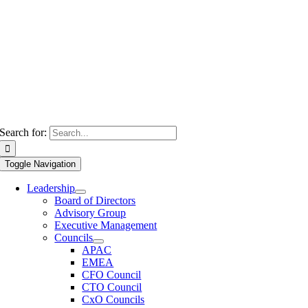
Search for:
Toggle Navigation
Leadership
Board of Directors
Advisory Group
Executive Management
Councils
APAC
EMEA
CFO Council
CTO Council
CxO Councils