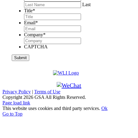
Last
Title
*
Email
*
Company
*
CAPTCHA
Privacy Policy
|
Terms of Use
Copyright
2026 GSA All Rights Reserved.
Page load link
This website uses cookies and third party services.
Ok
Go to Top