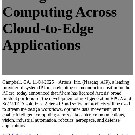
Computing Across
Cloud-to-Edge
Applications
Campbell, CA, 11/04/2025 – Arteris, Inc. (Nasdaq: AIP), a leading
provider of system IP for accelerating semiconductor creation in the
AI era, today announced that Altera has licensed Arteris’ broad
product portfolio for the development of next-generation FPGA and
SoC FPGA solutions. Arteris IP and software products will be used
to streamline design workflows, optimize data movement, and
enable intelligent computing across data center, communications,
vision, industrial automation, robotics, aerospace, and defense
applications.