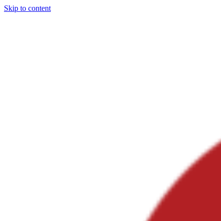
Skip to content