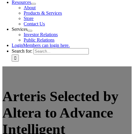
Resources
About
Products & Services
Store
Contact Us
Services
Investor Relations
Public Relations
Login
Members can login here.
Search for:
Arteris Selected by
Altera to Advance
Intelligent