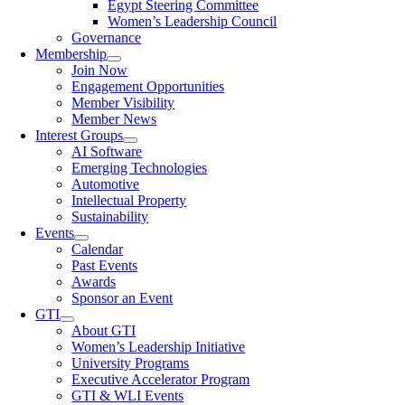
Egypt Steering Committee
Women’s Leadership Council
Governance
Membership
Join Now
Engagement Opportunities
Member Visibility
Member News
Interest Groups
AI Software
Emerging Technologies
Automotive
Intellectual Property
Sustainability
Events
Calendar
Past Events
Awards
Sponsor an Event
GTI
About GTI
Women’s Leadership Initiative
University Programs
Executive Accelerator Program
GTI & WLI Events