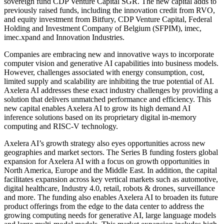
sovereign fund CDP Venture Capital SGR. The new capital adds to
previously raised funds, including the innovation credit from RVO,
and equity investment from Bitfury, CDP Venture Capital, Federal
Holding and Investment Company of Belgium (SFPIM), imec,
imec.xpand and Innovation Industries.
Companies are embracing new and innovative ways to incorporate
computer vision and generative AI capabilities into business models.
However, challenges associated with energy consumption, cost,
limited supply and scalability are inhibiting the true potential of AI.
Axelera AI addresses these exact industry challenges by providing a
solution that delivers unmatched performance and efficiency. This
new capital enables Axelera AI to grow its high demand AI
inference solutions based on its proprietary digital in-memory
computing and RISC-V technology.
Axelera AI’s growth strategy also eyes opportunities across new
geographies and market sectors. The Series B funding fosters global
expansion for Axelera AI with a focus on growth opportunities in
North America, Europe and the Middle East. In addition, the capital
facilitates expansion across key vertical markets such as automotive,
digital healthcare, Industry 4.0, retail, robots & drones, surveillance
and more. The funding also enables Axelera AI to broaden its future
product offerings from the edge to the data center to address the
growing computing needs for generative AI, large language models