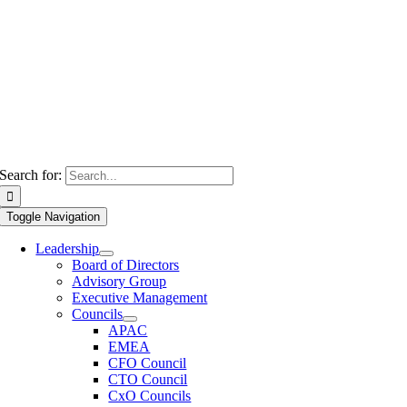
Search for:
Toggle Navigation
Leadership
Board of Directors
Advisory Group
Executive Management
Councils
APAC
EMEA
CFO Council
CTO Council
CxO Councils