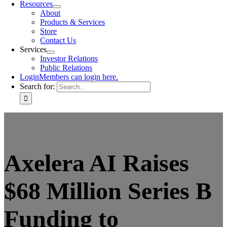
Resources
About
Products & Services
Store
Contact Us
Services
Investor Relations
Public Relations
Login
Members can login here.
Search for:
Axelera AI Raises
$68 Million Series B
Funding to