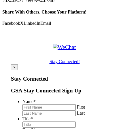
2024-06-27T08:05:54-05:00
Share With Others, Choose Your Platform!
Facebook
X
LinkedIn
Email
Stay Connected!
×
Stay Connected
GSA Stay Connected Sign Up
Name
*
First
Last
Title
*