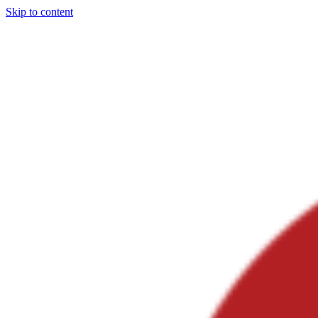
Skip to content