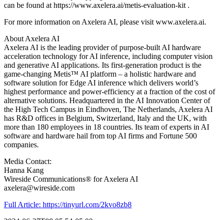
can be found at https://www.axelera.ai/metis-evaluation-kit .
For more information on Axelera AI, please visit www.axelera.ai.
About Axelera AI
Axelera AI is the leading provider of purpose-built AI hardware
acceleration technology for AI inference, including computer vision
and generative AI applications. Its first-generation product is the
game-changing Metis™ AI platform – a holistic hardware and
software solution for Edge AI inference which delivers world’s
highest performance and power-efficiency at a fraction of the cost of
alternative solutions. Headquartered in the AI Innovation Center of
the High Tech Campus in Eindhoven, The Netherlands, Axelera AI
has R&D offices in Belgium, Switzerland, Italy and the UK, with
more than 180 employees in 18 countries. Its team of experts in AI
software and hardware hail from top AI firms and Fortune 500
companies.
Media Contact:
Hanna Kang
Wireside Communications® for Axelera AI
axelera@wireside.com
Full Article: https://tinyurl.com/2kvo8zb8