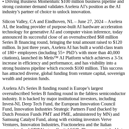
• Driving Business Momentum: $100 million business pipeline and
strong customer demand validates Axelera AI’s position as the AI
industry’s partner of choice to unlock innovation.
Silicon Valley, CA and Eindhoven, NL – June 27, 2024 – Axelera
AI, the leading provider of purpose-built AI hardware acceleration
technology for generative AI and computer vision inference, today
announced its successful close of an oversubscribed $68 million
Series B financing round, bringing the total amount raised to $120
million. In just three years, Axelera AI has built a world-class team
of 180+ employees (including 55+ PhD’s with more than 40,000
citations), launched its Metis™ AI Platform which achieves a 3-5x
increase in efficiency and performance, and has visibility into a
strong business pipeline which exceeds $100 million. This success
has attracted diverse, global funding from venture capital, sovereign
wealth and pension funds.
Axelera AI's Series B funding round is Europe’s largest
oversubscribed Series B funding round in the fabless semiconductor
industry. It is backed by major institutional investors, including
Invest-NL Deep Tech Fund, the European Innovation Council
Fund, Innovation Industries Strategic Partners Fund (backed by
Dutch Pension Funds PMT and PME, administered by MN) and
Samsung Catalyst Fund, along with existing investors Verve
Ventures, Innovation Industries, Fractionelera and the Italian