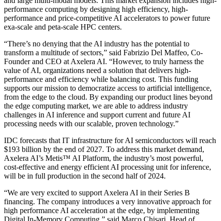
and large multi-modal models. This market expansion includes high-
performance computing by designing high efficiency, high-
performance and price-competitive AI accelerators to power future
exa-scale and peta-scale HPC centers.
“There’s no denying that the AI industry has the potential to
transform a multitude of sectors,” said Fabrizio Del Maffeo, Co-
Founder and CEO at Axelera AI. “However, to truly harness the
value of AI, organizations need a solution that delivers high-
performance and efficiency while balancing cost. This funding
supports our mission to democratize access to artificial intelligence,
from the edge to the cloud. By expanding our product lines beyond
the edge computing market, we are able to address industry
challenges in AI inference and support current and future AI
processing needs with our scalable, proven technology.”
IDC forecasts that IT infrastructure for AI semiconductors will reach
$193 billion by the end of 2027. To address this market demand,
Axelera AI’s Metis™ AI Platform, the industry’s most powerful,
cost-effective and energy efficient AI processing unit for inference,
will be in full production in the second half of 2024.
“We are very excited to support Axelera AI in their Series B
financing. The company introduces a very innovative approach for
high performance AI acceleration at the edge, by implementing
Digital In-Memory Computing,” said Marco Chisari, Head of