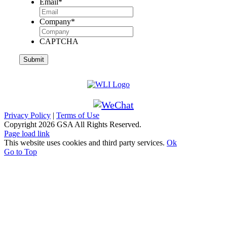
Email
*
Company
*
CAPTCHA
Privacy Policy
|
Terms of Use
Copyright
2026 GSA All Rights Reserved.
Page load link
This website uses cookies and third party services.
Ok
Go to Top