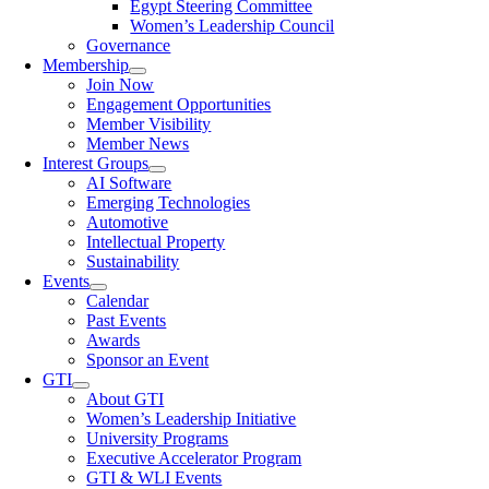
Egypt Steering Committee
Women’s Leadership Council
Governance
Membership
Join Now
Engagement Opportunities
Member Visibility
Member News
Interest Groups
AI Software
Emerging Technologies
Automotive
Intellectual Property
Sustainability
Events
Calendar
Past Events
Awards
Sponsor an Event
GTI
About GTI
Women’s Leadership Initiative
University Programs
Executive Accelerator Program
GTI & WLI Events