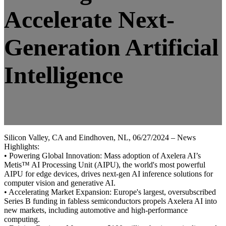
Accelerate Next-
Generation Artificial
Intelligence
Silicon Valley, CA and Eindhoven, NL, 06/27/2024 – News
Highlights:
• Powering Global Innovation: Mass adoption of Axelera AI’s
Metis™ AI Processing Unit (AIPU), the world's most powerful
AIPU for edge devices, drives next-gen AI inference solutions for
computer vision and generative AI.
• Accelerating Market Expansion: Europe's largest, oversubscribed
Series B funding in fabless semiconductors propels Axelera AI into
new markets, including automotive and high-performance
computing.