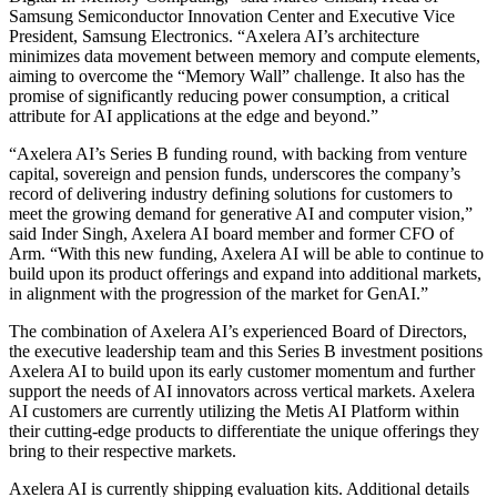
Samsung Semiconductor Innovation Center and Executive Vice
President, Samsung Electronics. “Axelera AI’s architecture
minimizes data movement between memory and compute elements,
aiming to overcome the “Memory Wall” challenge. It also has the
promise of significantly reducing power consumption, a critical
attribute for AI applications at the edge and beyond.”
“Axelera AI’s Series B funding round, with backing from venture
capital, sovereign and pension funds, underscores the company’s
record of delivering industry defining solutions for customers to
meet the growing demand for generative AI and computer vision,”
said Inder Singh, Axelera AI board member and former CFO of
Arm. “With this new funding, Axelera AI will be able to continue to
build upon its product offerings and expand into additional markets,
in alignment with the progression of the market for GenAI.”
The combination of Axelera AI’s experienced Board of Directors,
the executive leadership team and this Series B investment positions
Axelera AI to build upon its early customer momentum and further
support the needs of AI innovators across vertical markets. Axelera
AI customers are currently utilizing the Metis AI Platform within
their cutting-edge products to differentiate the unique offerings they
bring to their respective markets.
Axelera AI is currently shipping evaluation kits. Additional details