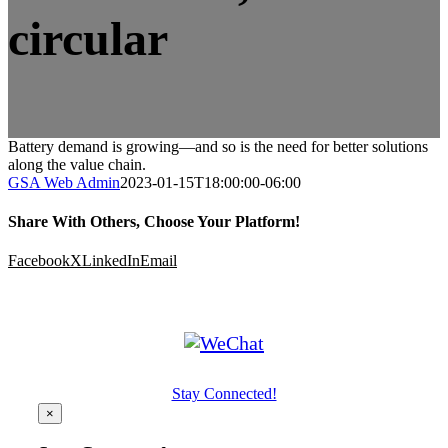
circular
Battery demand is growing—and so is the need for better solutions
along the value chain.
GSA Web Admin
2023-01-15T18:00:00-06:00
Share With Others, Choose Your Platform!
Facebook
X
LinkedIn
Email
Stay Connected!
×