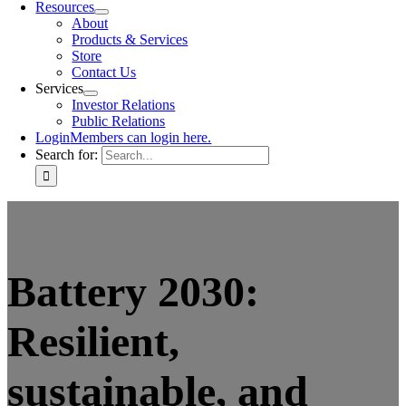
Resources
About
Products & Services
Store
Contact Us
Services
Investor Relations
Public Relations
Login
Members can login here.
Search for:
Battery 2030:
Resilient,
sustainable, and