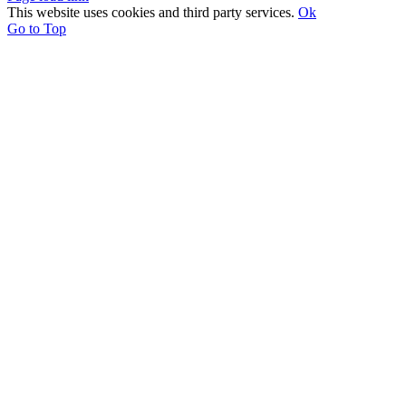
This website uses cookies and third party services.
Ok
Go to Top