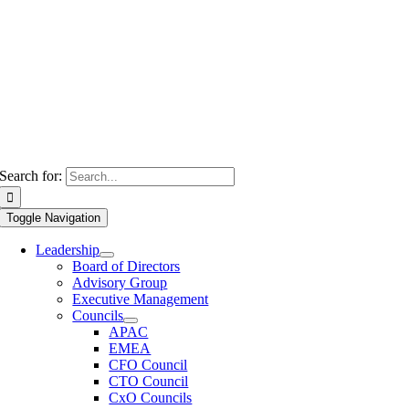
Search for:
Toggle Navigation
Leadership
Board of Directors
Advisory Group
Executive Management
Councils
APAC
EMEA
CFO Council
CTO Council
CxO Councils