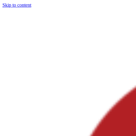
Skip to content