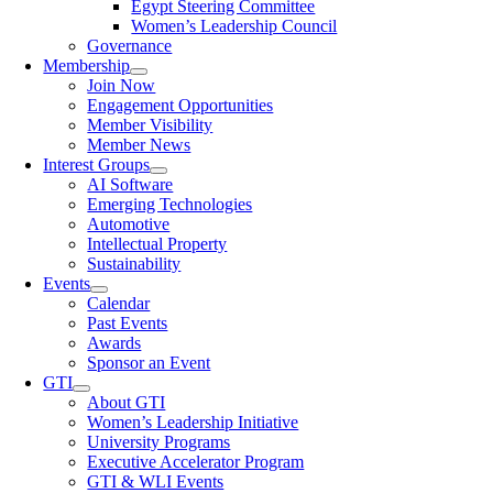
Egypt Steering Committee
Women’s Leadership Council
Governance
Membership
Join Now
Engagement Opportunities
Member Visibility
Member News
Interest Groups
AI Software
Emerging Technologies
Automotive
Intellectual Property
Sustainability
Events
Calendar
Past Events
Awards
Sponsor an Event
GTI
About GTI
Women’s Leadership Initiative
University Programs
Executive Accelerator Program
GTI & WLI Events