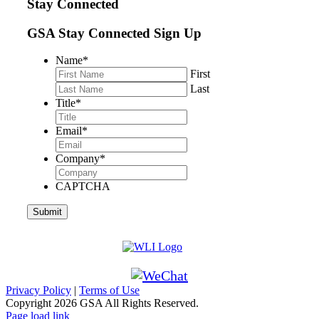
Stay Connected
GSA Stay Connected Sign Up
Name
*
First
Last
Title
*
Email
*
Company
*
CAPTCHA
Privacy Policy
|
Terms of Use
Copyright
2026 GSA All Rights Reserved.
Page load link