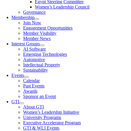
Egypt Steering Committee
Women’s Leadership Council
Governance
Membership
Join Now
Engagement Opportunities
Member Visibility
Member News
Interest Groups
AI Software
Emerging Technologies
Automotive
Intellectual Property
Sustainability
Events
Calendar
Past Events
Awards
Sponsor an Event
GTI
About GTI
Women’s Leadership Initiative
University Programs
Executive Accelerator Program
GTI & WLI Events