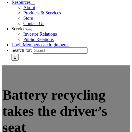
Resources
About
Products & Services
Store
Contact Us
Services
Investor Relations
Public Relations
Login
Members can login here.
Search for:
Battery recycling
takes the driver’s
seat