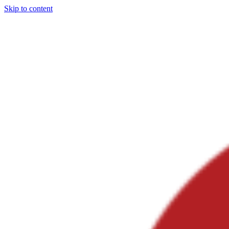
Skip to content