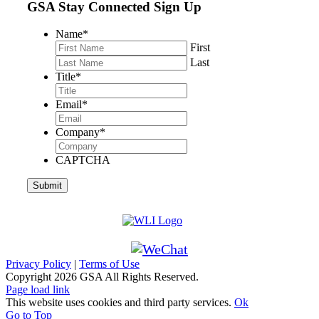
GSA Stay Connected Sign Up
Name
*
First
Last
Title
*
Email
*
Company
*
CAPTCHA
Privacy Policy
|
Terms of Use
Copyright
2026 GSA All Rights Reserved.
Page load link
This website uses cookies and third party services.
Ok
Go to Top