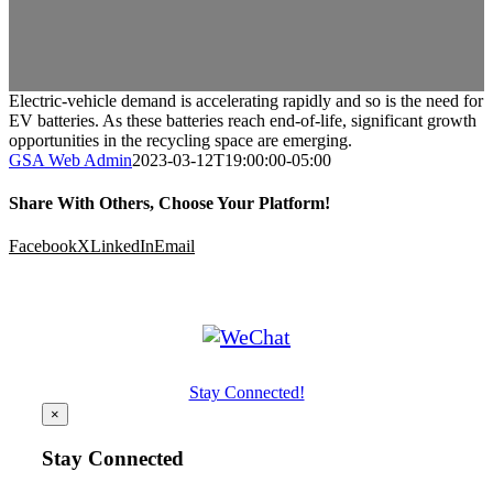
Electric-vehicle demand is accelerating rapidly and so is the need for
EV batteries. As these batteries reach end-of-life, significant growth
opportunities in the recycling space are emerging.
GSA Web Admin
2023-03-12T19:00:00-05:00
Share With Others, Choose Your Platform!
Facebook
X
LinkedIn
Email
Stay Connected!
×
Stay Connected