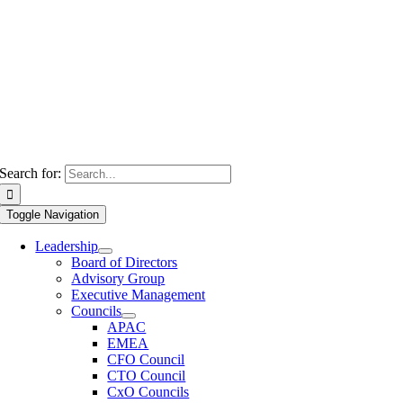
Search for:
Toggle Navigation
Leadership
Board of Directors
Advisory Group
Executive Management
Councils
APAC
EMEA
CFO Council
CTO Council
CxO Councils