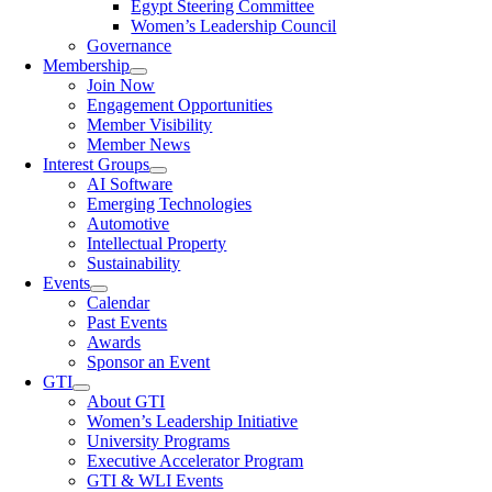
Egypt Steering Committee
Women’s Leadership Council
Governance
Membership
Join Now
Engagement Opportunities
Member Visibility
Member News
Interest Groups
AI Software
Emerging Technologies
Automotive
Intellectual Property
Sustainability
Events
Calendar
Past Events
Awards
Sponsor an Event
GTI
About GTI
Women’s Leadership Initiative
University Programs
Executive Accelerator Program
GTI & WLI Events