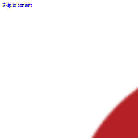
Skip to content