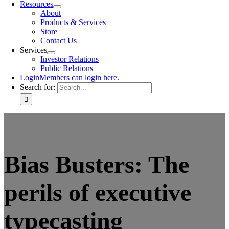
Resources
About
Products & Services
Store
Contact Us
Services
Investor Relations
Public Relations
Login
Members can login here.
Search for:
Bias Busters: The
perils of executive
typecasting