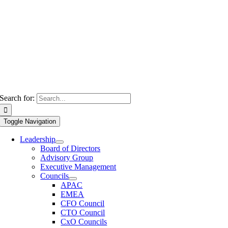
Search for:
Toggle Navigation
Leadership
Board of Directors
Advisory Group
Executive Management
Councils
APAC
EMEA
CFO Council
CTO Council
CxO Councils