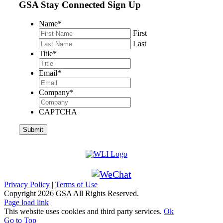
GSA Stay Connected Sign Up
Name
*
First
Last
Title
*
Email
*
Company
*
CAPTCHA
Privacy Policy
|
Terms of Use
Copyright
2026 GSA All Rights Reserved.
Page load link
This website uses cookies and third party services.
Ok
Go to Top