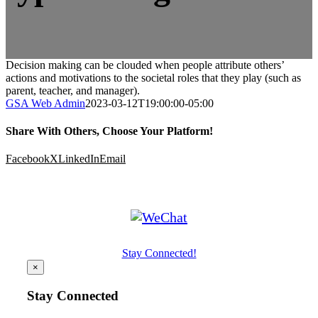
Decision making can be clouded when people attribute others’
actions and motivations to the societal roles that they play (such as
parent, teacher, and manager).
GSA Web Admin
2023-03-12T19:00:00-05:00
Share With Others, Choose Your Platform!
Facebook
X
LinkedIn
Email
Stay Connected!
×
Stay Connected