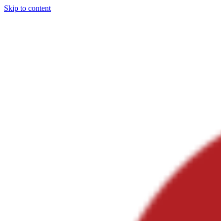
Skip to content