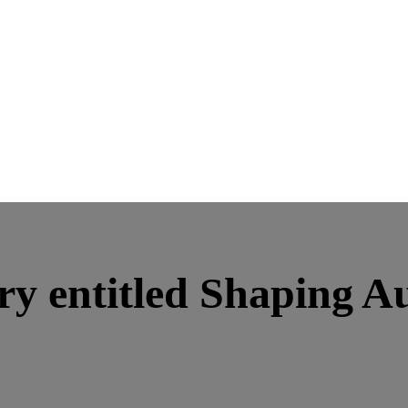
ory entitled Shaping A