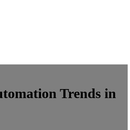
utomation Trends in