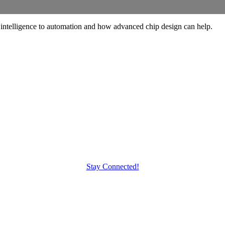
telligence to automation and how advanced chip design can help.
Stay Connected!