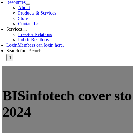
Resources
About
Products & Services
Store
Contact Us
Services
Investor Relations
Public Relations
Login
Members can login here.
Search for:
BISinfotech cover st
2024