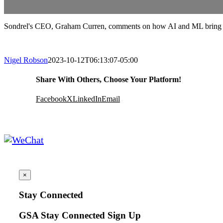
Sondrel's CEO, Graham Curren, comments on how AI and ML bring in
Nigel Robson
2023-10-12T06:13:07-05:00
Share With Others, Choose Your Platform!
Facebook
X
LinkedIn
Email
×
Stay Connected
GSA Stay Connected Sign Up