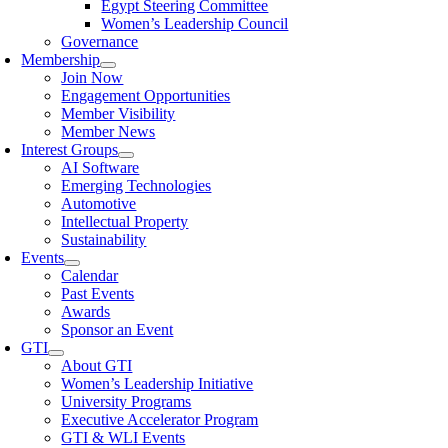
Egypt Steering Committee
Women’s Leadership Council
Governance
Membership
Join Now
Engagement Opportunities
Member Visibility
Member News
Interest Groups
AI Software
Emerging Technologies
Automotive
Intellectual Property
Sustainability
Events
Calendar
Past Events
Awards
Sponsor an Event
GTI
About GTI
Women’s Leadership Initiative
University Programs
Executive Accelerator Program
GTI & WLI Events