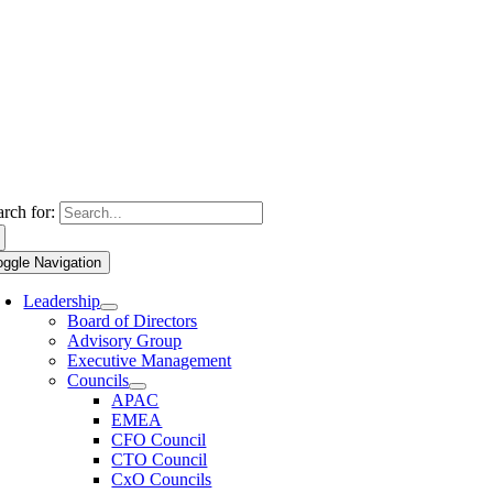
arch for:
oggle Navigation
Leadership
Board of Directors
Advisory Group
Executive Management
Councils
APAC
EMEA
CFO Council
CTO Council
CxO Councils