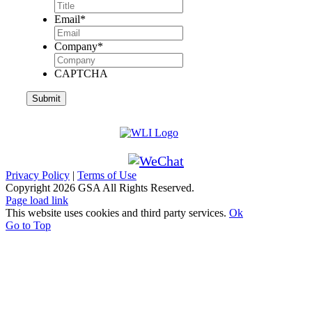
Email
*
Company
*
CAPTCHA
Privacy Policy
|
Terms of Use
Copyright
2026 GSA All Rights Reserved.
Page load link
This website uses cookies and third party services.
Ok
Go to Top