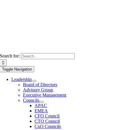
Search for:
Toggle Navigation
Leadership
Board of Directors
Advisory Group
Executive Management
Councils
APAC
EMEA
CFO Council
CTO Council
CxO Councils