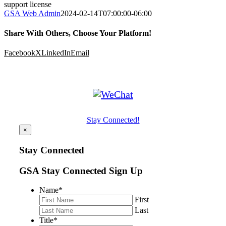
support license
GSA Web Admin
2024-02-14T07:00:00-06:00
Share With Others, Choose Your Platform!
Facebook
X
LinkedIn
Email
Stay Connected!
×
Stay Connected
GSA Stay Connected Sign Up
Name
*
First
Last
Title
*