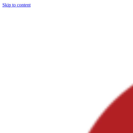
Skip to content