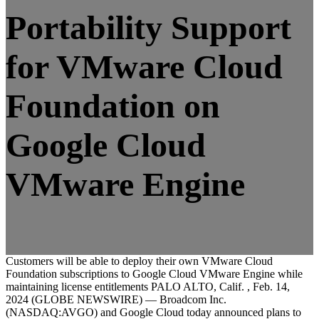
Portability Support
for VMware Cloud
Foundation on
Google Cloud
VMware Engine
Customers will be able to deploy their own VMware Cloud
Foundation subscriptions to Google Cloud VMware Engine while
maintaining license entitlements PALO ALTO, Calif. , Feb. 14,
2024 (GLOBE NEWSWIRE) — Broadcom Inc.
(NASDAQ:AVGO) and Google Cloud today announced plans to