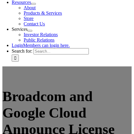
Resources
About
Products & Services
Store
Contact Us
Services
Investor Relations
Public Relations
Login
Members can login here.
Search for:
Broadcom and
Google Cloud
Announce License