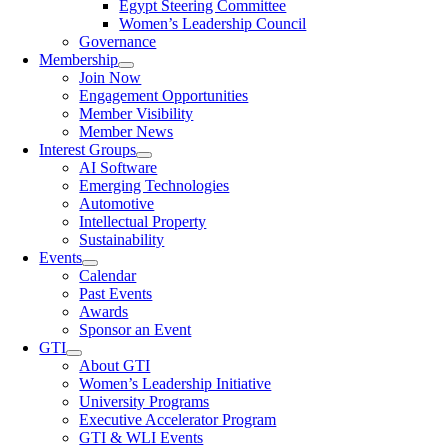
Egypt Steering Committee
Women’s Leadership Council
Governance
Membership
Join Now
Engagement Opportunities
Member Visibility
Member News
Interest Groups
AI Software
Emerging Technologies
Automotive
Intellectual Property
Sustainability
Events
Calendar
Past Events
Awards
Sponsor an Event
GTI
About GTI
Women’s Leadership Initiative
University Programs
Executive Accelerator Program
GTI & WLI Events