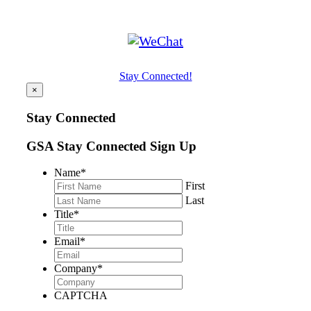
Stay Connected!
×
Stay Connected
GSA Stay Connected Sign Up
Name
*
First
Last
Title
*
Email
*
Company
*
CAPTCHA