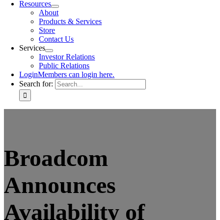
Resources
About
Products & Services
Store
Contact Us
Services
Investor Relations
Public Relations
Login
Members can login here.
Search for:
Broadcom
Announces
Availability of