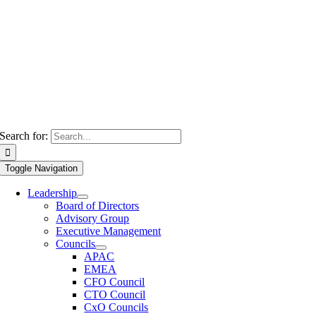
Search for:
Toggle Navigation
Leadership
Board of Directors
Advisory Group
Executive Management
Councils
APAC
EMEA
CFO Council
CTO Council
CxO Councils