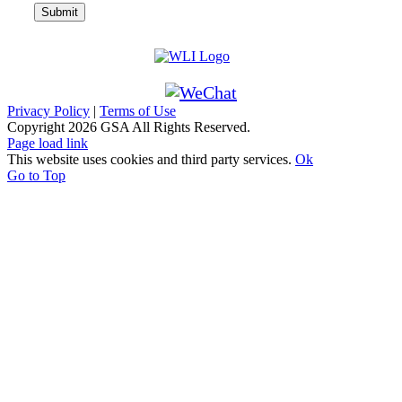
Privacy Policy
|
Terms of Use
Copyright
2026 GSA All Rights Reserved.
Page load link
This website uses cookies and third party services.
Ok
Go to Top