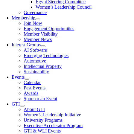
Egypt Steering Committee
Women’s Leadership Council
Governance
Membership
Join Now
Engagement Opportunities
Member Visibility
Member News
Interest Groups
AI Software
Emerging Technologies
Automotive
Intellectual Property
Sustainability
Events
Calendar
Past Events
Awards
Sponsor an Event
GTI
About GTI
Women’s Leadership Initiative
University Programs
Executive Accelerator Program
GTI & WLI Events