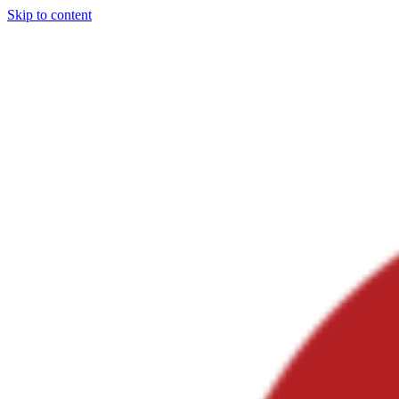
Skip to content