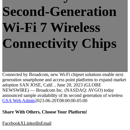
Second-Generation
Wi-Fi 7 Wireless
Connectivity Chips
Connected by Broadcom, new Wi-Fi chipset solutions enable next
generation smartphone and access point platforms to expand market
adoption SAN JOSE, Calif. , June 20, 2023 (GLOBE
NEWSWIRE) — Broadcom Inc. (NASDAQ: AVGO) today
announced sample availability of its second generation of wireless
GSA Web Admin
2023-06-20T08:00:00-05:00
Share With Others, Choose Your Platform!
Facebook
X
LinkedIn
Email