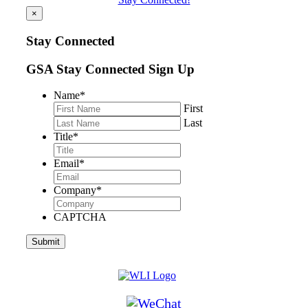
×
Stay Connected
GSA Stay Connected Sign Up
Name
*
First
Last
Title
*
Email
*
Company
*
CAPTCHA