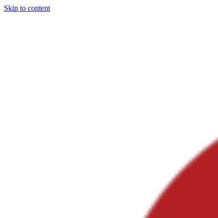
Skip to content