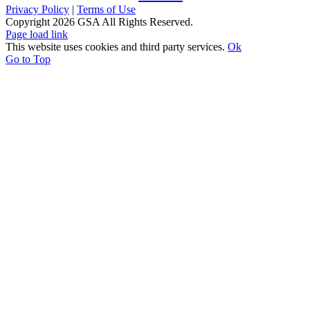
Privacy Policy
|
Terms of Use
Copyright
2026 GSA All Rights Reserved.
Page load link
This website uses cookies and third party services.
Ok
Go to Top