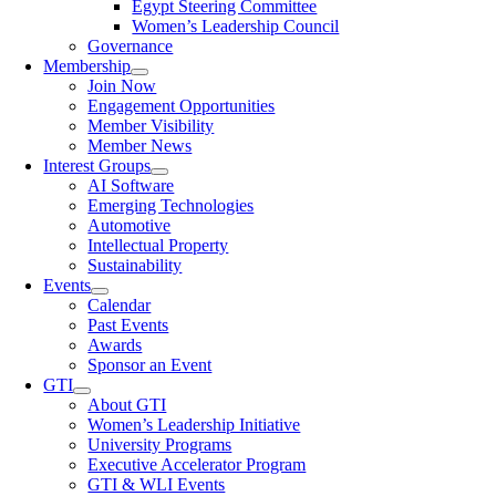
Egypt Steering Committee
Women’s Leadership Council
Governance
Membership
Join Now
Engagement Opportunities
Member Visibility
Member News
Interest Groups
AI Software
Emerging Technologies
Automotive
Intellectual Property
Sustainability
Events
Calendar
Past Events
Awards
Sponsor an Event
GTI
About GTI
Women’s Leadership Initiative
University Programs
Executive Accelerator Program
GTI & WLI Events