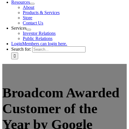
Resources
About
Products & Services
Store
Contact Us
Services
Investor Relations
Public Relations
Login
Members can login here.
Search for:
Broadcom Awarded
Customer of the
Year by Google