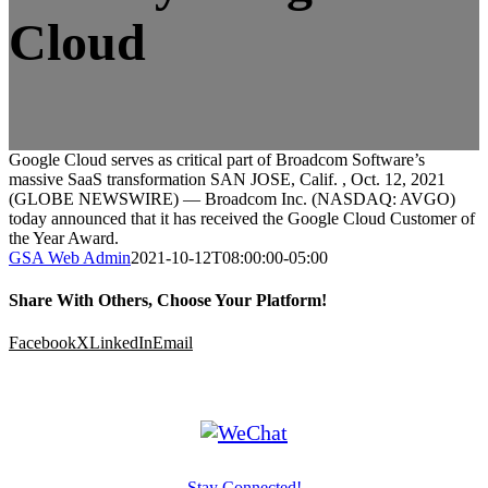
Cloud
Google Cloud serves as critical part of Broadcom Software’s
massive SaaS transformation SAN JOSE, Calif. , Oct. 12, 2021
(GLOBE NEWSWIRE) — Broadcom Inc. (NASDAQ: AVGO)
today announced that it has received the Google Cloud Customer of
the Year Award.
GSA Web Admin
2021-10-12T08:00:00-05:00
Share With Others, Choose Your Platform!
Facebook
X
LinkedIn
Email
Stay Connected!