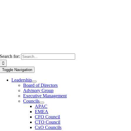
Search for:
Toggle Navigation
Leadership
Board of Directors
Advisory Group
Executive Management
Councils
APAC
EMEA
CFO Council
CTO Council
CxO Councils