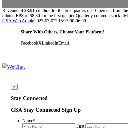
Revenue of $8,915 million for the first quarter, up 16 percent from 
diluted EPS of $8.80 for the first quarter Quarterly common stock div
GSA Web Admin
2023-03-02T15:15:00-06:00
Share With Others, Choose Your Platform!
Facebook
X
LinkedIn
Email
×
Stay Connected
GSA Stay Connected Sign Up
Name
*
First