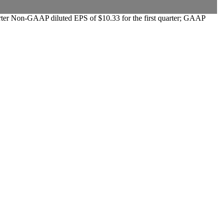
quarter Non-GAAP diluted EPS of $10.33 for the first quarter; GAAP