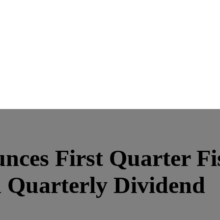
ces First Quarter Fi
d Quarterly Dividend