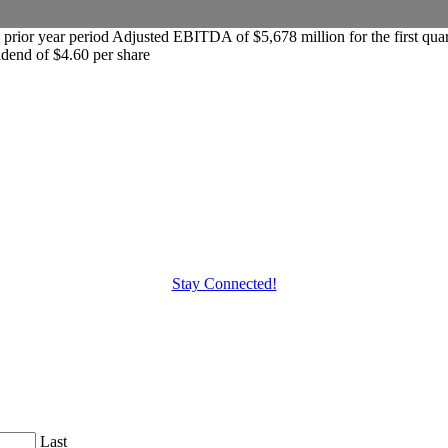
the prior year period Adjusted EBITDA of $5,678 million for the first 
idend of $4.60 per share
Stay Connected!
Last