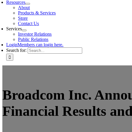
Resources
About
Products & Services
Store
Contact Us
Services
Investor Relations
Public Relations
Login
Members can login here.
Search for:
Broadcom Inc. Announ
Financial Results an