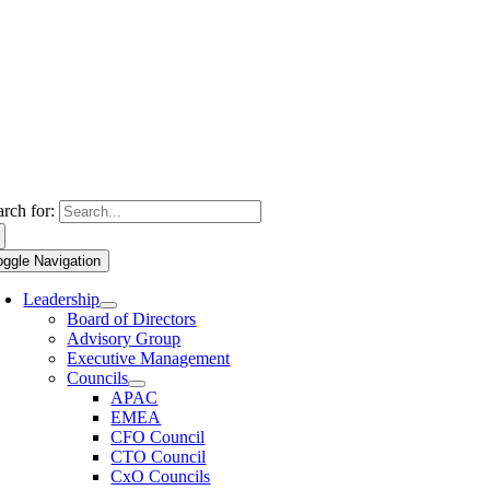
arch for:
oggle Navigation
Leadership
Board of Directors
Advisory Group
Executive Management
Councils
APAC
EMEA
CFO Council
CTO Council
CxO Councils