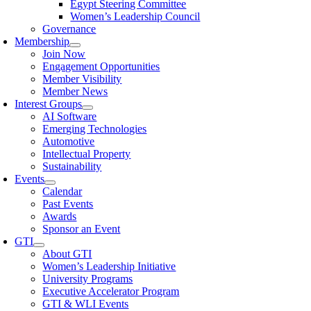
Egypt Steering Committee
Women’s Leadership Council
Governance
Membership
Join Now
Engagement Opportunities
Member Visibility
Member News
Interest Groups
AI Software
Emerging Technologies
Automotive
Intellectual Property
Sustainability
Events
Calendar
Past Events
Awards
Sponsor an Event
GTI
About GTI
Women’s Leadership Initiative
University Programs
Executive Accelerator Program
GTI & WLI Events