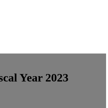
scal Year 2023