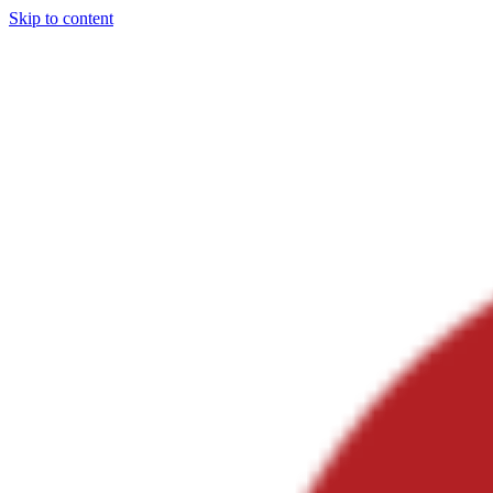
Skip to content