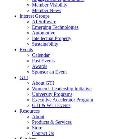
Member Visibility
Member News
Interest Groups
AI Software
Emerging Technologies
Automotive
Intellectual Property
Sustainability
Events
Calendar
Past Events
Awards
Sponsor an Event
GTI
About GTI
Women’s Leadership Initiative
University Programs
Executive Accelerator Program
GTI & WLI Events
Resources
About
Products & Services
Store
Contact Us
Services