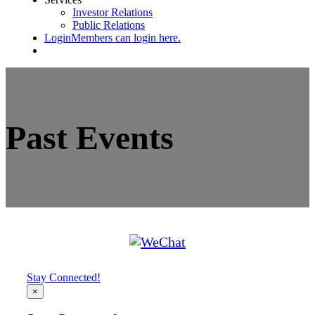
Investor Relations
Public Relations
Login
Members can login here.
Past Events
Stay Connected!
×