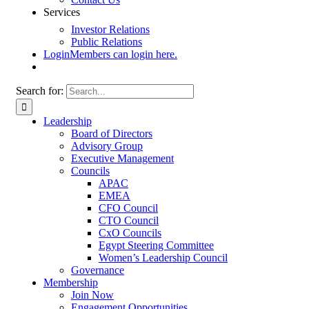
Services
Investor Relations
Public Relations
Login
Members can login here.
Search for:
Leadership
Board of Directors
Advisory Group
Executive Management
Councils
APAC
EMEA
CFO Council
CTO Council
CxO Councils
Egypt Steering Committee
Women’s Leadership Council
Governance
Membership
Join Now
Engagement Opportunities