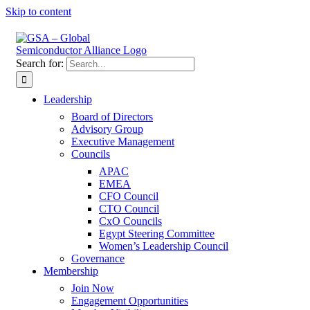
Skip to content
Search for:
Leadership
Board of Directors
Advisory Group
Executive Management
Councils
APAC
EMEA
CFO Council
CTO Council
CxO Councils
Egypt Steering Committee
Women’s Leadership Council
Governance
Membership
Join Now
Engagement Opportunities