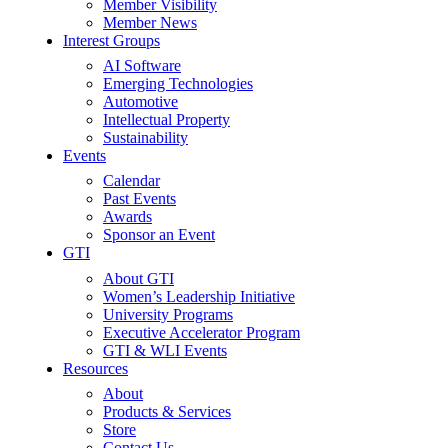
Member Visibility
Member News
Interest Groups
AI Software
Emerging Technologies
Automotive
Intellectual Property
Sustainability
Events
Calendar
Past Events
Awards
Sponsor an Event
GTI
About GTI
Women’s Leadership Initiative
University Programs
Executive Accelerator Program
GTI & WLI Events
Resources
About
Products & Services
Store
Contact Us