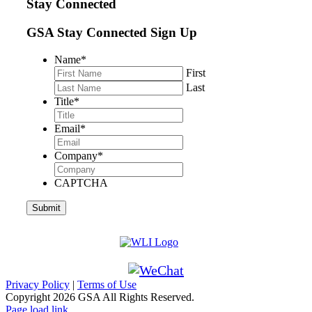
Stay Connected
GSA Stay Connected Sign Up
Name
*
First
Last
Title
*
Email
*
Company
*
CAPTCHA
Privacy Policy
|
Terms of Use
Copyright
2026 GSA All Rights Reserved.
Page load link