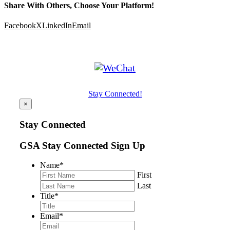
Share With Others, Choose Your Platform!
Facebook
X
LinkedIn
Email
Stay Connected!
×
Stay Connected
GSA Stay Connected Sign Up
Name
*
First
Last
Title
*
Email
*