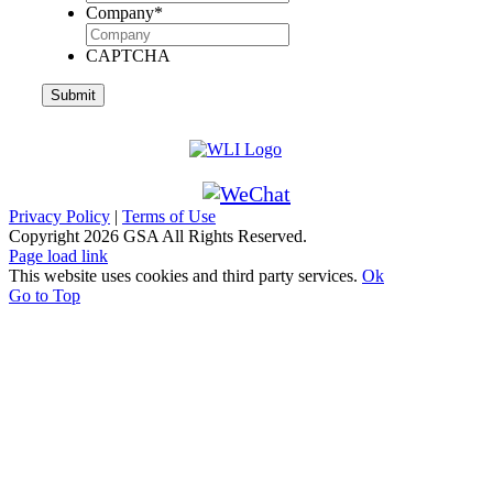
Company
*
CAPTCHA
Privacy Policy
|
Terms of Use
Copyright
2026 GSA All Rights Reserved.
Page load link
This website uses cookies and third party services.
Ok
Go to Top