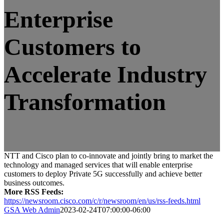
Enterprise
Customers to
Accelerate Industry
Transformation
NTT and Cisco plan to co-innovate and jointly bring to market the
technology and managed services that will enable enterprise
customers to deploy Private 5G successfully and achieve better
business outcomes.
More RSS Feeds:
https://newsroom.cisco.com/c/r/newsroom/en/us/rss-feeds.html
GSA Web Admin
2023-02-24T07:00:00-06:00