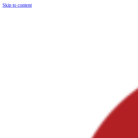
Skip to content