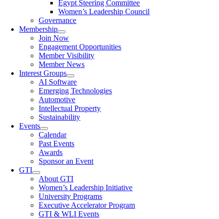
Egypt Steering Committee
Women’s Leadership Council
Governance
Membership
Join Now
Engagement Opportunities
Member Visibility
Member News
Interest Groups
AI Software
Emerging Technologies
Automotive
Intellectual Property
Sustainability
Events
Calendar
Past Events
Awards
Sponsor an Event
GTI
About GTI
Women’s Leadership Initiative
University Programs
Executive Accelerator Program
GTI & WLI Events