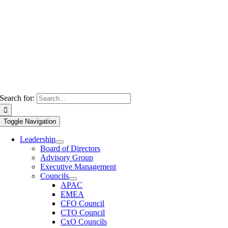
Search for:
Toggle Navigation
Leadership
Board of Directors
Advisory Group
Executive Management
Councils
APAC
EMEA
CFO Council
CTO Council
CxO Councils