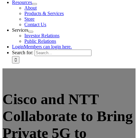
Resources
About
Products & Services
Store
Contact Us
Services
Investor Relations
Public Relations
Login
Members can login here.
Search for:
Cisco and NTT
Collaborate to Bring
Private 5G to