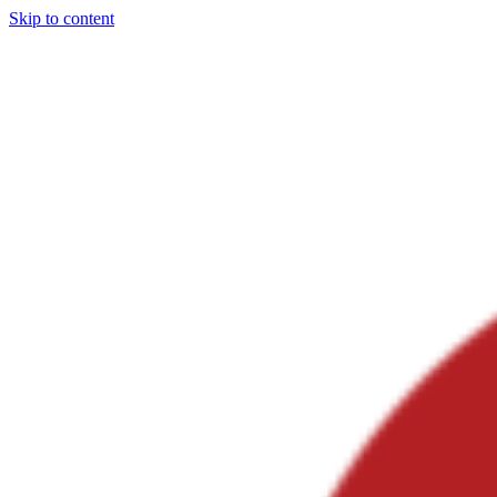
Skip to content