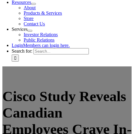
Resources
About
Products & Services
Store
Contact Us
Services
Investor Relations
Public Relations
Login
Members can login here.
Search for:
Cisco Study Reveals
Canadian
Employees Crave In-