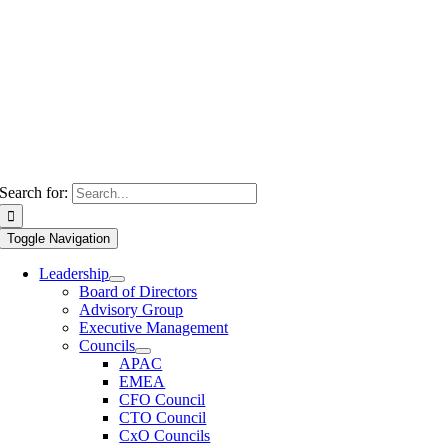
Search for:
Toggle Navigation
Leadership
Board of Directors
Advisory Group
Executive Management
Councils
APAC
EMEA
CFO Council
CTO Council
CxO Councils