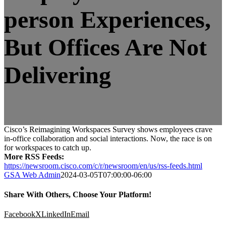
person Experiences,
But Offices Are Not
Delivering
Cisco’s Reimagining Workspaces Survey shows employees crave
in-office collaboration and social interactions. Now, the race is on
for workspaces to catch up.
More RSS Feeds:
https://newsroom.cisco.com/c/r/newsroom/en/us/rss-feeds.html
GSA Web Admin
2024-03-05T07:00:00-06:00
Share With Others, Choose Your Platform!
Facebook
X
LinkedIn
Email