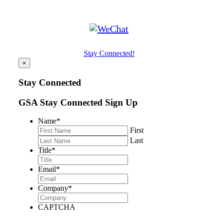
Stay Connected!
×
Stay Connected
GSA Stay Connected Sign Up
Name
*
First
Last
Title
*
Email
*
Company
*
CAPTCHA