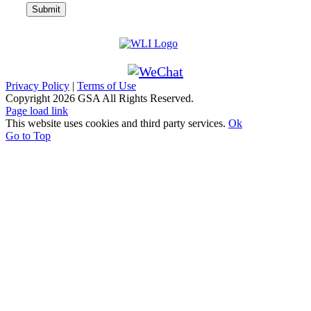
Privacy Policy
|
Terms of Use
Copyright
2026 GSA All Rights Reserved.
Page load link
This website uses cookies and third party services.
Ok
Go to Top