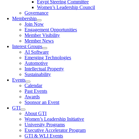
Egypt Steering Committee
Women’s Leadership Council
Governance
Membership
Join Now
Engagement Opportunities
Member Visibility
Member News
Interest Groups
AI Software
Emerging Technologies
Automotive
Intellectual Property
Sustainability
Events
Calendar
Past Events
Awards
Sponsor an Event
GTI
About GTI
Women’s Leadership Initiative
University Programs
Executive Accelerator Program
GTI & WLI Events