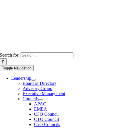
Search for:
Toggle Navigation
Leadership
Board of Directors
Advisory Group
Executive Management
Councils
APAC
EMEA
CFO Council
CTO Council
CxO Councils