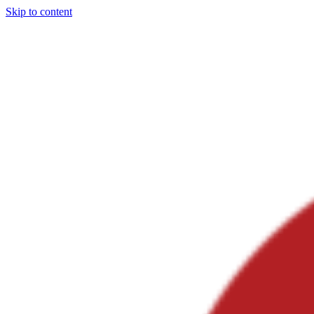
Skip to content