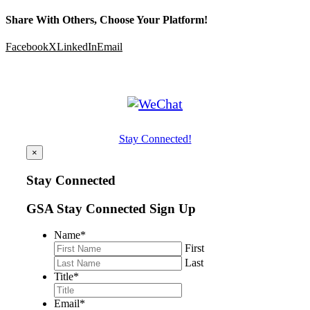
Share With Others, Choose Your Platform!
Facebook
X
LinkedIn
Email
Stay Connected!
×
Stay Connected
GSA Stay Connected Sign Up
Name
*
First
Last
Title
*
Email
*