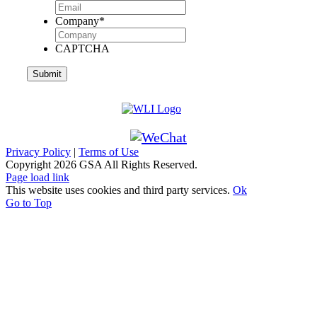
Company
*
CAPTCHA
Privacy Policy
|
Terms of Use
Copyright
2026 GSA All Rights Reserved.
Page load link
This website uses cookies and third party services.
Ok
Go to Top