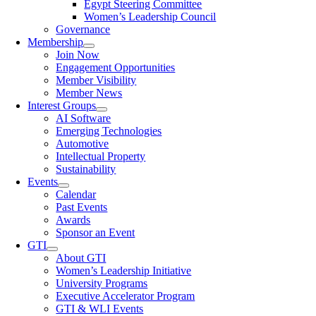
Egypt Steering Committee
Women’s Leadership Council
Governance
Membership
Join Now
Engagement Opportunities
Member Visibility
Member News
Interest Groups
AI Software
Emerging Technologies
Automotive
Intellectual Property
Sustainability
Events
Calendar
Past Events
Awards
Sponsor an Event
GTI
About GTI
Women’s Leadership Initiative
University Programs
Executive Accelerator Program
GTI & WLI Events