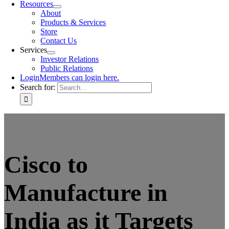
Resources
About
Products & Services
Store
Contact Us
Services
Investor Relations
Public Relations
Login
Members can login here.
Search for:
Cisco to
Manufacture in
India as it Targets