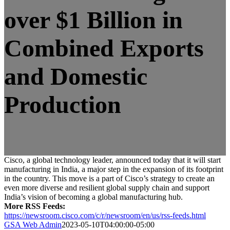
over $1 Billion in
Combined Exports
and Domestic
Production
Cisco, a global technology leader, announced today that it will start
manufacturing in India, a major step in the expansion of its footprint
in the country. This move is a part of Cisco’s strategy to create an
even more diverse and resilient global supply chain and support
India’s vision of becoming a global manufacturing hub.
More RSS Feeds:
https://newsroom.cisco.com/c/r/newsroom/en/us/rss-feeds.html
GSA Web Admin
2023-05-10T04:00:00-05:00