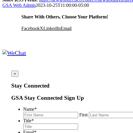
GSA Web Admin
2023-10-25T11:00:00-05:00
Share With Others, Choose Your Platform!
Facebook
X
LinkedIn
Email
×
Stay Connected
GSA Stay Connected Sign Up
Name
*
First
Title
*
Email
*