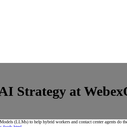
 AI Strategy at Webe
ls (LLMs) to help hybrid workers and contact center agents do their
s-feeds.html