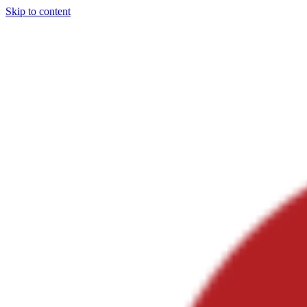
Skip to content