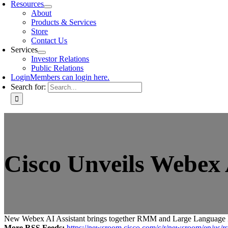
Resources
About
Products & Services
Store
Contact Us
Services
Investor Relations
Public Relations
Login
Members can login here.
Search for:
Cisco Unveils Webex
New Webex AI Assistant brings together RMM and Large Language Mode
More RSS Feeds:
https://newsroom.cisco.com/c/r/newsroom/en/us/rs