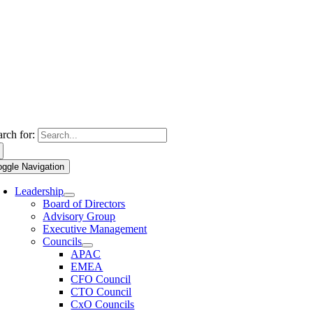
arch for:
oggle Navigation
Leadership
Board of Directors
Advisory Group
Executive Management
Councils
APAC
EMEA
CFO Council
CTO Council
CxO Councils