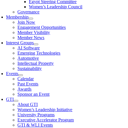
Egypt Steering Committee
Women’s Leadership Council
Governance
Membership
Join Now
Engagement Opportunities
Member Visibility
Member News
Interest Groups
AI Software
Emerging Technologies
Automotive
Intellectual Property
Sustainability
Events
Calendar
Past Events
Awards
Sponsor an Event
GTI
About GTI
Women’s Leadership Initiative
University Programs
Executive Accelerator Program
GTI & WLI Events