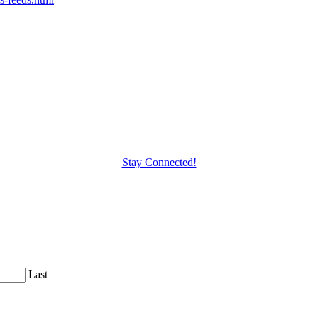
Stay Connected!
Last