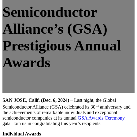
Semiconductor
Alliance’s (GSA)
Prestigious Annual
Awards
SAN JOSE, Calif. (Dec. 6, 2024) –
Last night, the Global
th
Semiconductor Alliance (GSA) celebrated its 30
anniversary and
the achievements of remarkable individuals and exceptional
semiconductor companies at its annual
GSA Awards Ceremony
gala. Join us in congratulating this year’s recipients.
Individual Awards