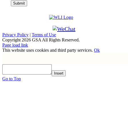
Privacy Policy
|
Terms of Use
Copyright
2026 GSA All Rights Reserved.
Page load link
This website uses cookies and third party services.
Ok
Insert
Go to Top