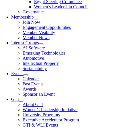
Egypt Steering Committee
Women’s Leadership Council
Governance
Membership
Join Now
Engagement Opportunities
Member Visibility
Member News
Interest Groups
AI Software
Emerging Technologies
Automotive
Intellectual Property
Sustainability
Events
Calendar
Past Events
Awards
Sponsor an Event
GTI
About GTI
Women’s Leadership Initiative
University Programs
Executive Accelerator Program
GTI & WLI Events