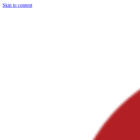
Skip to content