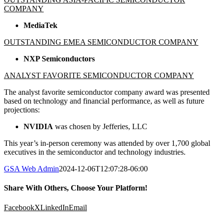
COMPANY
MediaTek
OUTSTANDING EMEA SEMICONDUCTOR COMPANY
NXP Semiconductors
ANALYST FAVORITE SEMICONDUCTOR COMPANY
The analyst favorite semiconductor company award was presented
based on technology and financial performance, as well as future
projections:
NVIDIA
was chosen by Jefferies, LLC
This year’s in-person ceremony was attended by over 1,700 global
executives in the semiconductor and technology industries.
GSA Web Admin
2024-12-06T12:07:28-06:00
Share With Others, Choose Your Platform!
Facebook
X
LinkedIn
Email