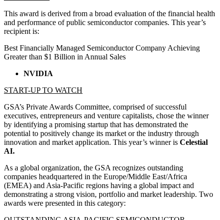
This award is derived from a broad evaluation of the financial health
and performance of public semiconductor companies. This year’s
recipient is:
Best Financially Managed Semiconductor Company Achieving
Greater than $1 Billion in Annual Sales
NVIDIA
START-UP TO WATCH
GSA’s Private Awards Committee, comprised of successful
executives, entrepreneurs and venture capitalists, chose the winner
by identifying a promising startup that has demonstrated the
potential to positively change its market or the industry through
innovation and market application. This year’s winner is
Celestial
AI.
As a global organization, the GSA recognizes outstanding
companies headquartered in the Europe/Middle East/Africa
(EMEA) and Asia-Pacific regions having a global impact and
demonstrating a strong vision, portfolio and market leadership. Two
awards were presented in this category:
OUTSTANDING ASIA-PACIFIC SEMICONDUCTOR