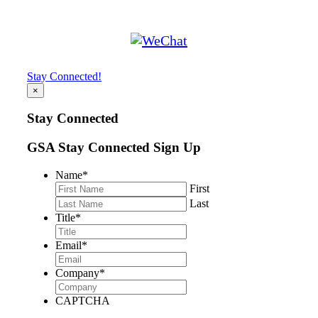
Stay Connected!
×
Stay Connected
GSA Stay Connected Sign Up
Name
*
First
Last
Title
*
Email
*
Company
*
CAPTCHA