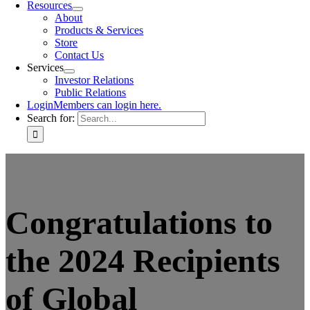
Resources
About
Products & Services
Store
Contact Us
Services
Investor Relations
Public Relations
Login
Members can login here.
Search for:
Congratulations to
the 2024 Recipients
of Global