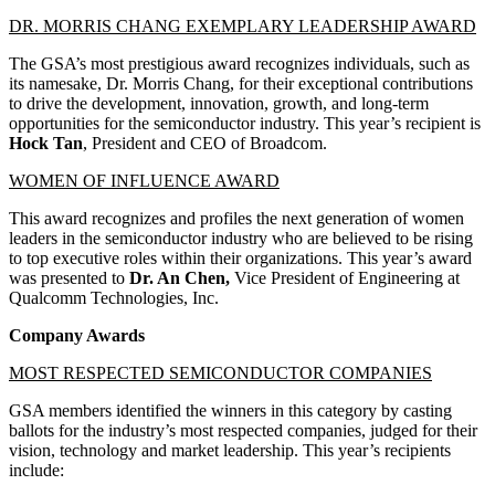
DR. MORRIS CHANG EXEMPLARY LEADERSHIP AWARD
The GSA’s most prestigious award recognizes individuals, such as
its namesake, Dr. Morris Chang, for their exceptional contributions
to drive the development, innovation, growth, and long-term
opportunities for the semiconductor industry. This year’s recipient is
Hock Tan
, President and CEO of Broadcom.
WOMEN OF INFLUENCE AWARD
This award recognizes and profiles the next generation of women
leaders in the semiconductor industry who are believed to be rising
to top executive roles within their organizations. This year’s award
was presented to
Dr. An Chen,
Vice President of Engineering at
Qualcomm Technologies, Inc.
Company Awards
MOST RESPECTED SEMICONDUCTOR COMPANIES
GSA members identified the winners in this category by casting
ballots for the industry’s most respected companies, judged for their
vision, technology and market leadership. This year’s recipients
include: