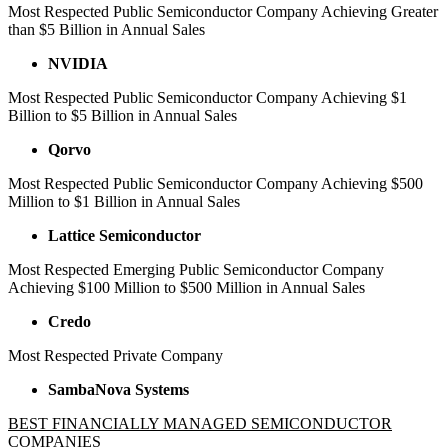
Most Respected Public Semiconductor Company Achieving Greater
than $5 Billion in Annual Sales
NVIDIA
Most Respected Public Semiconductor Company Achieving $1
Billion to $5 Billion in Annual Sales
Qorvo
Most Respected Public Semiconductor Company Achieving $500
Million to $1 Billion in Annual Sales
Lattice Semiconductor
Most Respected Emerging Public Semiconductor Company
Achieving $100 Million to $500 Million in Annual Sales
Credo
Most Respected Private Company
SambaNova Systems
BEST FINANCIALLY MANAGED SEMICONDUCTOR
COMPANIES