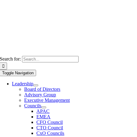
Search for:
Toggle Navigation
Leadership
Board of Directors
Advisory Group
Executive Management
Councils
APAC
EMEA
CFO Council
CTO Council
CxO Councils