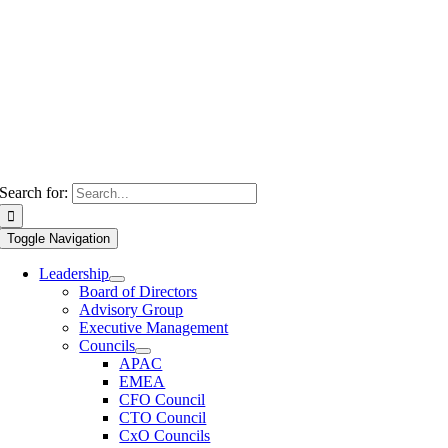
Search for:
Toggle Navigation
Leadership
Board of Directors
Advisory Group
Executive Management
Councils
APAC
EMEA
CFO Council
CTO Council
CxO Councils