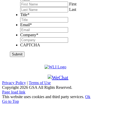
First
Last
Title
*
Email
*
Company
*
CAPTCHA
Privacy Policy
|
Terms of Use
Copyright
2026 GSA All Rights Reserved.
Page load link
This website uses cookies and third party services.
Ok
Go to Top