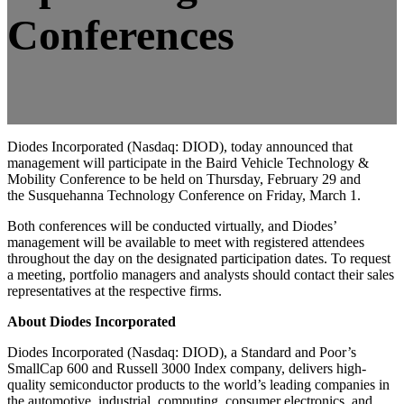
Conferences
Diodes Incorporated
(Nasdaq: DIOD), today announced that
management will participate in the
Baird Vehicle Technology &
Mobility Conference
to be held on
Thursday, February 29
and
the
Susquehanna Technology Conference
on
Friday, March 1.
Both conferences will be conducted virtually, and Diodes’
management will be available to meet with registered attendees
throughout the day on the designated participation dates. To request
a meeting, portfolio managers and analysts should contact their sales
representatives at the respective firms.
About Diodes Incorporated
Diodes Incorporated
(Nasdaq: DIOD), a Standard and Poor’s
SmallCap 600 and Russell 3000 Index company, delivers high-
quality semiconductor products to the world’s leading companies in
the automotive, industrial, computing, consumer electronics, and