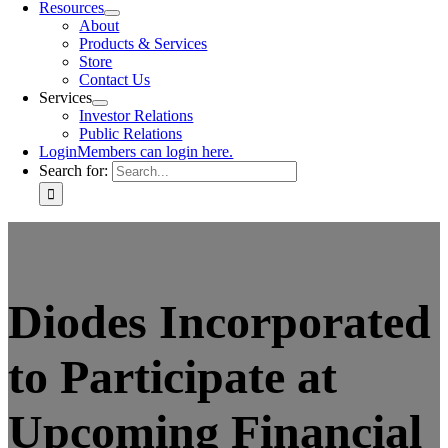
Resources
About
Products & Services
Store
Contact Us
Services
Investor Relations
Public Relations
Login
Members can login here.
Search for:
Diodes Incorporated
to Participate at
Upcoming Financial