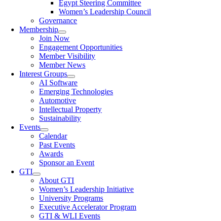
Egypt Steering Committee
Women’s Leadership Council
Governance
Membership
Join Now
Engagement Opportunities
Member Visibility
Member News
Interest Groups
AI Software
Emerging Technologies
Automotive
Intellectual Property
Sustainability
Events
Calendar
Past Events
Awards
Sponsor an Event
GTI
About GTI
Women’s Leadership Initiative
University Programs
Executive Accelerator Program
GTI & WLI Events