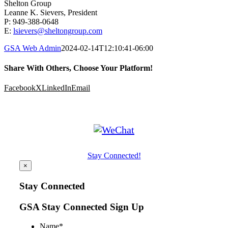
Shelton Group
Leanne K. Sievers, President
P: 949-388-0648
E:
lsievers@sheltongroup.com
GSA Web Admin
2024-02-14T12:10:41-06:00
Share With Others, Choose Your Platform!
Facebook
X
LinkedIn
Email
Stay Connected!
×
Stay Connected
GSA Stay Connected Sign Up
Name
*