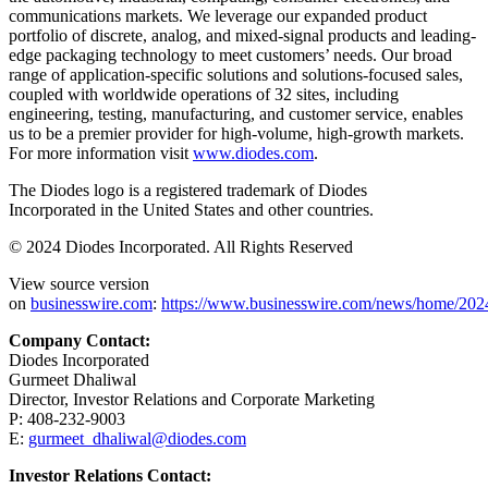
communications markets. We leverage our expanded product
portfolio of discrete, analog, and mixed-signal products and leading-
edge packaging technology to meet customers’ needs. Our broad
range of application-specific solutions and solutions-focused sales,
coupled with worldwide operations of 32 sites, including
engineering, testing, manufacturing, and customer service, enables
us to be a premier provider for high-volume, high-growth markets.
For more information visit
www.diodes.com
.
The Diodes logo is a registered trademark of
Diodes
Incorporated
in
the United States
and other countries.
© 2024
Diodes Incorporated. All Rights Reserved
View source version
on
businesswire.com
:
https://www.businesswire.com/news/home/20
Company Contact:
Diodes Incorporated
Gurmeet Dhaliwal
Director, Investor Relations and Corporate Marketing
P: 408-232-9003
E:
gurmeet_dhaliwal@diodes.com
Investor Relations Contact: