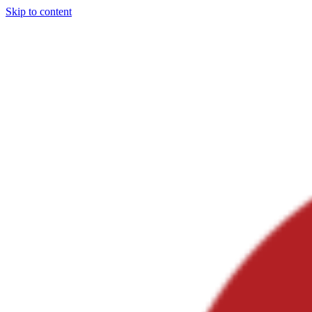
Skip to content