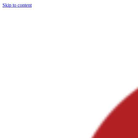
Skip to content