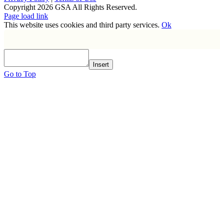
Copyright
2026 GSA All Rights Reserved.
Page load link
This website uses cookies and third party services.
Ok
Insert
Go to Top