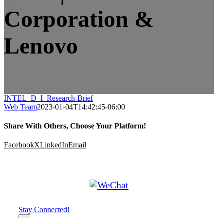
Corporation &
Lenovo
INTEL_D_I_Research-Brief
Web Team
2023-01-04T14:42:45-06:00
Share With Others, Choose Your Platform!
Facebook
X
LinkedIn
Email
Stay Connected!