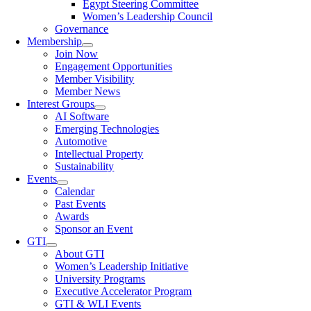
Egypt Steering Committee
Women’s Leadership Council
Governance
Membership
Join Now
Engagement Opportunities
Member Visibility
Member News
Interest Groups
AI Software
Emerging Technologies
Automotive
Intellectual Property
Sustainability
Events
Calendar
Past Events
Awards
Sponsor an Event
GTI
About GTI
Women’s Leadership Initiative
University Programs
Executive Accelerator Program
GTI & WLI Events