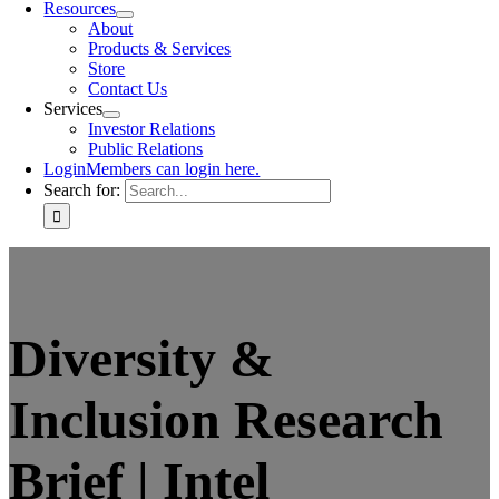
Resources
About
Products & Services
Store
Contact Us
Services
Investor Relations
Public Relations
Login
Members can login here.
Search for:
Diversity &
Inclusion Research
Brief | Intel