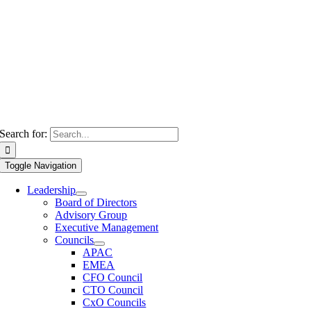
Search for:
Toggle Navigation
Leadership
Board of Directors
Advisory Group
Executive Management
Councils
APAC
EMEA
CFO Council
CTO Council
CxO Councils