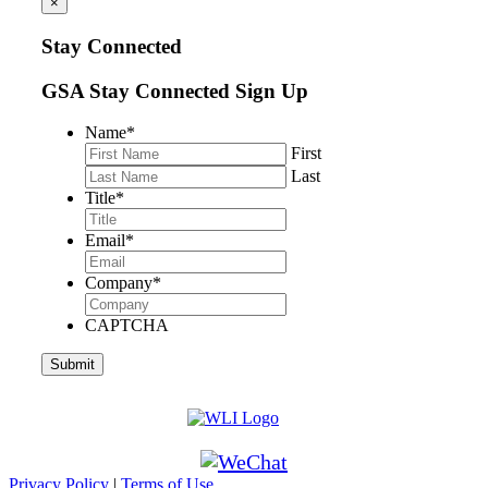
×
Stay Connected
GSA Stay Connected Sign Up
Name
*
First
Last
Title
*
Email
*
Company
*
CAPTCHA
Privacy Policy
|
Terms of Use