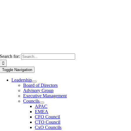
Search for:
Toggle Navigation
Leadership
Board of Directors
Advisory Group
Executive Management
Councils
APAC
EMEA
CFO Council
CTO Council
CxO Councils