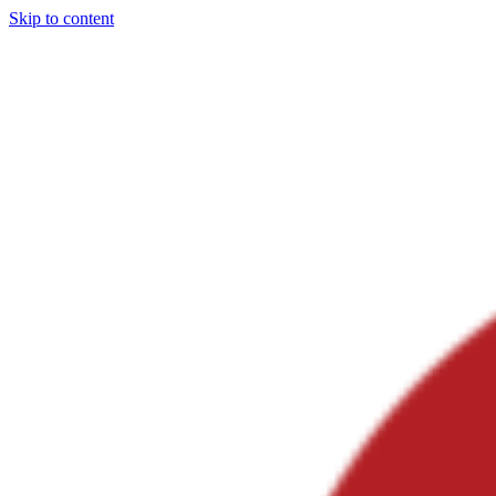
Skip to content