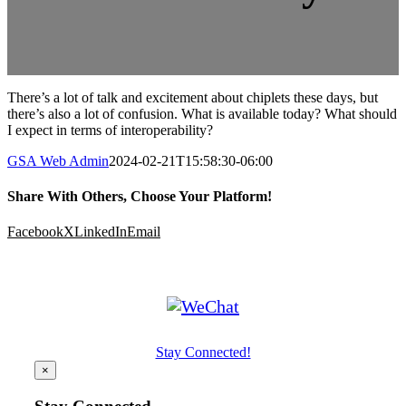
There’s a lot of talk and excitement about chiplets these days, but
there’s also a lot of confusion. What is available today? What should
I expect in terms of interoperability?
GSA Web Admin
2024-02-21T15:58:30-06:00
Share With Others, Choose Your Platform!
Facebook
X
LinkedIn
Email
Stay Connected!
×