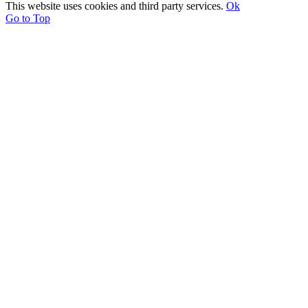
This website uses cookies and third party services.
Ok
Go to Top