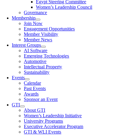
Egypt Steering Committee
Women’s Leadership Council
Governance
Membership
Join Now
Engagement Opportunities
Member Visibility
Member News
Interest Groups
AI Software
Emerging Technologies
Automotive
Intellectual Property
Sustainability
Events
Calendar
Past Events
Awards
Sponsor an Event
GTI
About GTI
Women’s Leadership Initiative
University Programs
Executive Accelerator Program
GTI & WLI Events