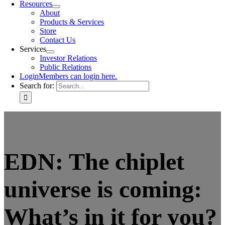
Resources
About
Products & Services
Store
Contact Us
Services
Investor Relations
Public Relations
Login
Members can login here.
Search for:
EDN: The chiplet
universe is coming:
What’s in it for you?