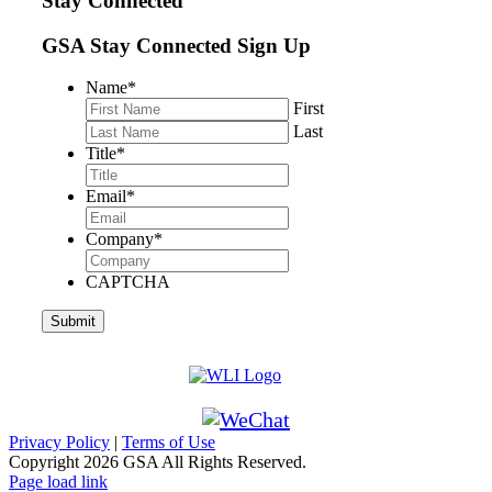
Stay Connected
GSA Stay Connected Sign Up
Name
*
First
Last
Title
*
Email
*
Company
*
CAPTCHA
Privacy Policy
|
Terms of Use
Copyright
2026 GSA All Rights Reserved.
Page load link