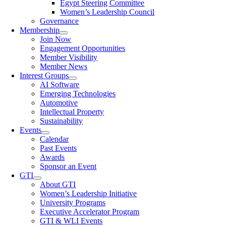
Egypt Steering Committee
Women’s Leadership Council
Governance
Membership
Join Now
Engagement Opportunities
Member Visibility
Member News
Interest Groups
AI Software
Emerging Technologies
Automotive
Intellectual Property
Sustainability
Events
Calendar
Past Events
Awards
Sponsor an Event
GTI
About GTI
Women’s Leadership Initiative
University Programs
Executive Accelerator Program
GTI & WLI Events