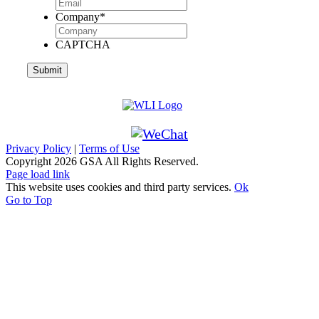
Company
*
CAPTCHA
Privacy Policy
|
Terms of Use
Copyright
2026 GSA All Rights Reserved.
Page load link
This website uses cookies and third party services.
Ok
Go to Top