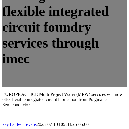
flexible integrated
circuit foundry
services through
imec
EUROPRACTICE Multi-Project Wafer (MPW) services will now
offer flexible integrated circuit fabrication from Pragmatic
Semiconductor.
kay baldwin-evans
2023-07-10T05:33:25-05:00