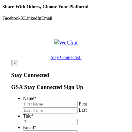
Share With Others, Choose Your Platform!
Facebook
X
LinkedIn
Email
Stay Connected!
×
Stay Connected
GSA Stay Connected Sign Up
Name
*
First
Last
Title
*
Email
*