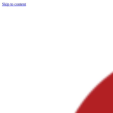
Skip to content