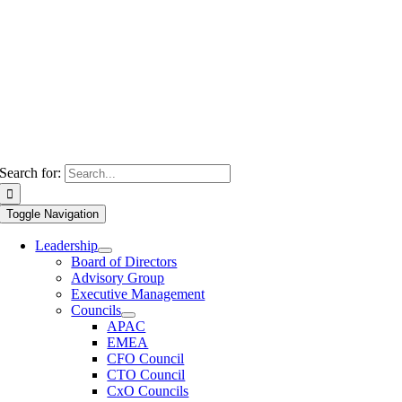
Search for:
Toggle Navigation
Leadership
Board of Directors
Advisory Group
Executive Management
Councils
APAC
EMEA
CFO Council
CTO Council
CxO Councils