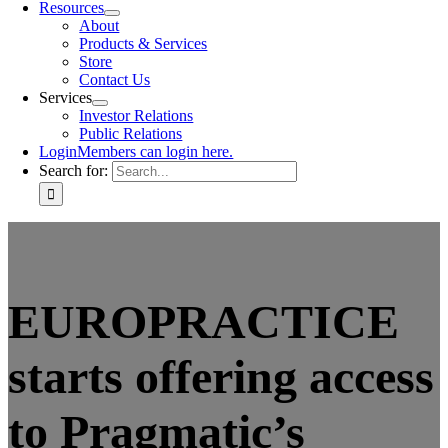
Resources
About
Products & Services
Store
Contact Us
Services
Investor Relations
Public Relations
Login
Members can login here.
Search for:
EUROPRACTICE
starts offering access
to Pragmatic’s