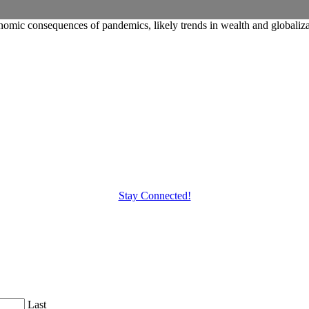
conomic consequences of pandemics, likely trends in wealth and globaliza
Stay Connected!
Last