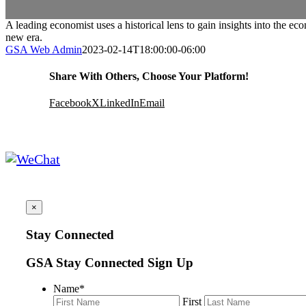
A leading economist uses a historical lens to gain insights into the e
new era.
GSA Web Admin
2023-02-14T18:00:00-06:00
Share With Others, Choose Your Platform!
Facebook
X
LinkedIn
Email
×
Stay Connected
GSA Stay Connected Sign Up
Name
*
First