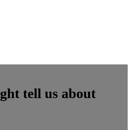
ht tell us about