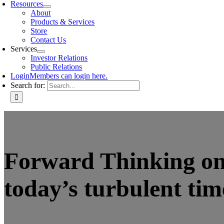
Resources
About
Products & Services
Store
Contact Us
Services
Investor Relations
Public Relations
Login
Members can login here.
Search for:
Forward Thinking on 
today’s turbulent tim