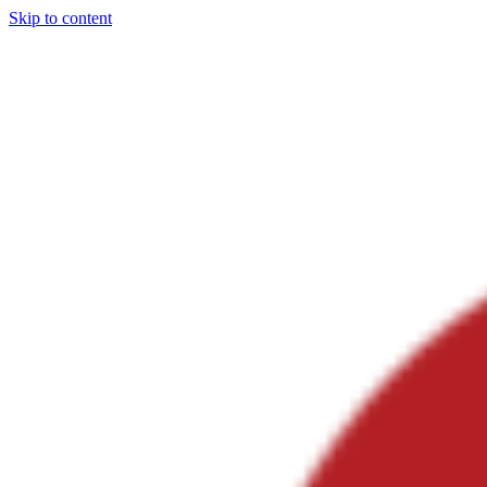
Skip to content