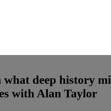
what deep history mig
es with Alan Taylor