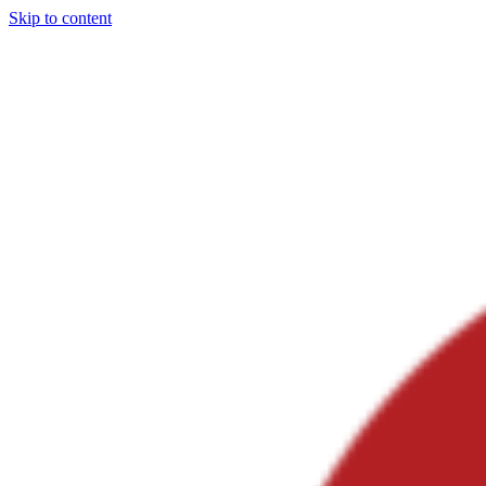
Skip to content