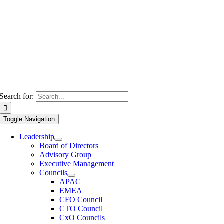
Search for:
Toggle Navigation
Leadership
Board of Directors
Advisory Group
Executive Management
Councils
APAC
EMEA
CFO Council
CTO Council
CxO Councils