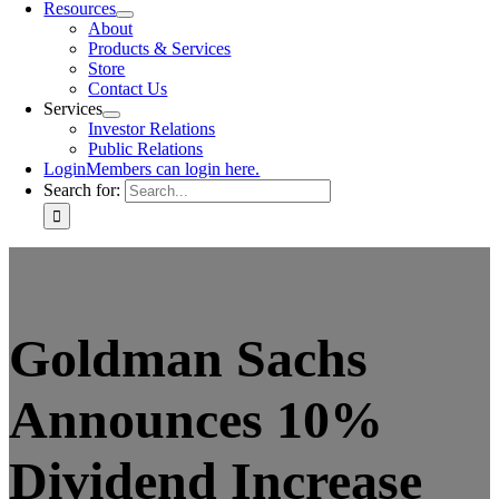
Resources
About
Products & Services
Store
Contact Us
Services
Investor Relations
Public Relations
Login
Members can login here.
Search for:
Goldman Sachs
Announces 10%
Dividend Increase