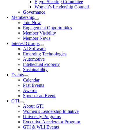
Egypt Steering Committee
Women’s Leadership Council
Governance
Membership
Join Now
Engagement Opportunities
Member Visibility
Member News
Interest Groups
AI Software
Emerging Technologies
Automotive
Intellectual Property
Sustainability
Events
Calendar
Past Events
Awards
Sponsor an Event
GTI
About GTI
Women’s Leadership Initiative
University Programs
Executive Accelerator Program
GTI & WLI Events