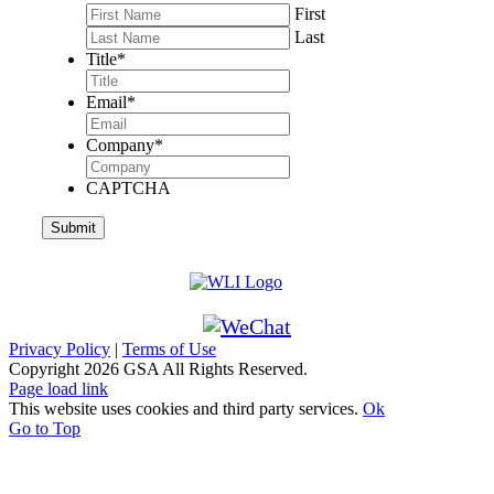
First
Last
Title
*
Email
*
Company
*
CAPTCHA
Privacy Policy
|
Terms of Use
Copyright
2026 GSA All Rights Reserved.
Page load link
This website uses cookies and third party services.
Ok
Go to Top