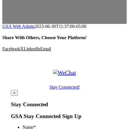
GSA Web Admin
2023-06-30T11:37:00-05:00
Share With Others, Choose Your Platform!
Facebook
X
LinkedIn
Email
Stay Connected!
×
Stay Connected
GSA Stay Connected Sign Up
Name
*