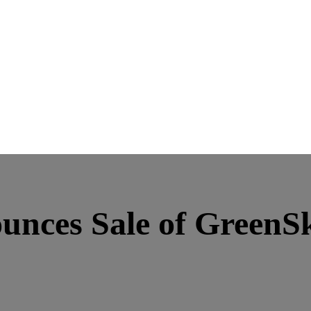
nces Sale of GreenSky