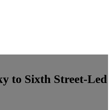
 to Sixth Street-Led