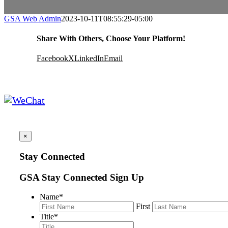
GSA Web Admin
2023-10-11T08:55:29-05:00
Share With Others, Choose Your Platform!
Facebook
X
LinkedIn
Email
×
Stay Connected
GSA Stay Connected Sign Up
Name
*
First
Title
*