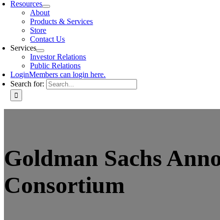
Resources
About
Products & Services
Store
Contact Us
Services
Investor Relations
Public Relations
Login
Members can login here.
Search for:
Goldman Sachs Annou
Consortium