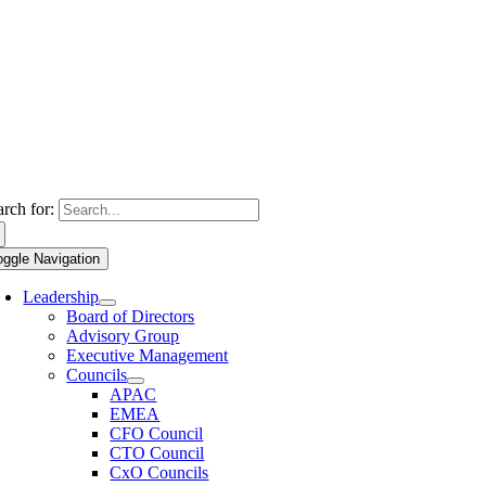
arch for:
oggle Navigation
Leadership
Board of Directors
Advisory Group
Executive Management
Councils
APAC
EMEA
CFO Council
CTO Council
CxO Councils