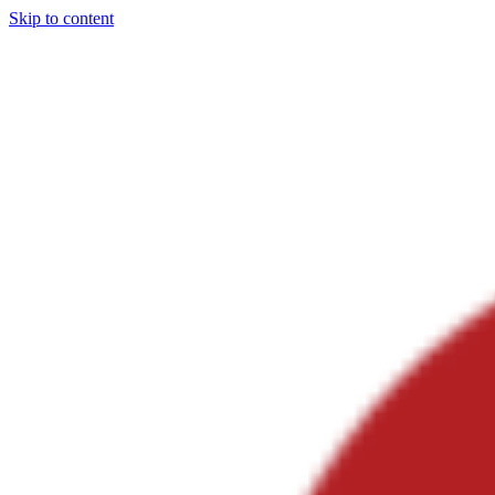
Skip to content