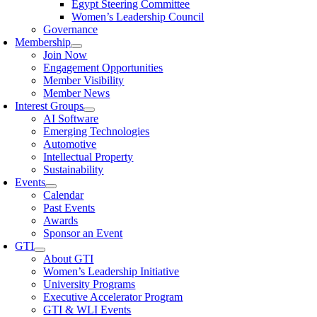
Egypt Steering Committee
Women’s Leadership Council
Governance
Membership
Join Now
Engagement Opportunities
Member Visibility
Member News
Interest Groups
AI Software
Emerging Technologies
Automotive
Intellectual Property
Sustainability
Events
Calendar
Past Events
Awards
Sponsor an Event
GTI
About GTI
Women’s Leadership Initiative
University Programs
Executive Accelerator Program
GTI & WLI Events