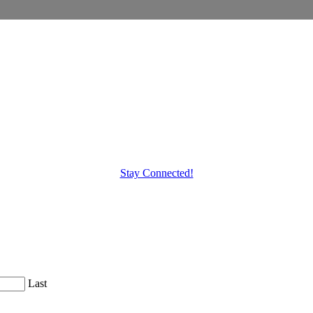
Stay Connected!
Last