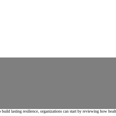
build lasting resilience, organizations can start by reviewing how healt