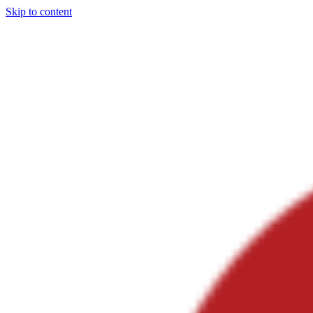
Skip to content