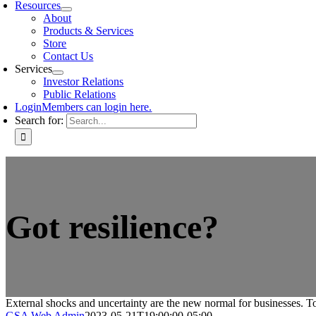
Resources
About
Products & Services
Store
Contact Us
Services
Investor Relations
Public Relations
Login
Members can login here.
Search for:
Got resilience?
External shocks and uncertainty are the new normal for businesses. To 
GSA Web Admin
2023-05-21T19:00:00-05:00