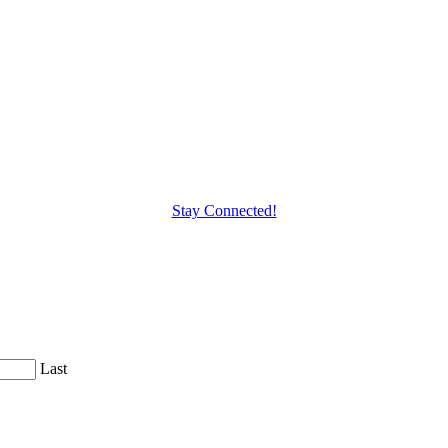
Stay Connected!
Last