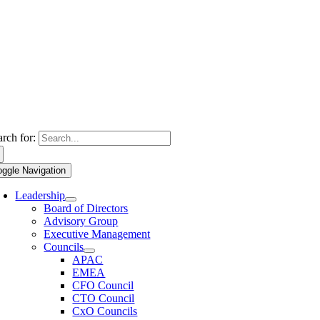
arch for:
oggle Navigation
Leadership
Board of Directors
Advisory Group
Executive Management
Councils
APAC
EMEA
CFO Council
CTO Council
CxO Councils