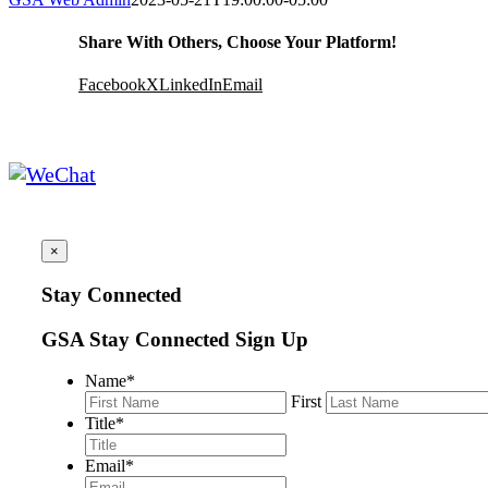
Share With Others, Choose Your Platform!
Facebook
X
LinkedIn
Email
×
Stay Connected
GSA Stay Connected Sign Up
Name
*
First
Title
*
Email
*