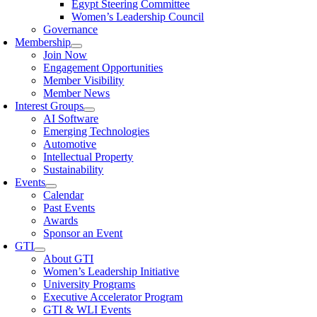
Egypt Steering Committee
Women’s Leadership Council
Governance
Membership
Join Now
Engagement Opportunities
Member Visibility
Member News
Interest Groups
AI Software
Emerging Technologies
Automotive
Intellectual Property
Sustainability
Events
Calendar
Past Events
Awards
Sponsor an Event
GTI
About GTI
Women’s Leadership Initiative
University Programs
Executive Accelerator Program
GTI & WLI Events