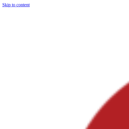
Skip to content