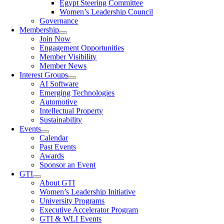
Egypt Steering Committee
Women’s Leadership Council
Governance
Membership
Join Now
Engagement Opportunities
Member Visibility
Member News
Interest Groups
AI Software
Emerging Technologies
Automotive
Intellectual Property
Sustainability
Events
Calendar
Past Events
Awards
Sponsor an Event
GTI
About GTI
Women’s Leadership Initiative
University Programs
Executive Accelerator Program
GTI & WLI Events