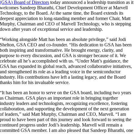
(GSA) Board of Directors
today announced a leadership transition as it
welcomes Sandeep Bharathi, Chief Development Officer at Marvell
Technology, to the Board. At the same time, the Board extends its
deepest appreciation to long-standing member and former Chair, Matt
Murphy, Chairman and CEO of Marvell Technology, who is stepping
down after years of exceptional service and leadership.
“Working alongside Matt has been an absolute privilege,” said Jodi
Shelton, GSA CEO and co-founder. “His dedication to GSA has been
both inspiring and transformative. He brought energy, clarity, and
purpose to every discussion, and GSA is stronger because of it. We
celebrate all he’s accomplished with us. “Under Matt’s guidance, the
GSA has expanded its global reach, advanced collaborative initiatives,
and strengthened its role as a leading voice in the semiconductor
industry. His contributions have left a lasting legacy, and the Board
thanks him for his invaluable service.
“It has been an honor to serve on the GSA board, including two years
as Chairman. GSA plays an important role in bringing together
industry leaders and technologists, recognizing excellence, fostering
collaboration, and supporting the development of the next generation
of leaders,” said Matt Murphy, Chairman and CEO, Marvell. “I am
proud to have been part of this journey and look forward to seeing the
continued progress under Jodi’s leadership. Marvell will remain a
committed GSA member. I am also pleased that Sandeep Bharathi, one