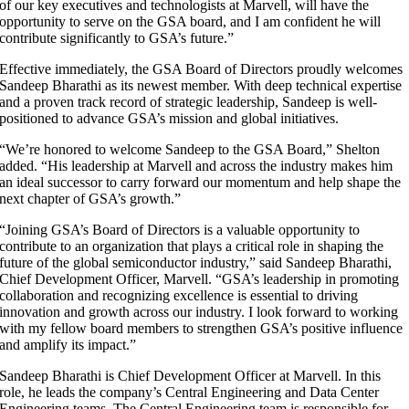
of our key executives and technologists at Marvell, will have the
opportunity to serve on the GSA board, and I am confident he will
contribute significantly to GSA’s future.”
Effective immediately, the GSA Board of Directors proudly welcomes
Sandeep Bharathi as its newest member. With deep technical expertise
and a proven track record of strategic leadership, Sandeep is well-
positioned to advance GSA’s mission and global initiatives.
“We’re honored to welcome Sandeep to the GSA Board,” Shelton
added. “His leadership at Marvell and across the industry makes him
an ideal successor to carry forward our momentum and help shape the
next chapter of GSA’s growth.”
“Joining GSA’s Board of Directors is a valuable opportunity to
contribute to an organization that plays a critical role in shaping the
future of the global semiconductor industry,” said Sandeep Bharathi,
Chief Development Officer, Marvell. “GSA’s leadership in promoting
collaboration and recognizing excellence is essential to driving
innovation and growth across our industry. I look forward to working
with my fellow board members to strengthen GSA’s positive influence
and amplify its impact.”
Sandeep Bharathi is Chief Development Officer at Marvell. In this
role, he leads the company’s Central Engineering and Data Center
Engineering teams. The Central Engineering team is responsible for