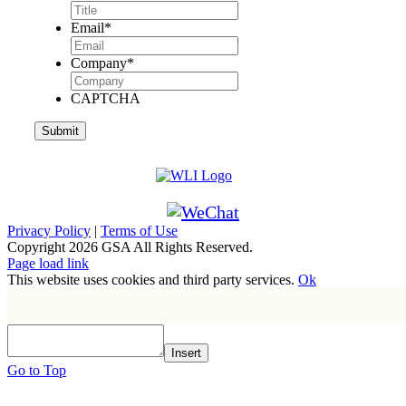
Email
*
Company
*
CAPTCHA
Privacy Policy
|
Terms of Use
Copyright
2026 GSA All Rights Reserved.
Page load link
This website uses cookies and third party services.
Ok
Insert
Go to Top