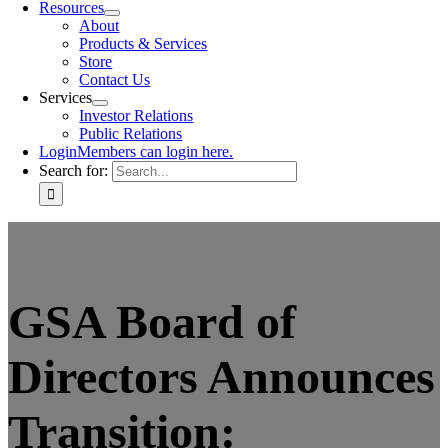
Resources
About
Products & Services
Store
Contact Us
Services
Investor Relations
Public Relations
Login
Members can login here.
Search for:
GSA Board of
Directors Announces
Transition: