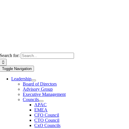
Search for:
Toggle Navigation
Leadership
Board of Directors
Advisory Group
Executive Management
Councils
APAC
EMEA
CFO Council
CTO Council
CxO Councils