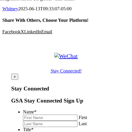
Whitney
2025-06-13T09:33:07-05:00
Share With Others, Choose Your Platform!
Facebook
X
LinkedIn
Email
Stay Connected!
×
Stay Connected
GSA Stay Connected Sign Up
Name
*
First
Last
Title
*