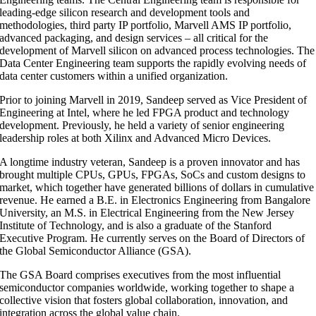
leading-edge silicon research and development tools and
methodologies, third party IP portfolio, Marvell AMS IP portfolio,
advanced packaging, and design services – all critical for the
development of Marvell silicon on advanced process technologies. The
Data Center Engineering team supports the rapidly evolving needs of
data center customers within a unified organization.
Prior to joining Marvell in 2019, Sandeep served as Vice President of
Engineering at Intel, where he led FPGA product and technology
development. Previously, he held a variety of senior engineering
leadership roles at both Xilinx and Advanced Micro Devices.
A longtime industry veteran, Sandeep is a proven innovator and has
brought multiple CPUs, GPUs, FPGAs, SoCs and custom designs to
market, which together have generated billions of dollars in cumulative
revenue. He earned a B.E. in Electronics Engineering from Bangalore
University, an M.S. in Electrical Engineering from the New Jersey
Institute of Technology, and is also a graduate of the Stanford
Executive Program. He currently serves on the Board of Directors of
the Global Semiconductor Alliance (GSA).
The GSA Board comprises executives from the most influential
semiconductor companies worldwide, working together to shape a
collective vision that fosters global collaboration, innovation, and
integration across the global value chain.