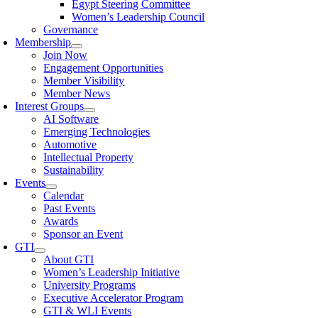
Egypt Steering Committee
Women’s Leadership Council
Governance
Membership
Join Now
Engagement Opportunities
Member Visibility
Member News
Interest Groups
AI Software
Emerging Technologies
Automotive
Intellectual Property
Sustainability
Events
Calendar
Past Events
Awards
Sponsor an Event
GTI
About GTI
Women’s Leadership Initiative
University Programs
Executive Accelerator Program
GTI & WLI Events