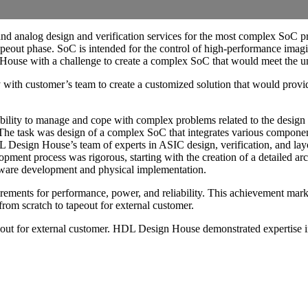
nd analog design and verification services for the most complex SoC p
 tapeout phase. SoC is intended for the control of high-performance imag
ouse with a challenge to create a complex SoC that would meet the uniq
with customer’s team to create a customized solution that would provi
ility to manage and cope with complex problems related to the desig
task was design of a complex SoC that integrates various components, 
sign House’s team of experts in ASIC design, verification, and layou
opment process was rigorous, starting with the creation of a detailed ar
ftware development and physical implementation.
rements for performance, power, and reliability. This achievement mark
rom scratch to tapeout for external customer.
peout for external customer. HDL Design House demonstrated expertise i