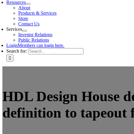
Resources
About
Products & Services
Store
Contact Us
Services
Investor Relations
Public Relations
Login
Members can login here.
Search for:
HDL Design House deve
definition to tapeout