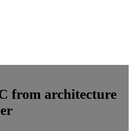
oC from architecture
mer