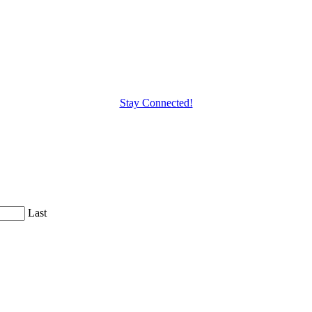
Stay Connected!
Last