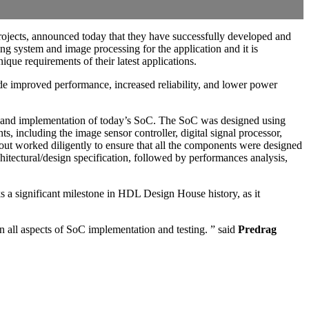
rojects, announced today that they have successfully developed and
ing system and image processing for the application and it is
ue requirements of their latest applications.
de improved performance, increased reliability, and lower power
n and implementation of today’s SoC. The SoC was designed using
including the image sensor controller, digital signal processor,
t worked diligently to ensure that all the components were designed
chitectural/design specification, followed by performances analysis,
s a significant milestone in HDL Design House history, as it
n all aspects of SoC implementation and testing. ” said
Predrag