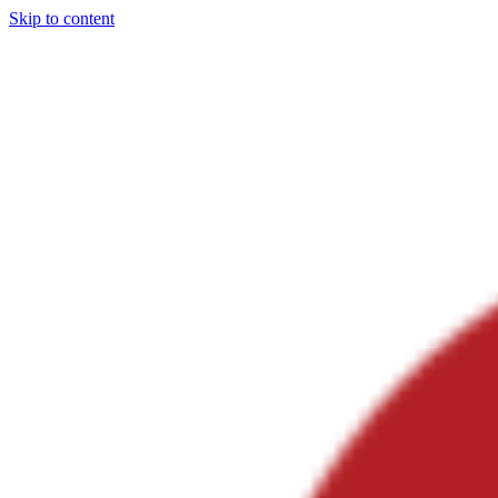
Skip to content