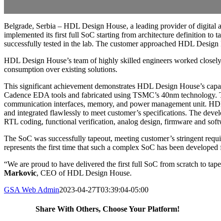
Belgrade, Serbia – HDL Design House, a leading provider of digital a
implemented its first full SoC starting from architecture definition to
successfully tested in the lab. The customer approached HDL Design H
HDL Design House’s team of highly skilled engineers worked closely 
consumption over existing solutions.
This significant achievement demonstrates HDL Design House’s capab
Cadence EDA tools and fabricated using TSMC’s 40nm technology. The 
communication interfaces, memory, and power management unit. HDL De
and integrated flawlessly to meet customer’s specifications. The devel
RTL coding, functional verification, analog design, firmware and so
The SoC was successfully tapeout, meeting customer’s stringent requi
represents the first time that such a complex SoC has been developed f
“We are proud to have delivered the first full SoC from scratch to ta
Markovic
, CEO of HDL Design House.
GSA Web Admin
2023-04-27T03:39:04-05:00
Share With Others, Choose Your Platform!