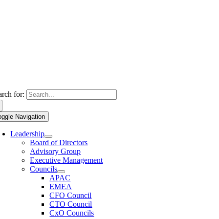
arch for:
oggle Navigation
Leadership
Board of Directors
Advisory Group
Executive Management
Councils
APAC
EMEA
CFO Council
CTO Council
CxO Councils