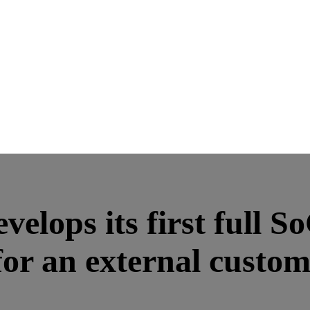
lops its first full S
 for an external custo