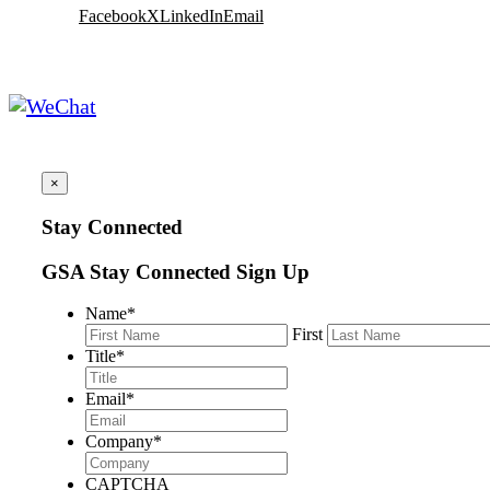
Facebook
X
LinkedIn
Email
×
Stay Connected
GSA Stay Connected Sign Up
Name
*
First
Title
*
Email
*
Company
*
CAPTCHA