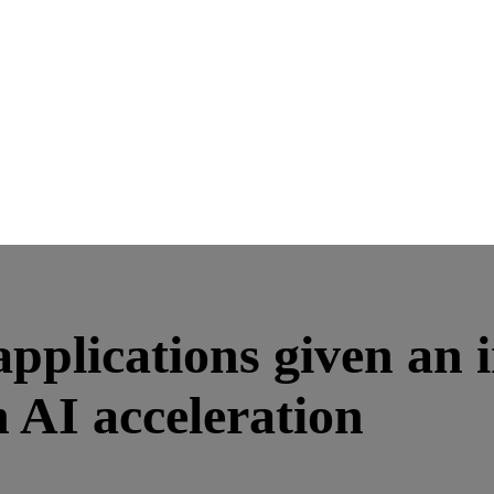
 applications given an
AI acceleration