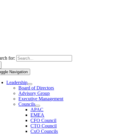
arch for:
oggle Navigation
Leadership
Board of Directors
Advisory Group
Executive Management
Councils
APAC
EMEA
CFO Council
CTO Council
CxO Councils