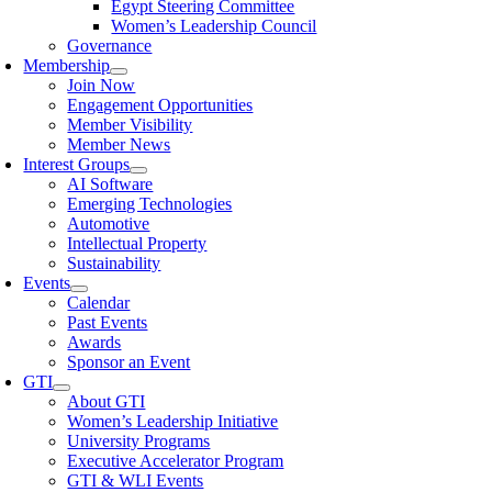
Egypt Steering Committee
Women’s Leadership Council
Governance
Membership
Join Now
Engagement Opportunities
Member Visibility
Member News
Interest Groups
AI Software
Emerging Technologies
Automotive
Intellectual Property
Sustainability
Events
Calendar
Past Events
Awards
Sponsor an Event
GTI
About GTI
Women’s Leadership Initiative
University Programs
Executive Accelerator Program
GTI & WLI Events