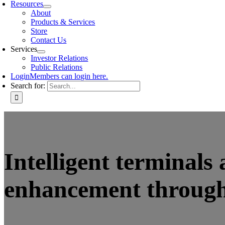
Resources
About
Products & Services
Store
Contact Us
Services
Investor Relations
Public Relations
Login
Members can login here.
Search for:
Intelligent terminals
enhancement through 