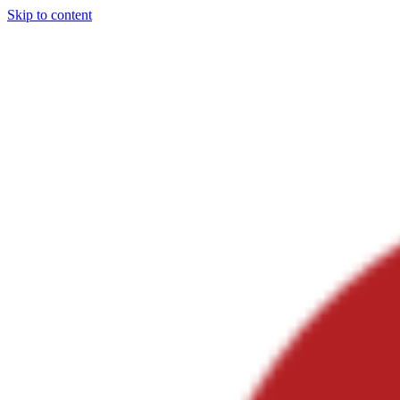
Skip to content