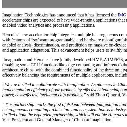
Imagination Technologies has announced that it has licensed the
IMG 
accelerator chips are expected to have wide-ranging applications that
enabled video analytics and processing applications.
Hercules’ new accelerator chip integrates multiple heterogeneous co
with features of “software programmable and hardware reconfigurable.” 
enabled analysis, discrimination, and prediction on massive on-device 
and application adaptation. This advancement helps users to swiftly na
Imagination and Hercules have jointly developed HME-A1MF676, an 
(enabling some GPU functions like edge computing and inference) thr
architecture chips, with the combined functionality of the three unit t
effectively balancing the requirements of multiple applications, inc
“We are thrilled to collaborate with Imagination. As pioneers in 
implementation efficiency of our products by effectively balancing c
power, cost-effective intelligent chip products,”
said Zhou Qingrui, Vic
“This partnership marks the first of its kind between Imagination an
heterogeneous computing architecture and ecosystem boasts industry-le
thrilled about the expanded partnership, which will enable Hercules to 
Vice President and General Manager of China at Imagination.