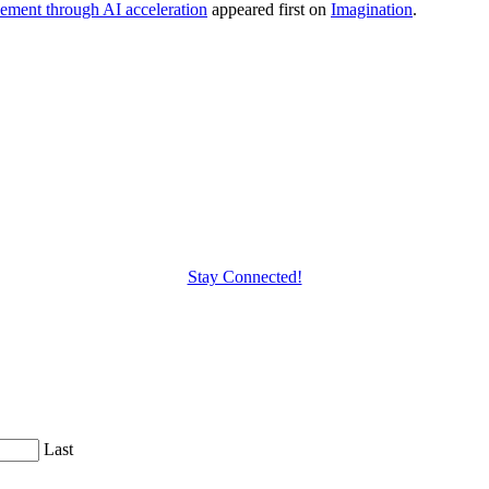
cement through AI acceleration
appeared first on
Imagination
.
Stay Connected!
Last