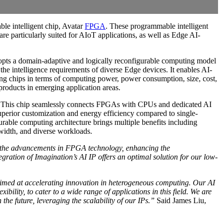
able intelligent chip, Avatar
FPGA
. These programmable intelligent
e particularly suited for AIoT applications, as well as Edge AI-
adopts a domain-adaptive and logically reconfigurable computing model
the intelligence requirements of diverse Edge devices. It enables AI-
uting chips in terms of computing power, power consumption, size, cost,
products in emerging application areas.
 This chip seamlessly connects FPGAs with CPUs and dedicated AI
perior customization and energy efficiency compared to single-
gurable computing architecture brings multiple benefits including
width, and diverse workloads.
 the advancements in FPGA technology, enhancing the
ration of Imagination’s AI IP offers an optimal solution for our low-
 aimed at accelerating innovation in heterogeneous computing. Our AI
lity, to cater to a wide range of applications in this field. We are
the future, leveraging the scalability of our IPs.”
Said James Liu,