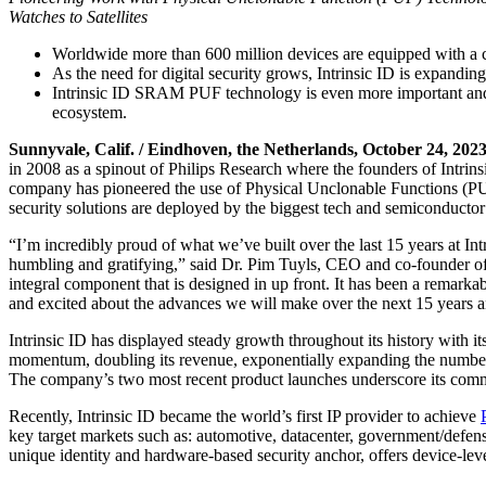
Watches to Satellites
Worldwide more than 600 million devices are equipped with a c
As the need for digital security grows, Intrinsic ID is expandi
Intrinsic ID SRAM PUF technology is even more important and r
ecosystem.
Sunnyvale, Calif. / Eindhoven, the Netherlands, October 24, 202
in 2008 as a spinout of Philips Research where the founders of Intrins
company has pioneered the use of Physical Unclonable Functions (PUFs
security solutions are deployed by the biggest tech and semiconducto
“I’m incredibly proud of what we’ve built over the last 15 years at Int
humbling and gratifying,” said Dr. Pim Tuyls, CEO and co-founder of I
integral component that is designed in up front. It has been a remarka
and excited about the advances we will make over the next 15 years 
Intrinsic ID has displayed steady growth throughout its history with 
momentum, doubling its revenue, exponentially expanding the number o
The company’s two most recent product launches underscore its commi
Recently, Intrinsic ID became the world’s first IP provider to achieve
key target markets such as: automotive, datacenter, government/defen
unique identity and hardware-based security anchor, offers device-lev