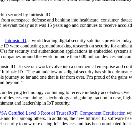
hip secured by Intrinsic ID.
ng from aerospace, defense and banking into healthcare, consumer, datace
elevant today as it was 15 years ago and continues to receive accolad
3
–
Intrinsic ID
, a world leading digital security solutions provider toda
ic ID were conducting groundbreaking research on security for ambient i
) for security and authentication applications in embedded systems an
r companies around the world in more than 600 million devices and cou
rinsic ID. To see our work evolve into a commercial enterprise and contri
ntrinsic ID. “The attitude towards digital security has shifted dramati
ble journey so far and one that is far from over. I’m proud of the gain
and beyond.”
its underlying technology continuing to receive industry accolades. Over
f devices containing its technology and gaining traction in new, high-
tment and leadership in IoT security.
PSA Certified Level 3 Root of Trust (RoT) Component Certification
wit
se and IoT among others. In addition, the new Intrinsic ID software-bas
el security to new or existing IoT devices and has been nominated for I