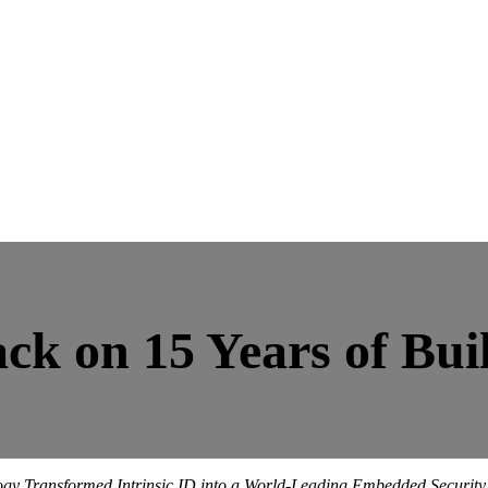
ck on 15 Years of Buil
y Transformed Intrinsic ID into a World-Leading Embedded Security S