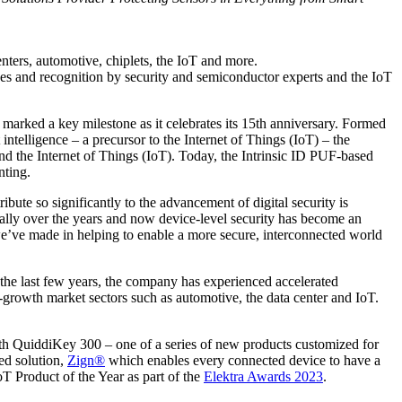
nters, automotive, chiplets, the IoT and more.
es and recognition by security and semiconductor experts and the IoT
y marked a key milestone as it celebrates its 15th anniversary. Formed
ntelligence – a precursor to the Internet of Things (IoT) – the
d the Internet of Things (IoT). Today, the Intrinsic ID PUF-based
nting.
bute so significantly to the advancement of digital security is
cally over the years and now device-level security has become an
s we’ve made in helping to enable a more secure, interconnected world
 the last few years, the company has experienced accelerated
growth market sectors such as automotive, the data center and IoT.
h QuiddiKey 300 – one of a series of new products customized for
ed solution,
Zign®
which enables every connected device to have a
oT Product of the Year as part of the
Elektra Awards 2023
.