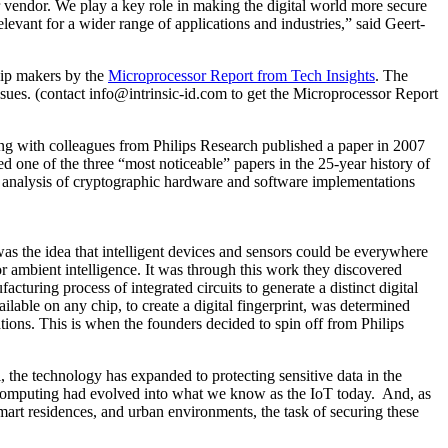
 vendor. We play a key role in making the digital world more secure
levant for a wider range of applications and industries,” said Geert-
chip makers by the
Microprocessor Report from Tech Insights
. The
ssues. (contact info@intrinsic-id.com to get the Microprocessor Report
ong with colleagues from Philips Research published a paper in 2007
 one of the three “most noticeable” papers in the 25-year history of
nalysis of cryptographic hardware and software implementations
as the idea that intelligent devices and sensors could be everywhere
r ambient intelligence. It was through this work they discovered
uring process of integrated circuits to generate a distinct digital
ble on any chip, to create a digital fingerprint, was determined
ions. This is when the founders decided to spin off from Philips
the technology has expanded to protecting sensitive data in the
nt computing had evolved into what we know as the IoT today. And, as
 smart residences, and urban environments, the task of securing these