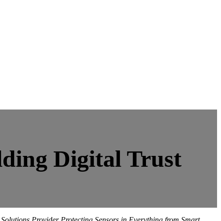
ding Digital Trust
olutions Provider Protecting Sensors in Everything from Smart