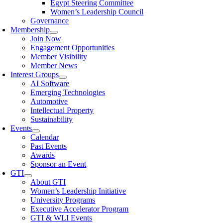
Egypt Steering Committee
Women’s Leadership Council
Governance
Membership
Join Now
Engagement Opportunities
Member Visibility
Member News
Interest Groups
AI Software
Emerging Technologies
Automotive
Intellectual Property
Sustainability
Events
Calendar
Past Events
Awards
Sponsor an Event
GTI
About GTI
Women’s Leadership Initiative
University Programs
Executive Accelerator Program
GTI & WLI Events