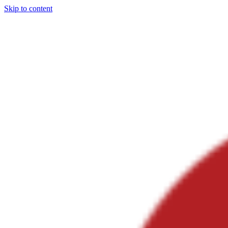
Skip to content