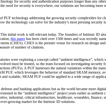
hnology for security and authentication purposes longer than any other
 the need for security is everywhere, our solutions are becoming more re
er of PUF technology addressing the growing security complexities for 
w the technology can solve for the industry’s most pressing security i
 initial work is still relevant today. The founders of Intrinsic ID al
ication,
this paper
has been cited over 1500 times and was recently named
ems (CHES). CHES is the premier venue for research on design and a
easure of number of citations.
atories were exploring a concept called “ambient intelligence”, which w
volved must be trusted, so the team focused on investigating security fo
ions (PUFs). A PUF harnesses the natural variations within the manufact
SRAM PUF, which leverages the behavior of standard SRAM memory, availa
ht and scalable, SRAM PUF could be applied to a wide range of applicat
fense and banking applications but as the world became more digital, 
nvisioned in the “ambient intelligence” project years earlier as ambie
ive, industrial, critical infrastructure, healthcare, wearables, finance,
ever-growing market for the Intrinsic ID solutions.