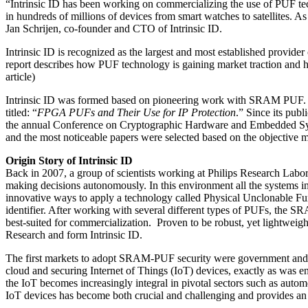
“Intrinsic ID has been working on commercializing the use of PUF tec
in hundreds of millions of devices from smart watches to satellites. As
Jan Schrijen, co-founder and CTO of Intrinsic ID.
Intrinsic ID is recognized as the largest and most established provid
report describes how PUF technology is gaining market traction and ho
article)
Intrinsic ID was formed based on pioneering work with SRAM PUF. This
titled: “
FPGA PUFs and Their Use for IP Protection
.” Since its publ
the annual Conference on Cryptographic Hardware and Embedded Syst
and the most noticeable papers were selected based on the objective m
Origin Story of Intrinsic ID
Back in 2007, a group of scientists working at Philips Research Labor
making decisions autonomously. In this environment all the systems in
innovative ways to apply a technology called Physical Unclonable Funct
identifier. After working with several different types of PUFs, the 
best-suited for commercialization. Proven to be robust, yet lightweig
Research and form Intrinsic ID.
The first markets to adopt SRAM-PUF security were government and de
cloud and securing Internet of Things (IoT) devices, exactly as was e
the IoT becomes increasingly integral in pivotal sectors such as automot
IoT devices has become both crucial and challenging and provides an 