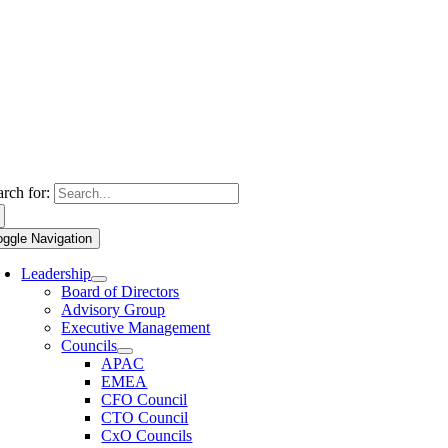
arch for:
oggle Navigation
Leadership
Board of Directors
Advisory Group
Executive Management
Councils
APAC
EMEA
CFO Council
CTO Council
CxO Councils