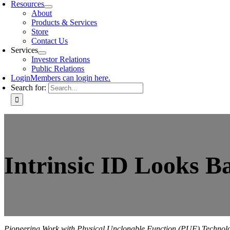
Resources
About
Products & Services
Store
Contact Us
Services
Investor Relations
Public Relations
Login
Members can login here.
Search for:
Intrinsic ID Looks Ba
Pioneering Work with Physical Unclonable Function (PUF) Technolog