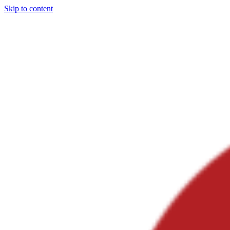
Skip to content