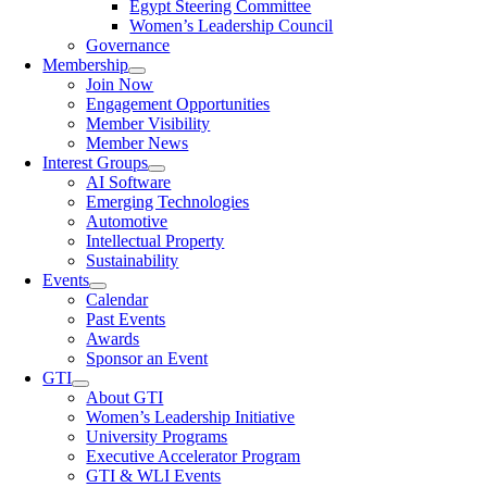
Egypt Steering Committee
Women’s Leadership Council
Governance
Membership
Join Now
Engagement Opportunities
Member Visibility
Member News
Interest Groups
AI Software
Emerging Technologies
Automotive
Intellectual Property
Sustainability
Events
Calendar
Past Events
Awards
Sponsor an Event
GTI
About GTI
Women’s Leadership Initiative
University Programs
Executive Accelerator Program
GTI & WLI Events