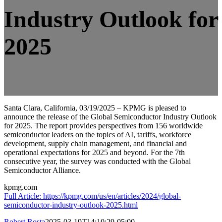
Industry Outlook for
2025
Santa Clara, California, 03/19/2025 – KPMG is pleased to
announce the release of the Global Semiconductor Industry Outlook
for 2025. The report provides perspectives from 156 worldwide
semiconductor leaders on the topics of AI, tariffs, workforce
development, supply chain management, and financial and
operational expectations for 2025 and beyond. For the 7th
consecutive year, the survey was conducted with the Global
Semiconductor Alliance.
kpmg.com
Full Article: https://kpmg.com/us/en/articles/2024/global-
semiconductor-industry-outlook-2025.html
Robert Rosta
2025-03-19T14:10:29-05:00