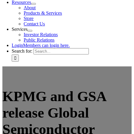
Resources
About
Products & Services
Store
Contact Us
Services
Investor Relations
Public Relations
Login
Members can login here.
Search for:
KPMG and GSA
release Global
Semiconductor