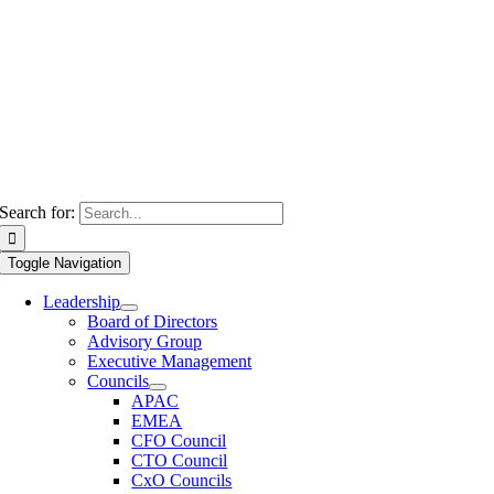
Search for:
Toggle Navigation
Leadership
Board of Directors
Advisory Group
Executive Management
Councils
APAC
EMEA
CFO Council
CTO Council
CxO Councils