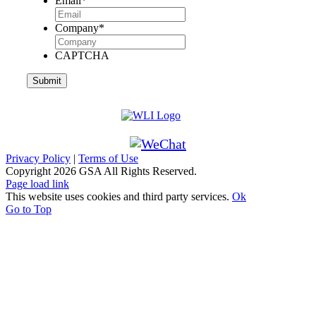
Email
*
Company
*
CAPTCHA
Privacy Policy
|
Terms of Use
Copyright
2026 GSA All Rights Reserved.
Page load link
This website uses cookies and third party services.
Ok
Go to Top