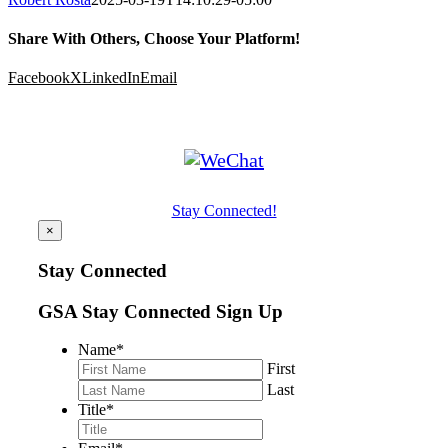
Share With Others, Choose Your Platform!
Facebook
X
LinkedIn
Email
Stay Connected!
×
Stay Connected
GSA Stay Connected Sign Up
Name
*
First
Last
Title
*