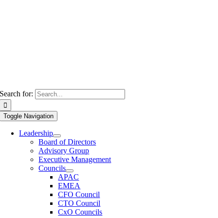
Search for:
Toggle Navigation
Leadership
Board of Directors
Advisory Group
Executive Management
Councils
APAC
EMEA
CFO Council
CTO Council
CxO Councils