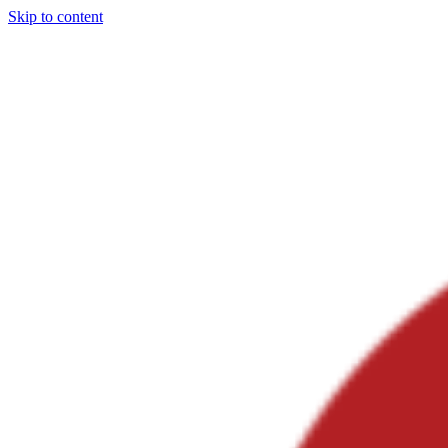
Skip to content