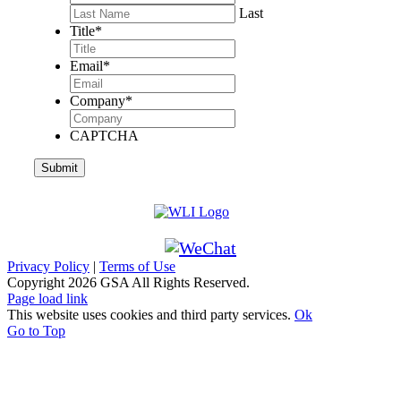
Last
Title
*
Email
*
Company
*
CAPTCHA
Privacy Policy
|
Terms of Use
Copyright
2026 GSA All Rights Reserved.
Page load link
This website uses cookies and third party services.
Ok
Go to Top