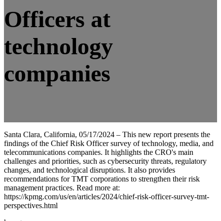
Officers at
technology
companies
Santa Clara, California, 05/17/2024 – This new report presents the
findings of the Chief Risk Officer survey of technology, media, and
telecommunications companies. It highlights the CRO's main
challenges and priorities, such as cybersecurity threats, regulatory
changes, and technological disruptions. It also provides
recommendations for TMT corporations to strengthen their risk
management practices. Read more at:
https://kpmg.com/us/en/articles/2024/chief-risk-officer-survey-tmt-
perspectives.html