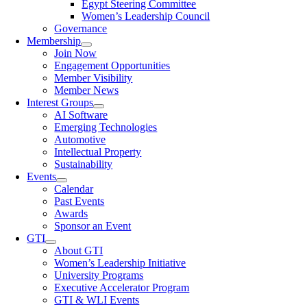
Egypt Steering Committee
Women’s Leadership Council
Governance
Membership
Join Now
Engagement Opportunities
Member Visibility
Member News
Interest Groups
AI Software
Emerging Technologies
Automotive
Intellectual Property
Sustainability
Events
Calendar
Past Events
Awards
Sponsor an Event
GTI
About GTI
Women’s Leadership Initiative
University Programs
Executive Accelerator Program
GTI & WLI Events