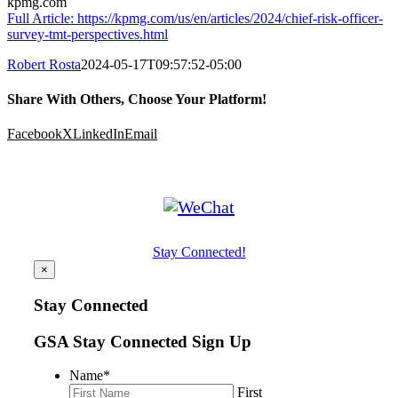
kpmg.com
Full Article: https://kpmg.com/us/en/articles/2024/chief-risk-officer-
survey-tmt-perspectives.html
Robert Rosta
2024-05-17T09:57:52-05:00
Share With Others, Choose Your Platform!
Facebook
X
LinkedIn
Email
Stay Connected!
×
Stay Connected
GSA Stay Connected Sign Up
Name
*
First