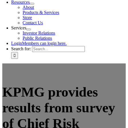
Resources
About
Products & Services
Store
Contact Us
Services
Investor Relations
Public Relations
Login
Members can login here.
Search for:
KPMG provides
results from survey
of Chief Risk