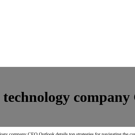
t technology compan
ology company CEO Outlook details top strategies for navigating the cu