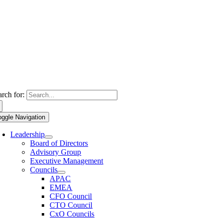
arch for:
oggle Navigation
Leadership
Board of Directors
Advisory Group
Executive Management
Councils
APAC
EMEA
CFO Council
CTO Council
CxO Councils