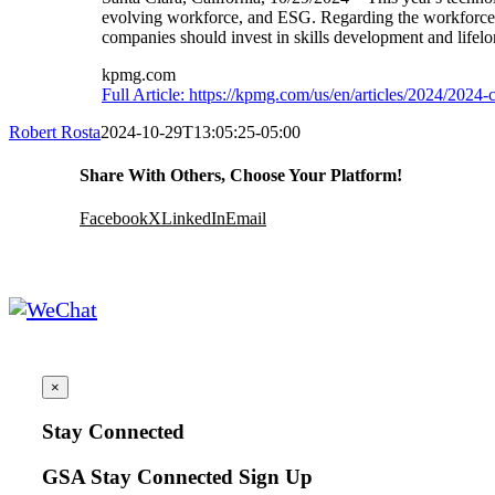
evolving workforce, and ESG. Regarding the workforce, 
companies should invest in skills development and lifelon
kpmg.com
Full Article: https://kpmg.com/us/en/articles/2024/202
Robert Rosta
2024-10-29T13:05:25-05:00
Share With Others, Choose Your Platform!
Facebook
X
LinkedIn
Email
×
Stay Connected
GSA Stay Connected Sign Up