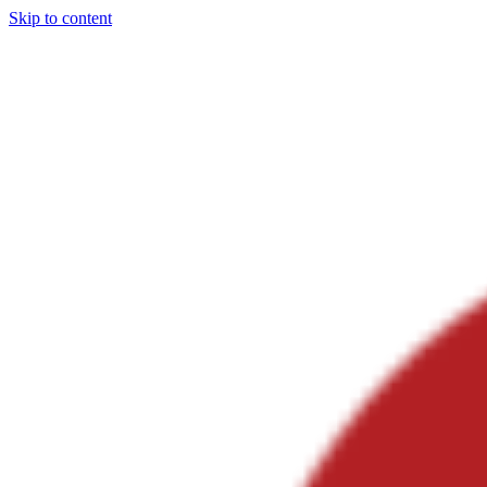
Skip to content