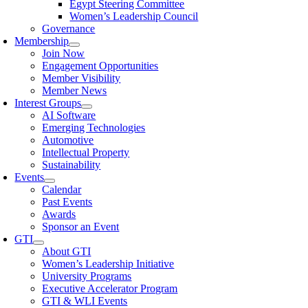
Egypt Steering Committee
Women’s Leadership Council
Governance
Membership
Join Now
Engagement Opportunities
Member Visibility
Member News
Interest Groups
AI Software
Emerging Technologies
Automotive
Intellectual Property
Sustainability
Events
Calendar
Past Events
Awards
Sponsor an Event
GTI
About GTI
Women’s Leadership Initiative
University Programs
Executive Accelerator Program
GTI & WLI Events