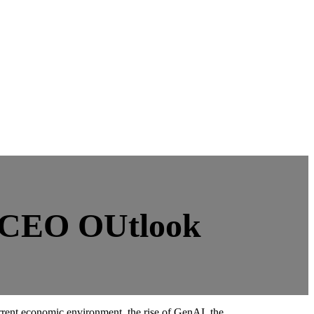
y CEO OUtlook
rrent economic environment, the rise of GenAI, the