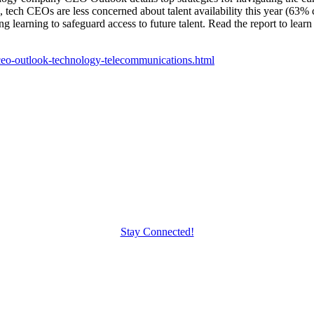
tech CEOs are less concerned about talent availability this year (63%
g learning to safeguard access to future talent. Read the report to learn
4-ceo-outlook-technology-telecommunications.html
Stay Connected!