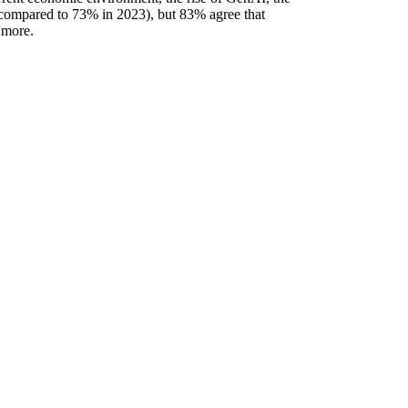
 compared to 73% in 2023), but 83% agree that
 more.