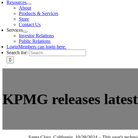
Resources
About
Products & Services
Store
Contact Us
Services
Investor Relations
Public Relations
Login
Members can login here.
Search for:
KPMG releases lates
Santa Clara, California, 10/29/2024 – This year's techn