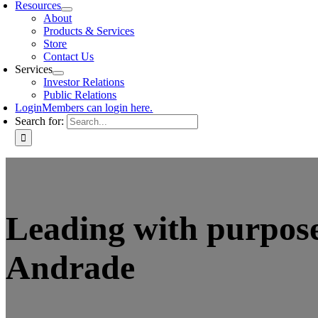
Resources
About
Products & Services
Store
Contact Us
Services
Investor Relations
Public Relations
Login
Members can login here.
Search for:
Leading with purpose
Andrade