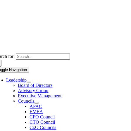
arch for:
oggle Navigation
Leadership
Board of Directors
Advisory Group
Executive Management
Councils
APAC
EMEA
CFO Council
CTO Council
CxO Councils