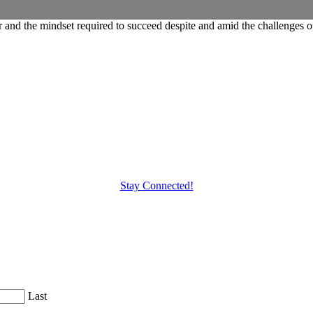
and the mindset required to succeed despite and amid the challenges o
Stay Connected!
Last