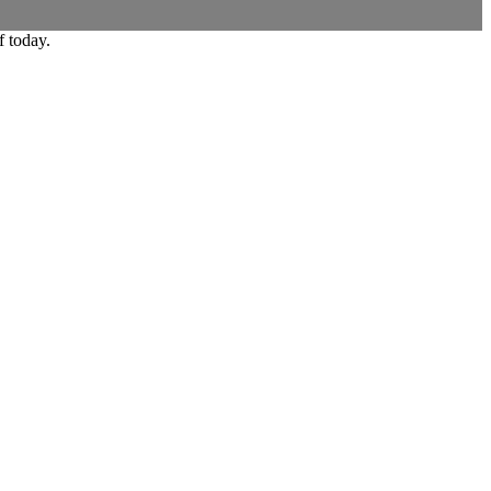
f today.