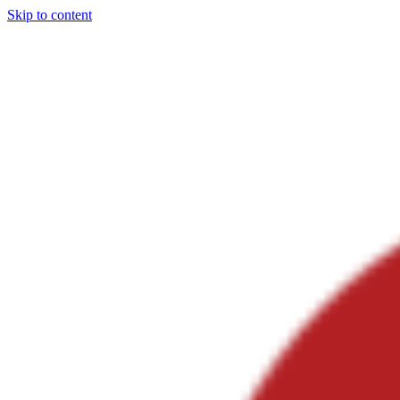
Skip to content