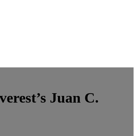
verest’s Juan C.