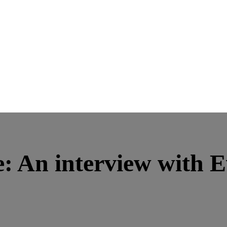
: An interview with E