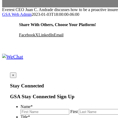
Everest CEO Juan C. Andrade discusses how to be a proactive insurer 
GSA Web Admin
2023-01-03T18:00:00-06:00
Share With Others, Choose Your Platform!
Facebook
X
LinkedIn
Email
×
Stay Connected
GSA Stay Connected Sign Up
Name
*
First
Title
*