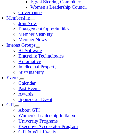
Egypt Steering Committee
Women’s Leadership Council
Governance
Membership
Join Now
Engagement Opportunities
Member Visibility
Member News
Interest Groups
AI Software
Emerging Technologies
Automotive
Intellectual Property
Sustainability
Events
Calendar
Past Events
Awards
Sponsor an Event
GTI
About GTI
Women’s Leadership Initiative
University Programs
Executive Accelerator Program
GTI & WLI Events