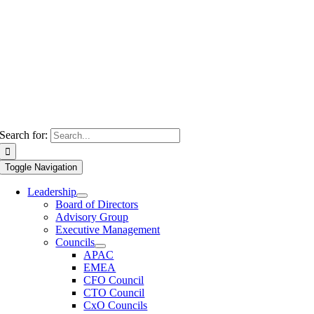
Search for:
Toggle Navigation
Leadership
Board of Directors
Advisory Group
Executive Management
Councils
APAC
EMEA
CFO Council
CTO Council
CxO Councils