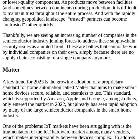
or lower-quality components. As products move between facilities
(and sometimes between continents) during production, it is difficult
to maintain trust throughout the entire process. And with the rapidly
changing geopolitical landscape, “trusted” partners can become
“untrusted” rather quickly.
Thankfully, we are seeing an increasing number of companies in the
semiconductor industry joining forces to address these supply-chain
security issues as a united front. These are battles that cannot be won
by individual companies on their own, simply because there are no
supply chains consisting of a single company anymore.
Matter
A key trend for 2023 is the growing adoption of a proprietary
standard for home automation called Matter that aims to make smart
home devices secure, reliable, and seamless to use. This standard,
which is supported by Amazon, Apple, and Google, amongst others,
only entered the market in 2022, but already has seen rapid adoption
by many of the large semiconductor companies in the smart home
industry.
One of the problems IoT markets have been struggling with is the
fragmentation of the IoT hardware market among many vendors,
which makes interoperability between devices complex. To address