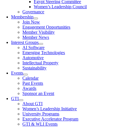
Egypt Steering Committee
Women’s Leadership Council
Governance
Membership
Join Now
Engagement Opportunities
Member Visibility
Member News
Interest Groups
AI Software
Emerging Technologies
Automotive
Intellectual Property
Sustainability
Events
Calendar
Past Events
Awards
Sponsor an Event
GTI
About GTI
Women’s Leadership Initiative
University Programs
Executive Accelerator Program
GTI & WLI Events