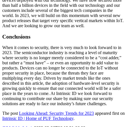
devices deployed with our technology. We have now secured more
than half a billion devices in the field with our technology and our
customers include several of the biggest tech companies in the
world. In 2023, we will build on this momentum with several new
product releases that target very specific vertical markets within IoT.
And we are looking to grow our team as well.
Conclusions
When it comes to security, there is very much to look forward to in
2023. The semiconductor industry is reaching a level of maturity
where security is no longer merely considered to be a “cost adder,”
but rather a “must have” – or even an opportunity to add value to
products. Devices can no longer be connected to the IoT without
proper security in place, because the threats they face are
multiplying every day. Driven by market trends like the ones
described in this article, the adoption of hardware-level security is
growing quickly to ensure that our connected world will be a safer
place in the years to come. At Intrinsic ID we look forward to
continuing to contribute our share by making sure our security
solutions are ready to face our industry’s future challenges.
The post
Looking Ahead: Security Trends for 2023
appeared first on
Intrinsic ID | Home of PUF Technology
.