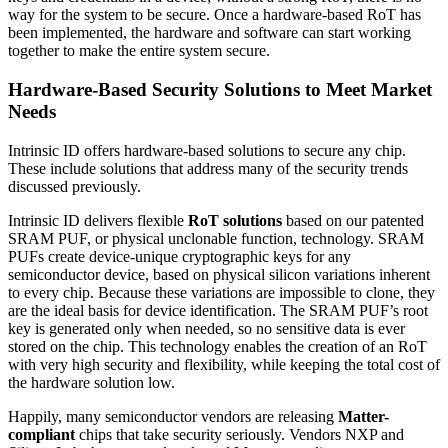
way for the system to be secure. Once a hardware-based RoT has
been implemented, the hardware and software can start working
together to make the entire system secure.
Hardware-Based Security Solutions to Meet Market
Needs
Intrinsic ID offers hardware-based solutions to secure any chip.
These include solutions that address many of the security trends
discussed previously.
Intrinsic ID delivers flexible
RoT solutions
based on our patented
SRAM PUF, or physical unclonable function, technology. SRAM
PUFs create device-unique cryptographic keys for any
semiconductor device, based on physical silicon variations inherent
to every chip. Because these variations are impossible to clone, they
are the ideal basis for device identification. The SRAM PUF’s root
key is generated only when needed, so no sensitive data is ever
stored on the chip. This technology enables the creation of an RoT
with very high security and flexibility, while keeping the total cost of
the hardware solution low.
Happily, many semiconductor vendors are releasing
Matter-
compliant
chips that take security seriously. Vendors NXP and