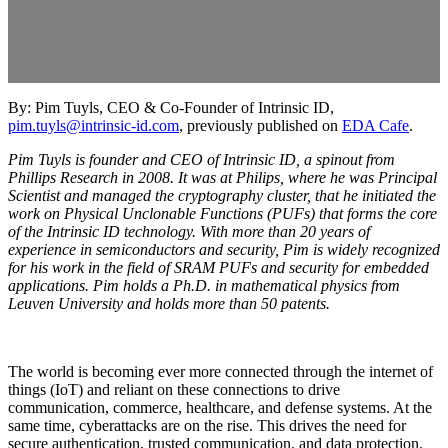
By: Pim Tuyls, CEO & Co-Founder of Intrinsic ID,
pim.tuyls@intrinsic-id.com
, previously published on
EDA Cafe
.
Pim Tuyls is founder and CEO of Intrinsic ID, a spinout from
Phillips Research in 2008. It was at Philips, where he was Principal
Scientist and managed the cryptography cluster, that he initiated the
work on Physical Unclonable Functions (PUFs) that forms the core
of the Intrinsic ID technology. With more than 20 years of
experience in semiconductors and security, Pim is widely recognized
for his work in the field of SRAM PUFs and security for embedded
applications. Pim holds a Ph.D. in mathematical physics from
Leuven University and holds more than 50 patents.
The world is becoming ever more connected through the internet of
things (IoT) and reliant on these connections to drive
communication, commerce, healthcare, and defense systems. At the
same time, cyberattacks are on the rise. This drives the need for
secure authentication, trusted communication, and data protection.