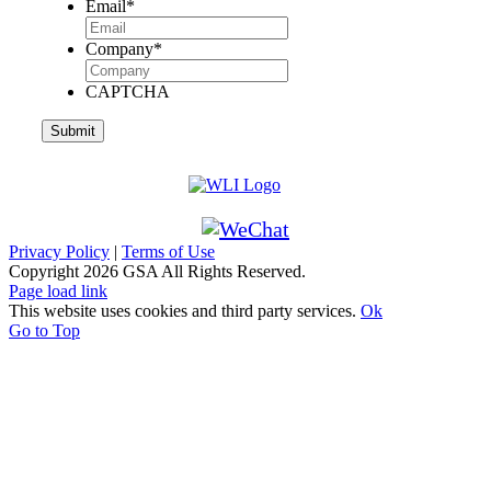
Email
*
Company
*
CAPTCHA
Privacy Policy
|
Terms of Use
Copyright
2026 GSA All Rights Reserved.
Page load link
This website uses cookies and third party services.
Ok
Go to Top