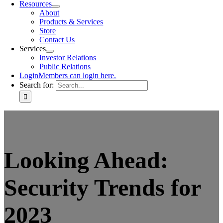
Resources
About
Products & Services
Store
Contact Us
Services
Investor Relations
Public Relations
Login
Members can login here.
Search for:
Looking Ahead:
Security Trends for
2023