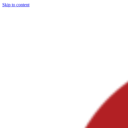
Skip to content