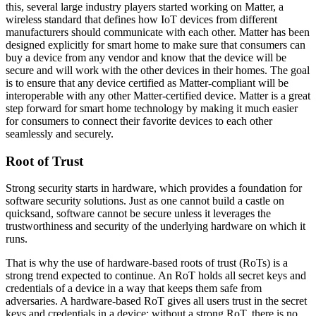
this, several large industry players started working on Matter, a
wireless standard that defines how IoT devices from different
manufacturers should communicate with each other. Matter has been
designed explicitly for smart home to make sure that consumers can
buy a device from any vendor and know that the device will be
secure and will work with the other devices in their homes. The goal
is to ensure that any device certified as Matter-compliant will be
interoperable with any other Matter-certified device. Matter is a great
step forward for smart home technology by making it much easier
for consumers to connect their favorite devices to each other
seamlessly and securely.
Root of Trust
Strong security starts in hardware, which provides a foundation for
software security solutions. Just as one cannot build a castle on
quicksand, software cannot be secure unless it leverages the
trustworthiness and security of the underlying hardware on which it
runs.
That is why the use of hardware-based roots of trust (RoTs) is a
strong trend expected to continue. An RoT holds all secret keys and
credentials of a device in a way that keeps them safe from
adversaries. A hardware-based RoT gives all users trust in the secret
keys and credentials in a device; without a strong RoT, there is no