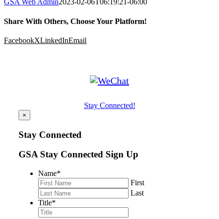
GSA Web Admin
2023-02-06T06:19:21-06:00
Share With Others, Choose Your Platform!
Facebook
X
LinkedIn
Email
Stay Connected!
×
Stay Connected
GSA Stay Connected Sign Up
Name
*
First
Last
Title
*