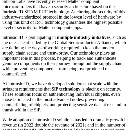
Silicon Labs have recently released Matter-compliant
microcontrollers that have a security architecture based on the
Intrinsic ID SRAM PUF technology. Anchoring the security of this
industry-standardized protocol in the lowest level of hardware by
using this kind of RoT technology guarantees the highest possible
level of security for Matter-compliant chips.
Intrinsic ID is participating in
multiple industry initiatives
, such as
the ones spearheaded by the Global Semiconductor Alliance, which
are defining the ways of working required to keep the modern
supply chain secure and trustworthy. Our technology plays an
important role in this process, helping to track and authenticate
genuine components on their journey throughout the supply chain,
while preventing components from being overproduced or
counterfeited.
At Intrinsic ID, we have developed solutions that scale with the
stringent requirements that
SiP technology
is placing on security.
These solutions focus on authenticating individual chiplets, even
those fabricated in the most advanced nodes, preventing
counterfeiting of chiplets, and protecting sensitive data at rest and in
transit within the SiP.
Wide adoption of Intrinsic ID solutions has led to dramatic growth in
revenue (in 2022 double the revenue of 2021) and in the number of