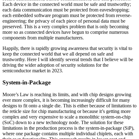
Each device in the connected world must be safe and trustworthy;
each data communication must be protected from eavesdropping;
each embedded software program must be protected from reverse-
engineering; the privacy of each piece of personal data must be
preserved. This is a very complex problem that is only becoming
more so as connected devices have begun to comprise numerous
components from multiple manufacturers.
Happily, there is rapidly growing awareness that security is vital to
keep the connected world that we all depend on safe and
trustworthy. Here I will identify several trends that I believe will be
driving the wider adoption of security solutions for the
semiconductor market in 2023.
System-in-Package
Moore’s Law is reaching its limits, and with chip designs growing
ever more complex, it is becoming increasingly difficult for many
designs to fit onto a single die. This is either because of limitations to
the reticle size for chip manufacturing or because it’s getting more
complex and very expensive to scale a monolithic system-on-chip
(SoC) down to a new technology node. The solution for these
limitations in the production process is the system-in-package (SiP),
where one package contains multiple individual chiplets, each with