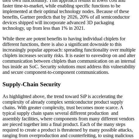
their own functionality. This approach results in lower cost and
faster time-to-market, while enabling specific functions to be
implemented at their optimal technology nodes. Because of these
benefits, Gartner predicts that by 2026, 20% of all semiconductor
devices shipped will incorporate advanced 3D packaging
technology, up from less than 1% in 2021.
While there are potent benefits to having individual chiplets for
different functions, there is also a significant downside to this
increasingly popular approach: spreading functionality over multiple
chiplets increases security risks. It is easier to eavesdrop on and alter
communication between chiplets than communication on an internal
bus inside an SoC. Security solutions must address this vulnerability
and secure component-to-component communications.
Supply-Chain Security
As highlighted above, the trend toward SiP is accelerating the
complexity of already complex semiconductor product supply
chains. With greater complexity, trust becomes more scarce. A
typical supply chain spans several different production and
assembly facilities, where components from many different vendors
are pieced together into a final product. Each of the many steps
required to create a product is threatened by many possible attacks,
ranging from overproduction and counterfeiting, to using malicious