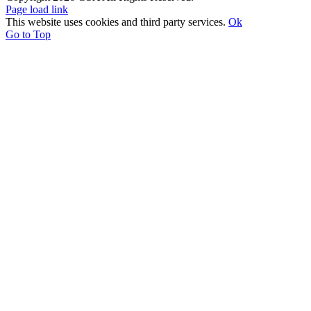
Page load link
This website uses cookies and third party services.
Ok
Go to Top