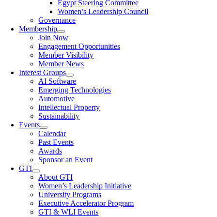
Egypt Steering Committee
Women’s Leadership Council
Governance
Membership
Join Now
Engagement Opportunities
Member Visibility
Member News
Interest Groups
AI Software
Emerging Technologies
Automotive
Intellectual Property
Sustainability
Events
Calendar
Past Events
Awards
Sponsor an Event
GTI
About GTI
Women’s Leadership Initiative
University Programs
Executive Accelerator Program
GTI & WLI Events