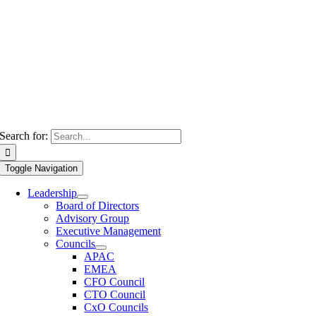
Search for:
Toggle Navigation
Leadership
Board of Directors
Advisory Group
Executive Management
Councils
APAC
EMEA
CFO Council
CTO Council
CxO Councils