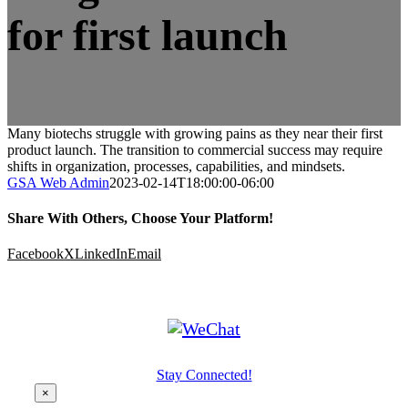
for first launch
Many biotechs struggle with growing pains as they near their first
product launch. The transition to commercial success may require
shifts in organization, processes, capabilities, and mindsets.
GSA Web Admin
2023-02-14T18:00:00-06:00
Share With Others, Choose Your Platform!
Facebook
X
LinkedIn
Email
Stay Connected!
×