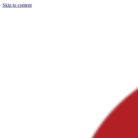
Skip to content