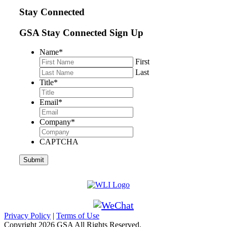
Stay Connected
GSA Stay Connected Sign Up
Name
*
First
Last
Title
*
Email
*
Company
*
CAPTCHA
Privacy Policy
|
Terms of Use
Copyright
2026 GSA All Rights Reserved.