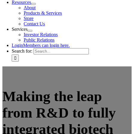
Resources
About
Products & Services
Store
Contact Us
Services
Investor Relations
Public Relations
Login
Members can login here.
Search for:
Making the leap
from R&D to fully
integrated biotech